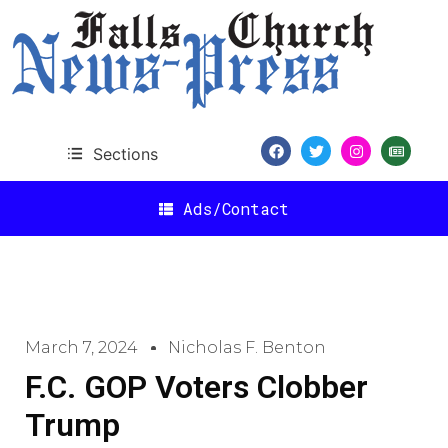
Sections
Ads/Contact
March 7, 2024
Nicholas F. Benton
F.C. GOP Voters Clobber
Trump