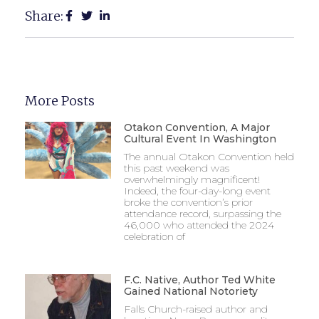
Share:
More Posts
Otakon Convention, A Major
Cultural Event In Washington
The annual Otakon Convention held
this past weekend was
overwhelmingly magnificent!
Indeed, the four-day-long event
broke the convention’s prior
attendance record, surpassing the
46,000 who attended the 2024
celebration of
F.C. Native, Author Ted White
Gained National Notoriety
Falls Church-raised author and