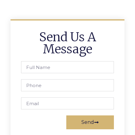
Send Us A
Message
Send