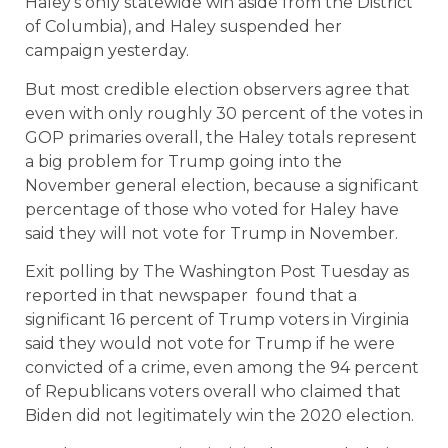
Haley’s only statewide win aside from the District
of Columbia), and Haley suspended her
campaign yesterday.
But most credible election observers agree that
even with only roughly 30 percent of the votes in
GOP primaries overall, the Haley totals represent
a big problem for Trump going into the
November general election, because a significant
percentage of those who voted for Haley have
said they will not vote for Trump in November.
Exit polling by The Washington Post Tuesday as
reported in that newspaper found that a
significant 16 percent of Trump voters in Virginia
said they would not vote for Trump if he were
convicted of a crime, even among the 94 percent
of Republicans voters overall who claimed that
Biden did not legitimately win the 2020 election.