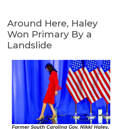
Around Here, Haley
Won Primary By a
Landslide
Former South Carolina Gov. Nikki Haley,