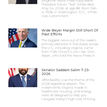
longtime News-Press copy editor
Theodore Edwin “Ted” White died
May 24, 2026, at age 88. Born Feb.
4, 1938, in Washington, D.C., White
was a prominent
Wide Beyer Margin Still Short Of
Past Efforts
The biggest news out of this week’s
primary elections in five states across
the U.S., including Virginia, came
from Falls Church’s own rep, Don
Beyer, who told the News-Press in
Senator Saddam Salim 7-23-
2026
Affordability was the theme of the
2026 legislative session. The
investments Virginia made in
healthcare, housing, and energy
were all designed to help you
navigate today’s high cost of living.