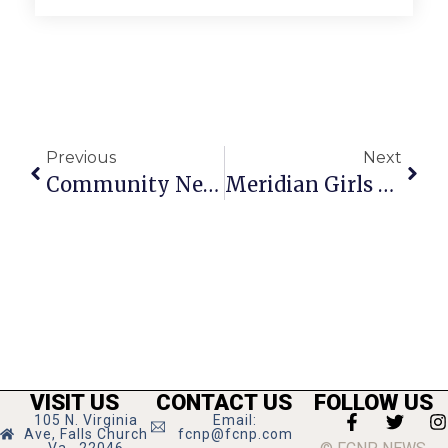
Previous
Next
Community News & Notes: March 7-13, 2024
Meridian Girls Head To Title Game In Richmond
VISIT US
CONTACT US
FOLLOW US
105 N. Virginia
Email:
Ave, Falls Church
fcnp@fcnp.com