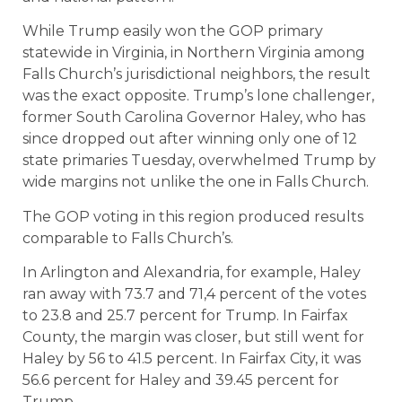
While Trump easily won the GOP primary
statewide in Virginia, in Northern Virginia among
Falls Church’s jurisdictional neighbors, the result
was the exact opposite. Trump’s lone challenger,
former South Carolina Governor Haley, who has
since dropped out after winning only one of 12
state primaries Tuesday, overwhelmed Trump by
wide margins not unlike the one in Falls Church.
The GOP voting in this region produced results
comparable to Falls Church’s.
In Arlington and Alexandria, for example, Haley
ran away with 73.7 and 71,4 percent of the votes
to 23.8 and 25.7 percent for Trump. In Fairfax
County, the margin was closer, but still went for
Haley by 56 to 41.5 percent. In Fairfax City, it was
56.6 percent for Haley and 39.45 percent for
Trump.