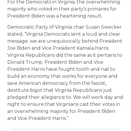
For the Democrats in Virginia, the overwhelming
majority who voted in their party’s primaries for
President Biden was a heartening result.
Democratic Party of Virginia chair Susan Swecker
stated, “Virginia Democrats sent a loud and clear
message: we are unequivocally behind President
Joe Biden and Vice President Kamala Harris.
Virginia Republicans did the same as it pertains to
Donald Trump. President Biden and Vice
President Harris have fought tooth and nail to
build an economy that works for everyone and
save American democracy from the fascist,
destitute bigot that Virginia Republicans just
pledged their allegiance to. We will work day and
night to ensure that Virginians cast their votes in
an overwhelming majority for President Biden
and Vice President Harris.”