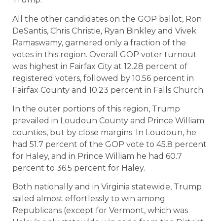
All the other candidates on the GOP ballot, Ron
DeSantis, Chris Christie, Ryan Binkley and Vivek
Ramaswamy, garnered only a fraction of the
votes in this region. Overall GOP voter turnout
was highest in Fairfax City at 12.28 percent of
registered voters, followed by 10.56 percent in
Fairfax County and 10.23 percent in Falls Church.
In the outer portions of this region, Trump
prevailed in Loudoun County and Prince William
counties, but by close margins. In Loudoun, he
had 51.7 percent of the GOP vote to 45.8 percent
for Haley, and in Prince William he had 60.7
percent to 36.5 percent for Haley.
Both nationally and in Virginia statewide, Trump
sailed almost effortlessly to win among
Republicans (except for Vermont, which was