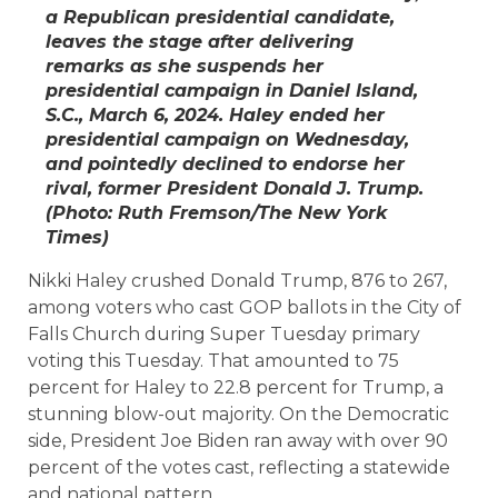
a Republican presidential candidate,
leaves the stage after delivering
remarks as she suspends her
presidential campaign in Daniel Island,
S.C., March 6, 2024. Haley ended her
presidential campaign on Wednesday,
and pointedly declined to endorse her
rival, former President Donald J. Trump.
(Photo: Ruth Fremson/
The New York
Times
)
Nikki Haley crushed Donald Trump, 876 to 267,
among voters who cast GOP ballots in the City of
Falls Church during Super Tuesday primary
voting this Tuesday. That amounted to 75
percent for Haley to 22.8 percent for Trump, a
stunning blow-out majority. On the Democratic
side, President Joe Biden ran away with over 90
percent of the votes cast, reflecting a statewide
and national pattern.