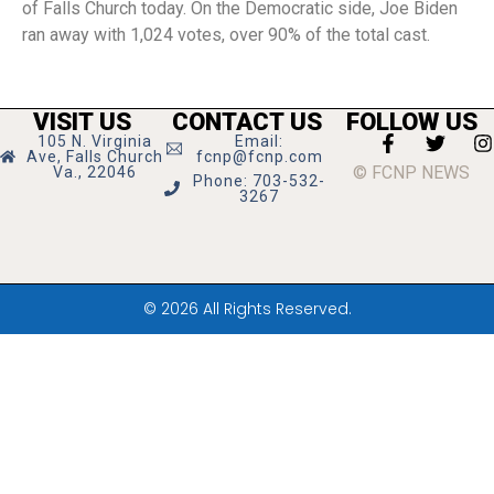
of Falls Church today. On the Democratic side, Joe Biden
ran away with 1,024 votes, over 90% of the total cast.
VISIT US
CONTACT US
FOLLOW US
105 N. Virginia
Email:
Ave, Falls Church
fcnp@fcnp.com
© FCNP NEWS
Va., 22046
Phone: 703-532-
3267
© 2026 All Rights Reserved.