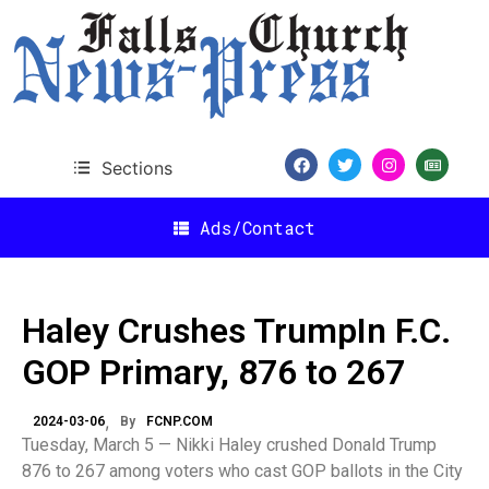
Sections
Ads/Contact
Haley Crushes TrumpIn F.C.
GOP Primary, 876 to 267
2024-03-06
By
FCNP.COM
Tuesday, March 5 — Nikki Haley crushed Donald Trump
876 to 267 among voters who cast GOP ballots in the City