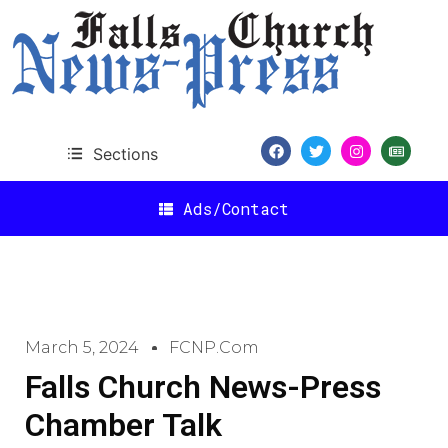
Sections
Ads/Contact
March 5, 2024
FCNP.com
Falls Church News-Press
Chamber Talk