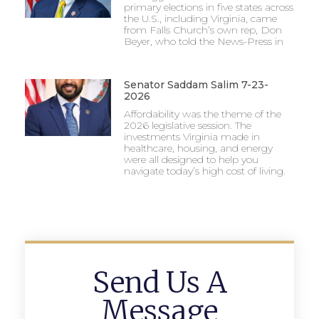
primary elections in five states across
the U.S., including Virginia, came
from Falls Church’s own rep, Don
Beyer, who told the News-Press in
Senator Saddam Salim 7-23-
2026
Affordability was the theme of the
2026 legislative session. The
investments Virginia made in
healthcare, housing, and energy
were all designed to help you
navigate today’s high cost of living.
Send Us A
Message