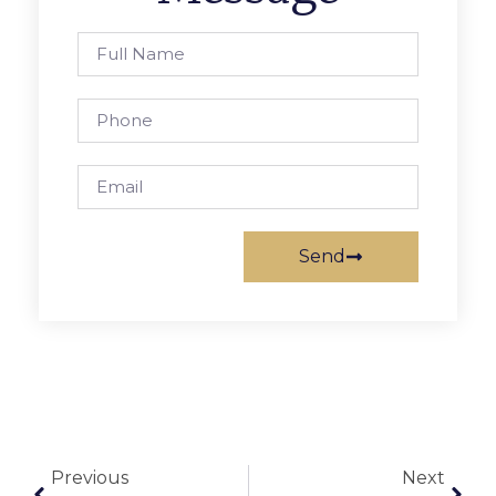
Send
Previous
Next