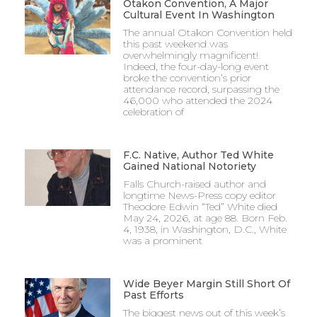
Otakon Convention, A Major
Cultural Event In Washington
The annual Otakon Convention held
this past weekend was
overwhelmingly magnificent!
Indeed, the four-day-long event
broke the convention’s prior
attendance record, surpassing the
46,000 who attended the 2024
celebration of
F.C. Native, Author Ted White
Gained National Notoriety
Falls Church-raised author and
longtime News-Press copy editor
Theodore Edwin “Ted” White died
May 24, 2026, at age 88. Born Feb.
4, 1938, in Washington, D.C., White
was a prominent
Wide Beyer Margin Still Short Of
Past Efforts
The biggest news out of this week’s