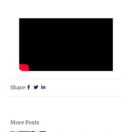
Share:
More Posts