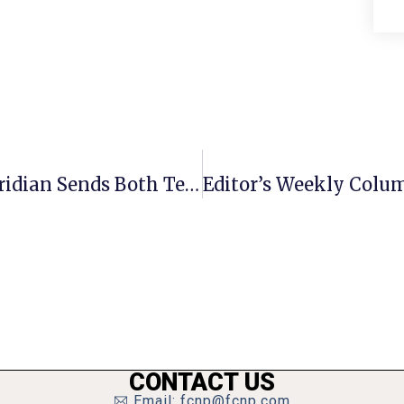
Davis, Friesen Lead The Way As Meridian Sends Both Teams To Regional Finals
Editor’s Weekly Colum
CONTACT US
Email: fcnp@fcnp.com