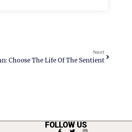
Next
n: Choose The Life Of The Sentient
FOLLOW US