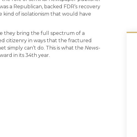
 was a Republican, backed FDR’s recovery
e kind of isolationism that would have
 they bring the full spectrum of a
d citizenry in ways that the fractured
t simply can’t do. This is what the
News-
ard in its 34th year.