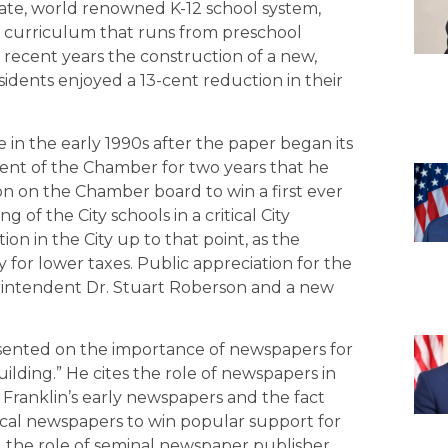
rate, world renowned K-12 school system,
e curriculum that runs from preschool
 recent years the construction of a new,
sidents enjoyed a 13-cent reduction in their
ole in the early 1990s after the paper began its
nt of the Chamber for two years that he
n on the Chamber board to win a first ever
of the City schools in a critical City
n in the City up to that point, as the
 for lower taxes. Public appreciation for the
intendent Dr. Stuart Roberson and a new
sented on the importance of newspapers for
lding.” He cites the role of newspapers in
 Franklin’s early newspapers and the fact
ocal newspapers to win popular support for
ted the role of seminal newspaper publisher