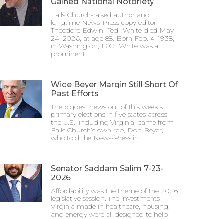
Gained National Notoriety
Falls Church-raised author and
longtime News-Press copy editor
Theodore Edwin “Ted” White died May
24, 2026, at age 88. Born Feb. 4, 1938,
in Washington, D.C., White was a
prominent
Wide Beyer Margin Still Short Of
Past Efforts
The biggest news out of this week’s
primary elections in five states across
the U.S., including Virginia, came from
Falls Church’s own rep, Don Beyer,
who told the News-Press in
Senator Saddam Salim 7-23-
2026
Affordability was the theme of the 2026
legislative session. The investments
Virginia made in healthcare, housing,
and energy were all designed to help