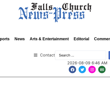
ports
News
Arts & Entertainment
Editorial
Commen
Contact
2026-08-09 6:46 AM