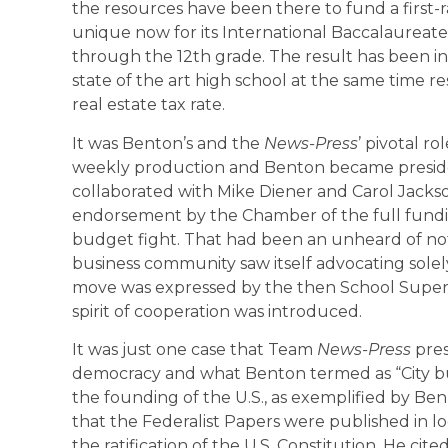
the resources have been there to fund a first-
unique now for its International Baccalaureat
through the 12th grade. The result has been in
state of the art high school at the same time re
real estate tax rate.
It was Benton’s and the
News-Press
’ pivotal r
weekly production and Benton became preside
collaborated with Mike Diener and Carol Jackso
endorsement by the Chamber of the full funding 
budget fight. That had been an unheard of notio
business community saw itself advocating solely
move was expressed by the then School Super
spirit of cooperation was introduced.
It was just one case that Team
News-Press
pre
democracy and what Benton termed as “City bui
the founding of the U.S., as exemplified by Ben
that the Federalist Papers were published in l
the ratification of the U.S. Constitution. He ci