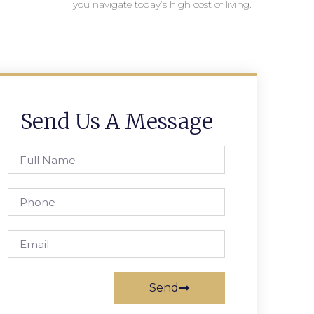
you navigate today’s high cost of living.
Send Us A Message
Send