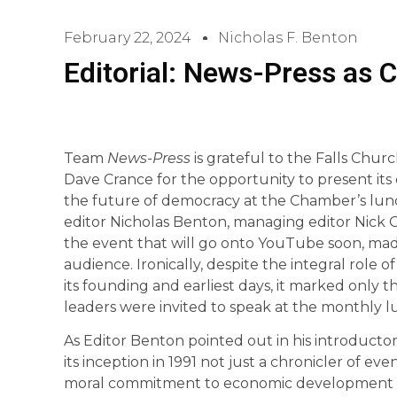
February 22, 2024
Nicholas F. Benton
Editorial: News-Press as C
Team
News-Press
is grateful to the Falls Ch
Dave Crance for the opportunity to present its
the future of democracy at the Chamber’s lunc
editor Nicholas Benton, managing editor Nick 
the event that will go onto YouTube soon, made
audience. Ironically, despite the integral role o
its founding and earliest days, it marked only t
leaders were invited to speak at the monthly 
As Editor Benton pointed out in his introducto
its inception in 1991 not just a chronicler of eve
moral commitment to economic development not