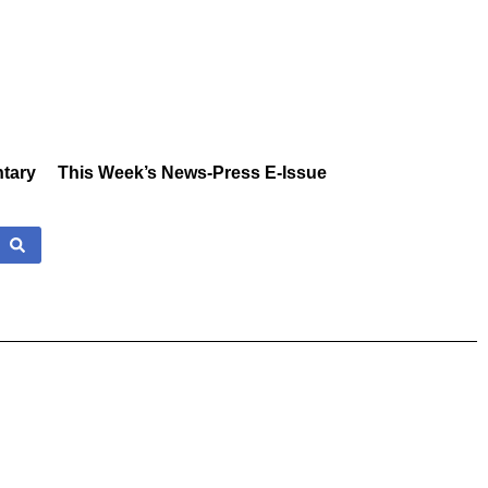
tary
This Week’s News-Press E-Issue