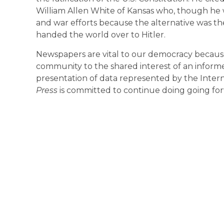
William Allen White of Kansas who, though he
and war efforts because the alternative was th
handed the world over to Hitler.
Newspapers are vital to our democracy because
community to the shared interest of an informe
presentation of data represented by the Interne
Press
is committed to continue doing going forw