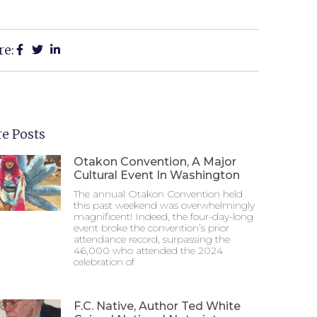
re:
e Posts
Otakon Convention, A Major
Cultural Event In Washington
The annual Otakon Convention held
this past weekend was overwhelmingly
magnificent! Indeed, the four-day-long
event broke the convention’s prior
attendance record, surpassing the
46,000 who attended the 2024
celebration of
F.C. Native, Author Ted White