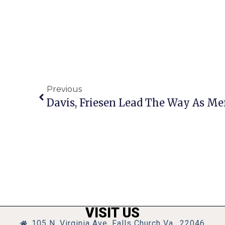
Previous
VISIT US
105 N. Virginia Ave, Falls Church Va., 22046