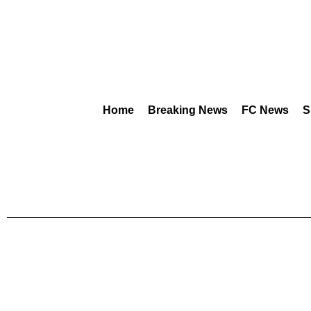
Home
Breaking News
FC News
S