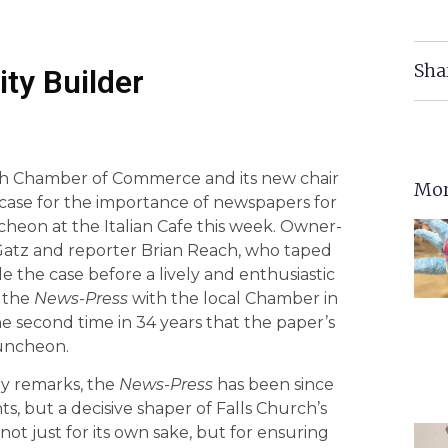
Sha
ity Builder
urch Chamber of Commerce and its new chair
Mor
 case for the importance of newspapers for
heon at the Italian Cafe this week. Owner-
Gatz and reporter Brian Reach, who taped
 the case before a lively and enthusiastic
f the
News-Press
with the local Chamber in
he second time in 34 years that the paper’s
luncheon.
ry remarks, the
News-Press
has been since
nts, but a decisive shaper of Falls Church’s
 just for its own sake, but for ensuring