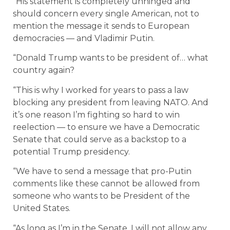
“His statement is completely unhinged and
should concern every single American, not to
mention the message it sends to European
democracies — and Vladimir Putin.
“Donald Trump wants to be president of… what
country again?
“This is why I worked for years to pass a law
blocking any president from leaving NATO. And
it’s one reason I’m fighting so hard to win
reelection — to ensure we have a Democratic
Senate that could serve as a backstop to a
potential Trump presidency.
“We have to send a message that pro-Putin
comments like these cannot be allowed from
someone who wants to be President of the
United States.
“As long as I’m in the Senate, I will not allow any