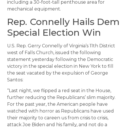
including a 30-foot-tall penthouse area for
mechanical equipment.
Rep. Connelly Hails Dem
Special Election Win
U.S. Rep. Gerry Connelly of Virginia’s 11th District
west of Falls Church, issued the following
statement yesterday following the Democratic
victory in the special election in New York to fill
the seat vacated by the expulsion of George
Santos:
“Last night, we flipped a red seat in the House,
further reducing the Republicans’ slim majority.
For the past year, the American people have
watched with horror as Republicans have used
their majority to careen us from crisis to crisis,
attack Joe Biden and his family, and not do a