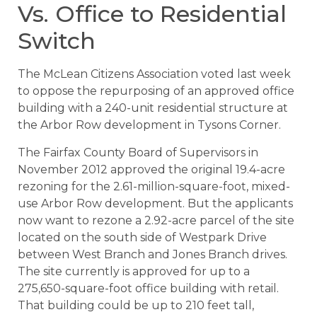
Vs. Office to Residential
Switch
The McLean Citizens Association voted last week
to oppose the repurposing of an approved office
building with a 240-unit residential structure at
the Arbor Row development in Tysons Corner.
The Fairfax County Board of Supervisors in
November 2012 approved the original 19.4-acre
rezoning for the 2.61-million-square-foot, mixed-
use Arbor Row development. But the applicants
now want to rezone a 2.92-acre parcel of the site
located on the south side of Westpark Drive
between West Branch and Jones Branch drives.
The site currently is approved for up to a
275,650-square-foot office building with retail.
That building could be up to 210 feet tall,