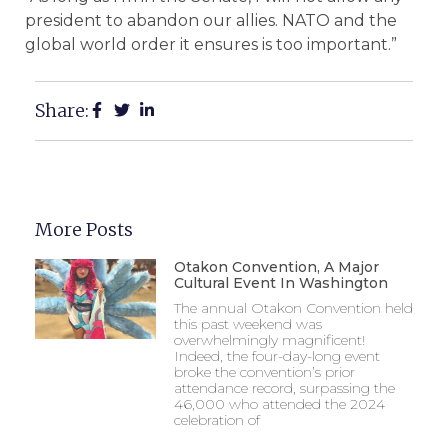
president to abandon our allies. NATO and the
global world order it ensures is too important.”
Share:
More Posts
Otakon Convention, A Major
Cultural Event In Washington
The annual Otakon Convention held
this past weekend was
overwhelmingly magnificent!
Indeed, the four-day-long event
broke the convention’s prior
attendance record, surpassing the
46,000 who attended the 2024
celebration of