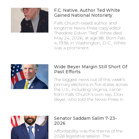
F.C. Native, Author Ted White
Gained National Notoriety
Falls Church-raised author and
longtime News-Press copy editor
Theodore Edwin “Ted” White died
May 24, 2026, at age 88. Born Feb.
4, 1938, in Washington, D.C., White
was a prominent
Wide Beyer Margin Still Short Of
Past Efforts
The biggest news out of this week’s
primary elections in five states across
the U.S., including Virginia, came
from Falls Church’s own rep, Don
Beyer, who told the News-Press in
Senator Saddam Salim 7-23-
2026
Affordability was the theme of the
2026 legislative session. The