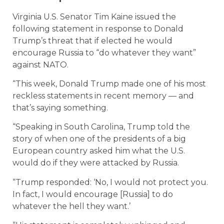
Virginia U.S. Senator Tim Kaine issued the
following statement in response to Donald
Trump’s threat that if elected he would
encourage Russia to “do whatever they want”
against NATO.
“This week, Donald Trump made one of his most
reckless statements in recent memory — and
that’s saying something.
“Speaking in South Carolina, Trump told the
story of when one of the presidents of a big
European country asked him what the U.S.
would do if they were attacked by Russia.
“Trump responded: ‘No, I would not protect you.
In fact, I would encourage [Russia] to do
whatever the hell they want.’