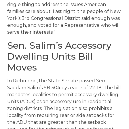
single thing to address the issues American
families care about. Last night, the people of New
York’s 3rd Congressional District said enough was
enough, and voted for a Representative who will
serve their interests.”
Sen. Salim’s Accessory
Dwelling Units Bill
Moves
In Richmond, the State Senate passed Sen.
Saddam Salim’s SB 304 by a vote of 22-18. The bill
mandates localities to permit accessory dwelling
units (ADUs) as an accessory use in residential
zoning districts. The legislation also prohibits a
locality from requiring rear or side setbacks for
the ADU that are greater than the setback