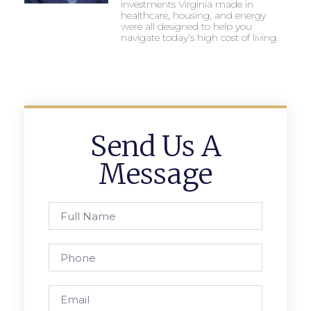
investments Virginia made in
healthcare, housing, and energy
were all designed to help you
navigate today’s high cost of living.
Send Us A
Message