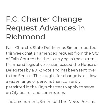
F.C. Charter Change
Request Advances in
Richmond
Falls Church’s State Del. Marcus Simon reported
this week that an amended request from the City
of Falls Church that he is carrying in the current
Richmond legislative session passed the House of
Delegates by a 91-2 vote and has been sent over
to the Senate. The sought-for change is to allow
a wider range of persons than currently
permitted in the City’s charter to apply to serve
on City boards and commissions.
The amendment, Simon told the
News-Press
, is