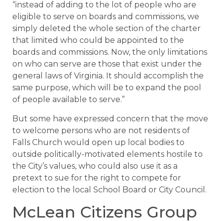
“instead of adding to the lot of people who are
eligible to serve on boards and commissions, we
simply deleted the whole section of the charter
that limited who could be appointed to the
boards and commissions. Now, the only limitations
on who can serve are those that exist under the
general laws of Virginia. It should accomplish the
same purpose, which will be to expand the pool
of people available to serve.”
But some have expressed concern that the move
to welcome persons who are not residents of
Falls Church would open up local bodies to
outside politically-motivated elements hostile to
the City’s values, who could also use it as a
pretext to sue for the right to compete for
election to the local School Board or City Council.
McLean Citizens Group