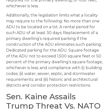
required for the primary dwelling, or four feet,
whichever is less.
Additionally, the legislation limits what a locality
may require to the following: No more than one
ADU to be located on a lot; A rental period for
such ADU of at least 30 days; Replacement of a
primary dwelling’s required parking if the
construction of the ADU eliminates such parking;
Dedicated parking for the ADU; Square footage
of the ADU not to exceed 1,500 square feet or 50
percent of the primary dwelling’s square footage,
whichever is less; and compliance with (i) building
codes; (ii) water, sewer, septic, and stormwater
requirements; and (iii) historic and architectural
districts and corridor protection restrictions.
Sen. Kaine Assails
Trump Threat Vs. NATO