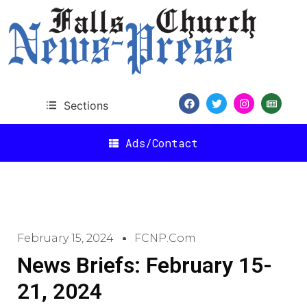
Sections
Ads/Contact
February 15, 2024
FCNP.com
News Briefs: February 15-
21, 2024