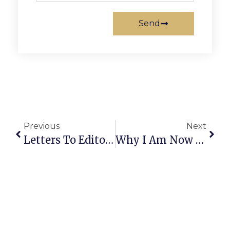
Send
Previous
Next
Letters To Editor: February 15-21, 2024
Why I Am Now Deeply Worried For America