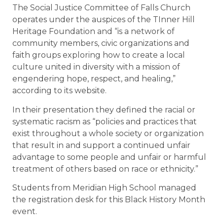
The Social Justice Committee of Falls Church
operates under the auspices of the TInner Hill
Heritage Foundation and “is a network of
community members, civic organizations and
faith groups exploring how to create a local
culture united in diversity with a mission of
engendering hope, respect, and healing,”
according to its website.
In their presentation they defined the racial or
systematic racism as “policies and practices that
exist throughout a whole society or organization
that result in and support a continued unfair
advantage to some people and unfair or harmful
treatment of others based on race or ethnicity.”
Students from Meridian High School managed
the registration desk for this Black History Month
event.