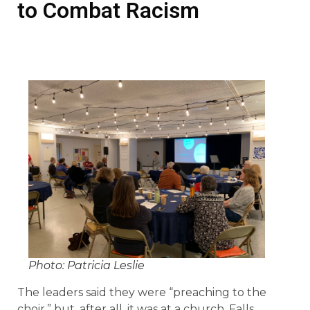
to Combat Racism
Photo: Patricia Leslie
The leaders said they were “preaching to the
choir,” but, after all, it was at a church, Falls