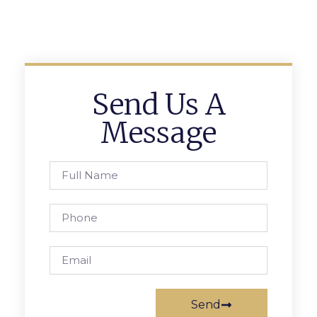
Send Us A
Message
Send