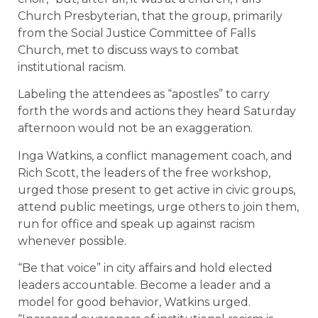
Church Presbyterian, that the group, primarily
from the Social Justice Committee of Falls
Church, met to discuss ways to combat
institutional racism.
Labeling the attendees as “apostles” to carry
forth the words and actions they heard Saturday
afternoon would not be an exaggeration.
Inga Watkins, a conflict management coach, and
Rich Scott, the leaders of the free workshop,
urged those present to get active in civic groups,
attend public meetings, urge others to join them,
run for office and speak up against racism
whenever possible.
“Be that voice” in city affairs and hold elected
leaders accountable. Become a leader and a
model for good behavior, Watkins urged.