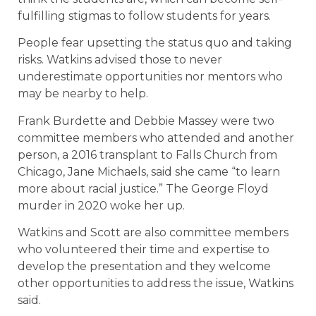
fulfilling stigmas to follow students for years.
People fear upsetting the status quo and taking
risks. Watkins advised those to never
underestimate opportunities nor mentors who
may be nearby to help.
Frank Burdette and Debbie Massey were two
committee members who attended and another
person, a 2016 transplant to Falls Church from
Chicago, Jane Michaels, said she came “to learn
more about racial justice.” The George Floyd
murder in 2020 woke her up.
Watkins and Scott are also committee members
who volunteered their time and expertise to
develop the presentation and they welcome
other opportunities to address the issue, Watkins
said.