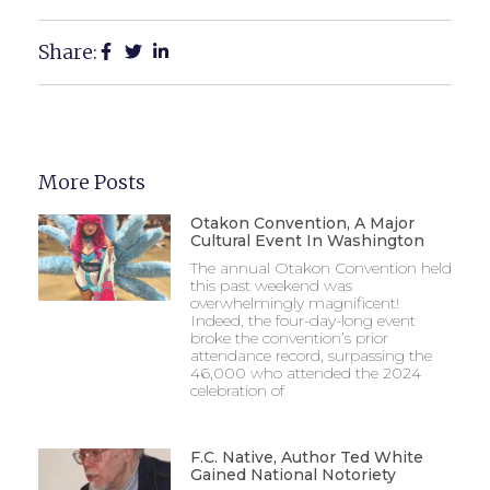
Share:
More Posts
Otakon Convention, A Major
Cultural Event In Washington
The annual Otakon Convention held
this past weekend was
overwhelmingly magnificent!
Indeed, the four-day-long event
broke the convention’s prior
attendance record, surpassing the
46,000 who attended the 2024
celebration of
F.C. Native, Author Ted White
Gained National Notoriety