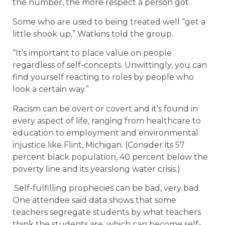
the number, the more respect a person got.
Some who are used to being treated well “get a
little shook up,” Watkins told the group.
“It’s important to place value on people
regardless of self-concepts. Unwittingly, you can
find yourself reacting to roles by people who
look a certain way.”
Racism can be overt or covert and it’s found in
every aspect of life, ranging from healthcare to
education to employment and environmental
injustice like Flint, Michigan. (Consider its 57
percent black population, 40 percent below the
poverty line and its yearslong water crisis.)
.Self-fulfilling prophecies can be bad, very bad.
One attendee said data shows that some
teachers segregate students by what teachers
think the students are, which can become self-