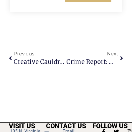
Previous
Next
Creative Cauldron Latest Production ‘Working’ On Stage Now
Crime Report: Week Of February 5-11, 2024
VISIT US
CONTACT US
FOLLOW US
105 N. Virginia
Email: