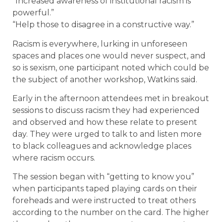
“Increased awareness of institutional racism is
powerful.”
“Help those to disagree in a constructive way.”
Racism is everywhere, lurking in unforeseen
spaces and places one would never suspect, and
so is sexism, one participant noted which could be
the subject of another workshop, Watkins said.
Early in the afternoon attendees met in breakout
sessions to discuss racism they had experienced
and observed and how these relate to present
day. They were urged to talk to and listen more
to black colleagues and acknowledge places
where racism occurs.
The session began with “getting to know you”
when participants taped playing cards on their
foreheads and were instructed to treat others
according to the number on the card. The higher