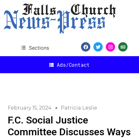
Sections
Ads/Contact
February 15, 2024
Patricia Leslie
F.C. Social Justice
Committee Discusses Ways