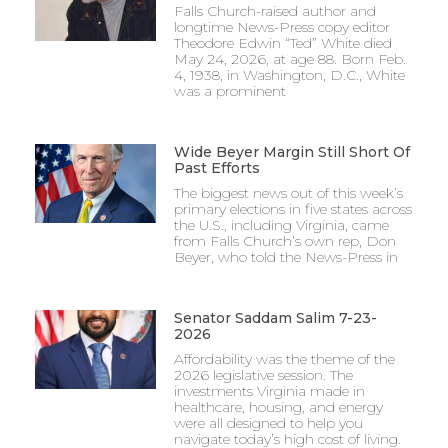
Falls Church-raised author and
longtime News-Press copy editor
Theodore Edwin “Ted” White died
May 24, 2026, at age 88. Born Feb.
4, 1938, in Washington, D.C., White
was a prominent
Wide Beyer Margin Still Short Of
Past Efforts
The biggest news out of this week’s
primary elections in five states across
the U.S., including Virginia, came
from Falls Church’s own rep, Don
Beyer, who told the News-Press in
Senator Saddam Salim 7-23-
2026
Affordability was the theme of the
2026 legislative session. The
investments Virginia made in
healthcare, housing, and energy
were all designed to help you
navigate today’s high cost of living.