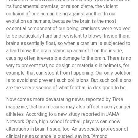
its fundamental premise, or raison d’etre, the violent
collision of one human being against another. In our
evolution as humans, because the brain is the most
essential component of our being, craniums were evolved
to be particularly hard and resistant to blows. Inside them,
brains essentially float, so when a cranium is subjected to
a hard blow, the brain slams up against it on the inside,
causing often irreversible damage to the brain. There is no
way to prevent that, no design or materials in helmets, for
example, that can stop it from happening. Our only solution
is to avoid and prevent such collisions. But such collisions
are the very essence of what football is designed to be.
Now comes more devastating news, reported by
Time
magazine, that brain trauma may also affect much younger
athletes. According to a new study reported in JAMA
Network Open, high school football players can show
alterations in brain tissue, too. An associate professor of
clinical neuroscience is quoted, saying, “Among