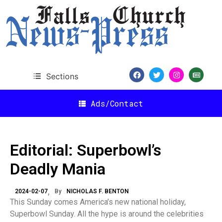
Sections
Ads/Contact
Editorial: Superbowl’s
Deadly Mania
2024-02-07
By
NICHOLAS F. BENTON
This Sunday comes America’s new national holiday,
Superbowl Sunday. All the hype is around the celebrities