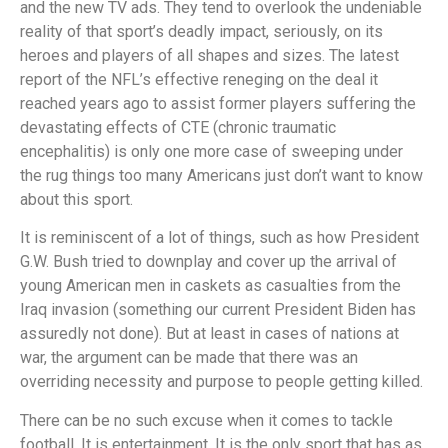
and the new TV ads. They tend to overlook the undeniable
reality of that sport’s deadly impact, seriously, on its
heroes and players of all shapes and sizes. The latest
report of the NFL’s effective reneging on the deal it
reached years ago to assist former players suffering the
devastating effects of CTE (chronic traumatic
encephalitis) is only one more case of sweeping under
the rug things too many Americans just don’t want to know
about this sport.
It is reminiscent of a lot of things, such as how President
G.W. Bush tried to downplay and cover up the arrival of
young American men in caskets as casualties from the
Iraq invasion (something our current President Biden has
assuredly not done). But at least in cases of nations at
war, the argument can be made that there was an
overriding necessity and purpose to people getting killed.
There can be no such excuse when it comes to tackle
football. It is entertainment. It is the only sport that has as