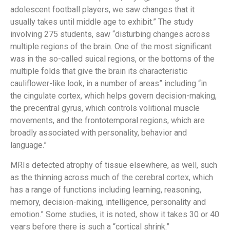
adolescent football players, we saw changes that it
usually takes until middle age to exhibit.” The study
involving 275 students, saw “disturbing changes across
multiple regions of the brain. One of the most significant
was in the so-called suical regions, or the bottoms of the
multiple folds that give the brain its characteristic
cauliflower-like look, in a number of areas” including “in
the cingulate cortex, which helps govern decision-making,
the precentral gyrus, which controls volitional muscle
movements, and the frontotemporal regions, which are
broadly associated with personality, behavior and
language.”
MRIs detected atrophy of tissue elsewhere, as well, such
as the thinning across much of the cerebral cortex, which
has a range of functions including learning, reasoning,
memory, decision-making, intelligence, personality and
emotion.” Some studies, it is noted, show it takes 30 or 40
years before there is such a “cortical shrink.”