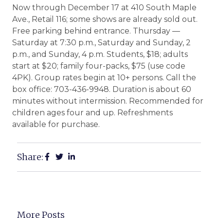
Now through December 17 at 410 South Maple
Ave., Retail 116; some shows are already sold out.
Free parking behind entrance. Thursday —
Saturday at 7:30 p.m., Saturday and Sunday, 2
p.m., and Sunday, 4 p.m. Students, $18; adults
start at $20; family four-packs, $75 (use code
4PK). Group rates begin at 10+ persons. Call the
box office: 703-436-9948. Duration is about 60
minutes without intermission. Recommended for
children ages four and up. Refreshments
available for purchase.
Share:
More Posts