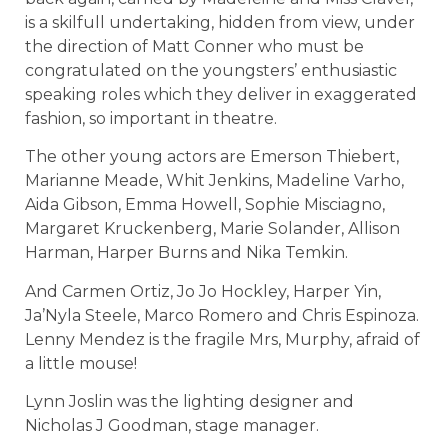
is a skilfull undertaking, hidden from view, under
the direction of Matt Conner who must be
congratulated on the youngsters’ enthusiastic
speaking roles which they deliver in exaggerated
fashion, so important in theatre.
The other young actors are Emerson Thiebert,
Marianne Meade, Whit Jenkins, Madeline Varho,
Aida Gibson, Emma Howell, Sophie Misciagno,
Margaret Kruckenberg, Marie Solander, Allison
Harman, Harper Burns and Nika Temkin.
And Carmen Ortiz, Jo Jo Hockley, Harper Yin,
Ja’Nyla Steele, Marco Romero and Chris Espinoza.
Lenny Mendez is the fragile Mrs, Murphy, afraid of
a little mouse!
Lynn Joslin was the lighting designer and
Nicholas J Goodman, stage manager.