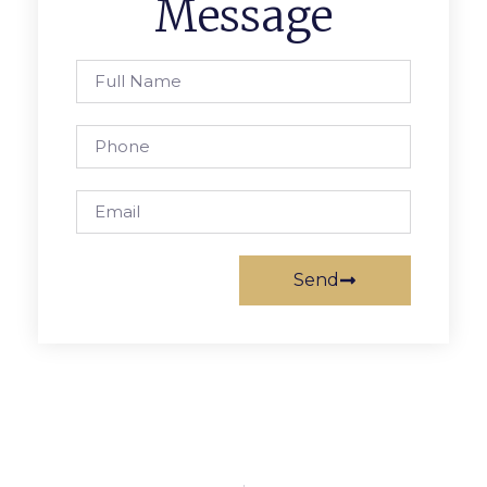
Message
Send