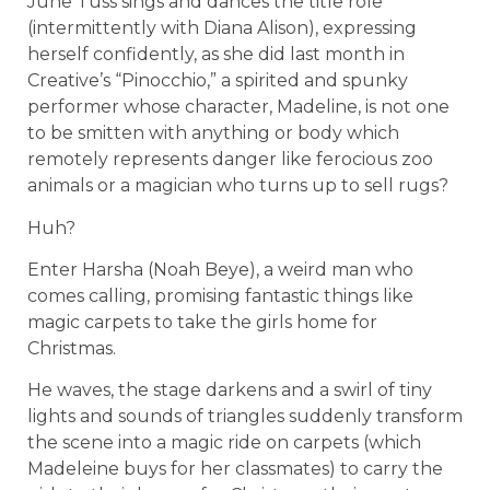
June Tuss sings and dances the title role
(intermittently with Diana Alison), expressing
herself confidently, as she did last month in
Creative’s “Pinocchio,” a spirited and spunky
performer whose character, Madeline, is not one
to be smitten with anything or body which
remotely represents danger like ferocious zoo
animals or a magician who turns up to sell rugs?
Huh?
Enter Harsha (Noah Beye), a weird man who
comes calling, promising fantastic things like
magic carpets to take the girls home for
Christmas.
He waves, the stage darkens and a swirl of tiny
lights and sounds of triangles suddenly transform
the scene into a magic ride on carpets (which
Madeleine buys for her classmates) to carry the