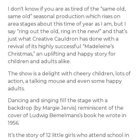
I don’t know if you are as tired of the “same old,
same old” seasonal production which rises on
area stages about this time of year as I am, but I
say “ring out the old, ring in the new!” and that’s
just what Creative Cauldron has done with a
revival of its highly successful “Madeleine’s
Christmas,” an uplifting and happy story for
children and adults alike.
The show is a delight with cheery children, lots of
action, a talking mouse and even some happy
adults.
Dancing and singing fill the stage with a
backdrop (by Margie Jervis) reminiscent of the
cover of Ludwig Bemelmans’s book he wrote in
1956.
It’s the story of 12 little girls who attend school in