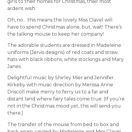
girls to their homes for Christmas, their most
ardent wish.
Oh, no… this means the lovely Miss Clavel will
have to spend Christmas alone, but, wait! There’s
the talking mouse to keep her company!
The adorable students are dressed in Madeleine
uniforms (Jervis designs) of red coats and straw
hats with black ribbons, white stockings and Mary
Janes.
Delightful music by Shirley Mier and Jennifer
Kirkeby with music direction by Merissa Anne
Driscoll make merry to ferry us to a far and
distant land where fairy tales come true. (If you’re
not in the Christmas mood yet, this will send you
there.)
The transfer of the mouse from bed to box and
back again, carried by Madeleine and Miss Clavel,