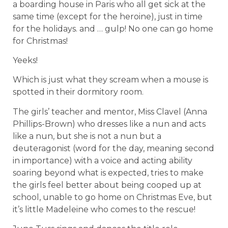
a boarding house in Paris who all get sick at the
same time (except for the heroine), just in time
for the holidays. and … gulp! No one can go home
for Christmas!
Yeeks!
Which is just what they scream when a mouse is
spotted in their dormitory room.
The girls’ teacher and mentor, Miss Clavel (Anna
Phillips-Brown) who dresses like a nun and acts
like a nun, but she is not a nun but a
deuteragonist (word for the day, meaning second
in importance) with a voice and acting ability
soaring beyond what is expected, tries to make
the girls feel better about being cooped up at
school, unable to go home on Christmas Eve, but
it’s little Madeleine who comes to the rescue!