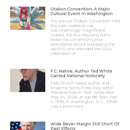
Otakon Convention, A Major
Cultural Event In Washington
The annual Otakon Convention held
this past weekend was
overwhelmingly magnificent!
Indeed, the four-day-long event
broke the convention’s prior
attendance record, surpassing the
46,000 who attended the 2024
celebration of
F.C. Native, Author Ted White
Gained National Notoriety
Falls Church-raised author and
longtime News-Press copy editor
Theodore Edwin “Ted” White died
May 24, 2026, at age 88. Born Feb.
4, 1938, in Washington, D.C., White
was a prominent
Wide Beyer Margin Still Short Of
Past Efforts