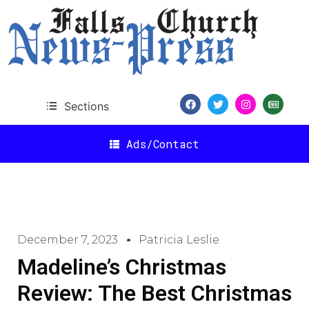
Sections
Ads/Contact
December 7, 2023
Patricia Leslie
Madeline’s Christmas
Review: The Best Christmas