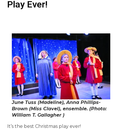
Play Ever!
June Tuss (Madeline), Anna Phillips-
Brown (Miss Clavel), ensemble. (Photo:
William T. Gallagher )
It’s the best Christmas play ever!