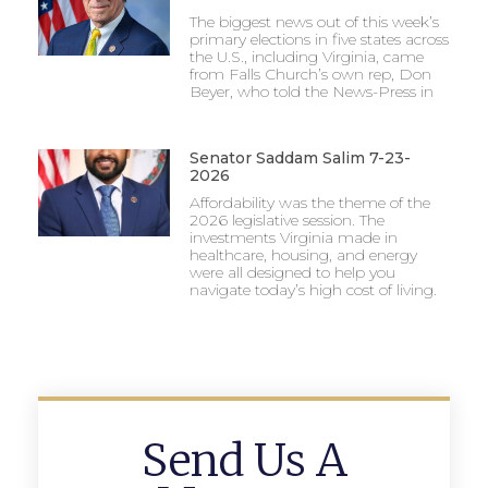
The biggest news out of this week’s
primary elections in five states across
the U.S., including Virginia, came
from Falls Church’s own rep, Don
Beyer, who told the News-Press in
Senator Saddam Salim 7-23-
2026
Affordability was the theme of the
2026 legislative session. The
investments Virginia made in
healthcare, housing, and energy
were all designed to help you
navigate today’s high cost of living.
Send Us A