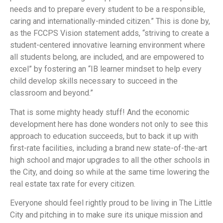
needs and to prepare every student to be a responsible,
caring and internationally-minded citizen.” This is done by,
as the FCCPS Vision statement adds, “striving to create a
student-centered innovative learning environment where
all students belong, are included, and are empowered to
excel” by fostering an “IB learner mindset to help every
child develop skills necessary to succeed in the
classroom and beyond.”
That is some mighty heady stuff! And the economic
development here has done wonders not only to see this
approach to education succeeds, but to back it up with
first-rate facilities, including a brand new state-of-the-art
high school and major upgrades to all the other schools in
the City, and doing so while at the same time lowering the
real estate tax rate for every citizen.
Everyone should feel rightly proud to be living in The Little
City and pitching in to make sure its unique mission and