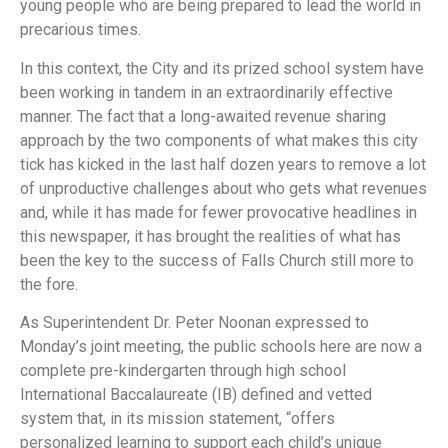
young people who are being prepared to lead the world in
precarious times.
In this context, the City and its prized school system have
been working in tandem in an extraordinarily effective
manner. The fact that a long-awaited revenue sharing
approach by the two components of what makes this city
tick has kicked in the last half dozen years to remove a lot
of unproductive challenges about who gets what revenues
and, while it has made for fewer provocative headlines in
this newspaper, it has brought the realities of what has
been the key to the success of Falls Church still more to
the fore.
As Superintendent Dr. Peter Noonan expressed to
Monday’s joint meeting, the public schools here are now a
complete pre-kindergarten through high school
International Baccalaureate (IB) defined and vetted
system that, in its mission statement, “offers
personalized learning to support each child’s unique