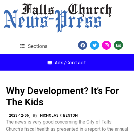
Sections
Ads/Contact
Why Development? It’s For
The Kids
2023-12-06
By
NICHOLAS F. BENTON
The news is very good concerning the City of Falls
Church’s fiscal health as presented in a report to the annual