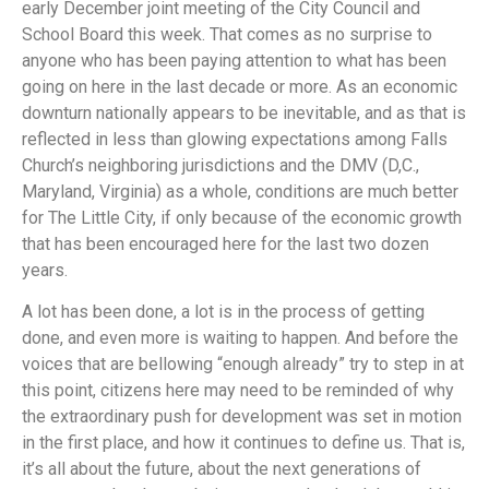
early December joint meeting of the City Council and
School Board this week. That comes as no surprise to
anyone who has been paying attention to what has been
going on here in the last decade or more. As an economic
downturn nationally appears to be inevitable, and as that is
reflected in less than glowing expectations among Falls
Church’s neighboring jurisdictions and the DMV (D,C.,
Maryland, Virginia) as a whole, conditions are much better
for The Little City, if only because of the economic growth
that has been encouraged here for the last two dozen
years.
A lot has been done, a lot is in the process of getting
done, and even more is waiting to happen. And before the
voices that are bellowing “enough already” try to step in at
this point, citizens here may need to be reminded of why
the extraordinary push for development was set in motion
in the first place, and how it continues to define us. That is,
it’s all about the future, about the next generations of