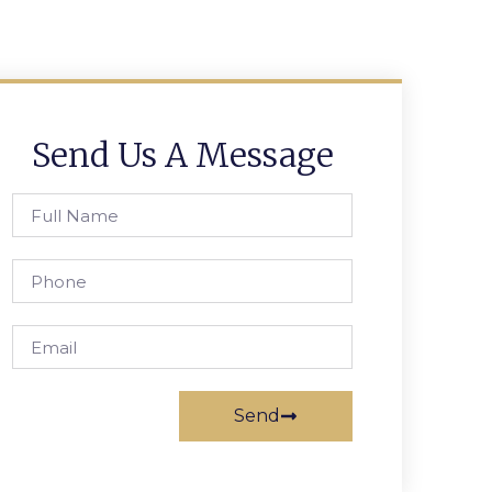
Send Us A Message
Send