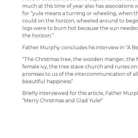
much at this time of year also has associations
for “yule means a turning or wheeling, when th
could on the horizon, wheeled around to begin
logs were to burn hot because the sun needed h
the horizon.”
Father Murphy concludes his interview in “A Be
“The Christmas tree, the wooden manger, the N
female ivy, the tree stave church and runes on 
promises to us of the intercommunication of all t
beautiful happiness”
Briefly interviewed for this article, Father Mur
“Merry Christmas and Glad Yule!”