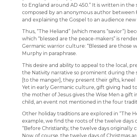
to England around AD 450.” It is written in the
composed by an anonymous author between 80
and explaining the Gospel to an audience new 
Thus, “The Heliand” (which means “savior”) bec
which “blessed are the peace-makers” is rend
Germanic warrior culture: “Blessed are those who
Murphy in paraphrase.
This desire and ability to appeal to the local, pre
the Nativity narrative so prominent during the
[to the manger], they present their gifts, kneel
Yet in early Germanic culture, gift giving had t
the mother of Jesus gives the Wise Men a gift i
child, an event not mentioned in the four tradit
Other holiday traditions are explored in “The He
example, we find the roots of the twelve days 
“Before Christianity, the twelve days originally
Now, of course, the twelve days of Christmas ar