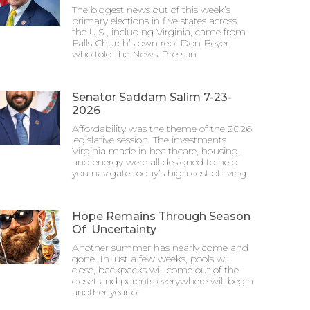
The biggest news out of this week’s
primary elections in five states across
the U.S., including Virginia, came from
Falls Church’s own rep, Don Beyer,
who told the News-Press in
Senator Saddam Salim 7-23-
2026
Affordability was the theme of the 2026
legislative session. The investments
Virginia made in healthcare, housing,
and energy were all designed to help
you navigate today’s high cost of living.
Hope Remains Through Season
Of Uncertainty
Another summer has nearly come and
gone. In just a few weeks, pools will
close, backpacks will come out of the
closet and parents everywhere will begin
another year of