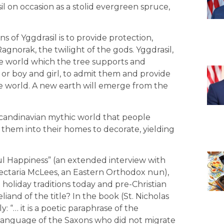
sil on occasion as a stolid evergreen spruce,
 of Yggdrasil is to provide protection,
Ragnorak, the twilight of the gods. Yggdrasil,
le world which the tree supports and
 or boy and girl, to admit them and provide
e world. A new earth will emerge from the
candinavian mythic world that people
hem into their homes to decorate, yielding
ul Happiness” (an extended interview with
ectaria McLees, an Eastern Orthodox nun),
 holiday traditions today and pre-Christian
iand of the title? In the book (St. Nicholas
: “… it is a poetic paraphrase of the
e language of the Saxons who did not migrate