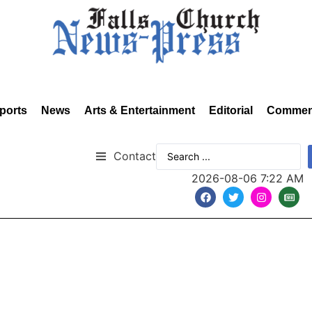
ports
News
Arts & Entertainment
Editorial
Commen
Contact
2026-08-06 7:22 AM