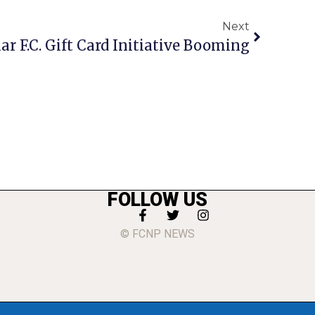
Next
ar F.C. Gift Card Initiative Booming
FOLLOW US
© FCNP NEWS