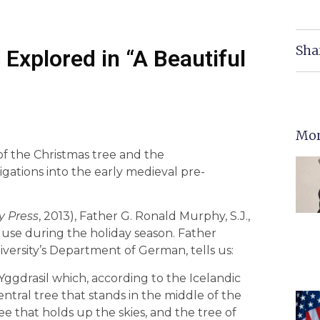
Sha
 Explored in “A Beautiful
Mor
of the Christmas tree and the
igations into the early medieval pre-
y Press
, 2013), Father G. Ronald Murphy, S.J.,
r use during the holiday season. Father
ersity’s Department of German, tells us:
Yggdrasil which, according to the Icelandic
ntral tree that stands in the middle of the
tree that holds up the skies, and the tree of