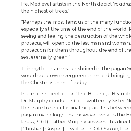
life. Medieval artists in the North depict Yggdra
the highest of trees.”
“Perhaps the most famous of the many functions
especially at the time of the end of the world, 
seeing and feeling the destruction of the who
protects, will open to the last man and woman,
protection for them throughout the end of th
sea, eternally green.”
This myth became so enshrined in the pagan S
would cut down evergreen trees and bringing t
the Christmas trees of today.
In a more recent book, “The Heliand, a Beautif
Dr. Murphy conducted and written by Sister N
there are further fascinating parallels between
pagan mythology. First, however, what is the Hel
Press, 2021), Father Murphy answers this directly
[Christian] Gospel […] written in Old Saxon, th