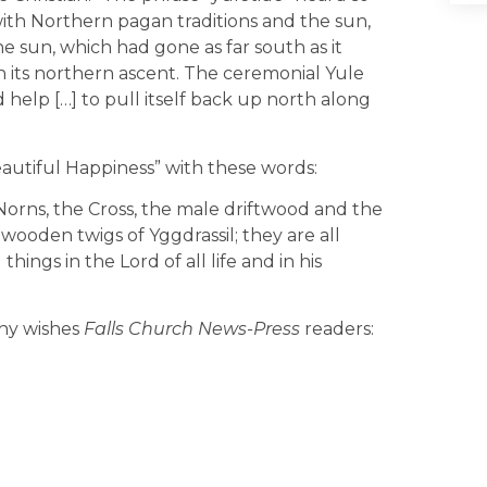
 with Northern pagan traditions and the sun,
e sun, which had gone as far south as it
 its northern ascent. The ceremonial Yule
elp […] to pull itself back up north along
autiful Happiness” with these words:
orns, the Cross, the male driftwood and the
wooden twigs of Yggdrassil; they are all
hings in the Lord of all life and in his
phy wishes
Falls Church News-Press
readers: