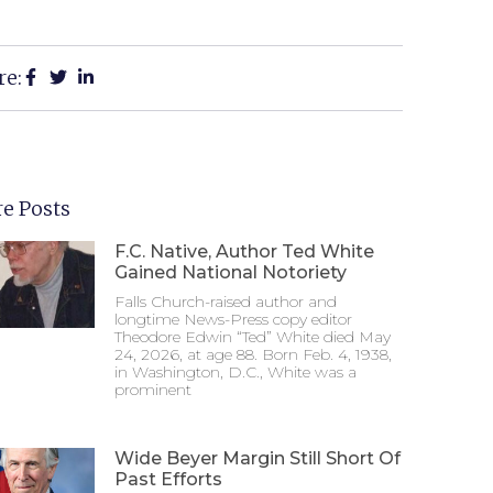
re:
e Posts
F.C. Native, Author Ted White
Gained National Notoriety
Falls Church-raised author and
longtime News-Press copy editor
Theodore Edwin “Ted” White died May
24, 2026, at age 88. Born Feb. 4, 1938,
in Washington, D.C., White was a
prominent
Wide Beyer Margin Still Short Of
Past Efforts