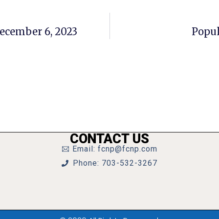
December 6, 2023
Popul
CONTACT US
Email: fcnp@fcnp.com
Phone: 703-532-3267