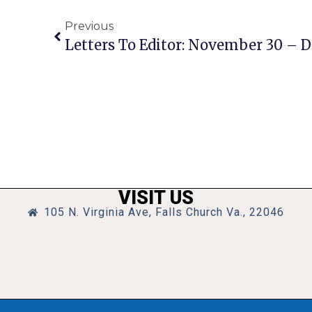
Previous
Letters To Editor: November 30 – 
VISIT US
105 N. Virginia Ave, Falls Church Va., 22046