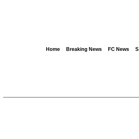
Home
Breaking News
FC News
S