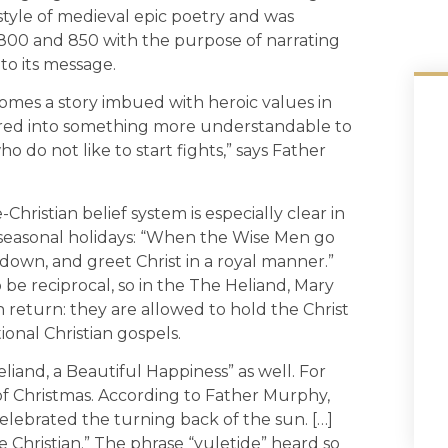
 style of medieval epic poetry and was
0 and 850 with the purpose of narrating
to its message.
omes a story imbued with heroic values in
ered into something more understandable to
 do not like to start fights,” says Father
-Christian belief system is especially clear in
 seasonal holidays: “When the Wise Men go
 down, and greet Christ in a royal manner.”
o be reciprocal, so in the The Heliand, Mary
n return: they are allowed to hold the Christ
ional Christian gospels.
liand, a Beautiful Happiness” as well. For
of Christmas. According to Father Murphy,
 celebrated the turning back of the sun. […]
e Christian.” The phrase “yuletide” heard so