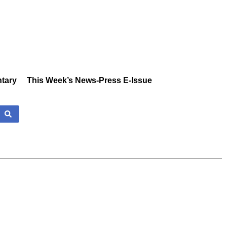
tary
This Week’s News-Press E-Issue