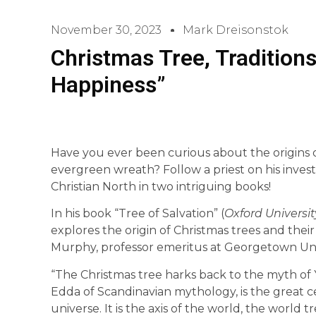
November 30, 2023
Mark Dreisonstok
Christmas Tree, Traditions
Happiness”
Have you ever been curious about the origins 
evergreen wreath? Follow a priest on his invest
Christian North in two intriguing books!
In his book “Tree of Salvation” (
Oxford Universit
explores the origin of Christmas trees and thei
Murphy, professor emeritus at Georgetown Univ
“The Christmas tree harks back to the myth of 
Edda of Scandinavian mythology, is the great ce
universe. It is the axis of the world, the world 