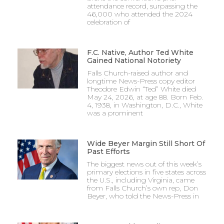
attendance record, surpassing the
46,000 who attended the 2024
celebration of
F.C. Native, Author Ted White
Gained National Notoriety
Falls Church-raised author and
longtime News-Press copy editor
Theodore Edwin “Ted” White died
May 24, 2026, at age 88. Born Feb.
4, 1938, in Washington, D.C., White
was a prominent
Wide Beyer Margin Still Short Of
Past Efforts
The biggest news out of this week’s
primary elections in five states across
the U.S., including Virginia, came
from Falls Church’s own rep, Don
Beyer, who told the News-Press in