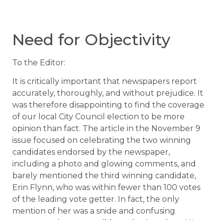
Need for Objectivity
To the Editor:
It is critically important that newspapers report
accurately, thoroughly, and without prejudice. It
was therefore disappointing to find the coverage
of our local City Council election to be more
opinion than fact. The article in the November 9
issue focused on celebrating the two winning
candidates endorsed by the newspaper,
including a photo and glowing comments, and
barely mentioned the third winning candidate,
Erin Flynn, who was within fewer than 100 votes
of the leading vote getter. In fact, the only
mention of her was a snide and confusing