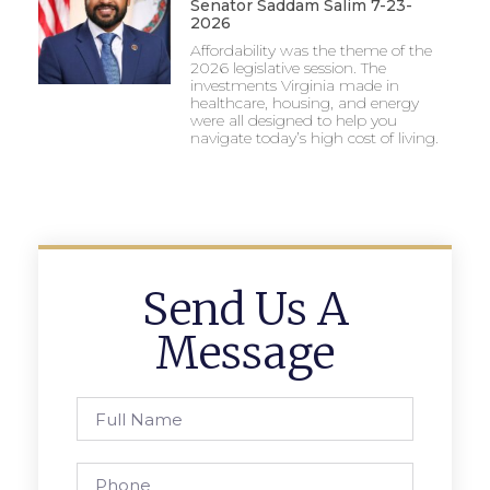
Senator Saddam Salim 7-23-
2026
Affordability was the theme of the
2026 legislative session. The
investments Virginia made in
healthcare, housing, and energy
were all designed to help you
navigate today’s high cost of living.
Send Us A
Message