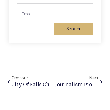
Send
Previous
Next
City Of Falls Church Crime Report: Week Of November 13-20, 2023
Journalism Pro Charlie Clark, 70, Died Last Week