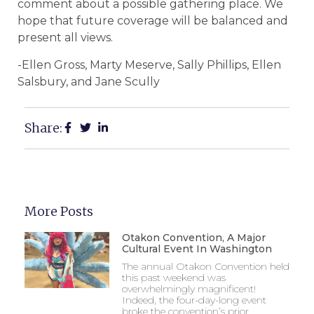
comment about a possible gathering place. We
hope that future coverage will be balanced and
present all views.
-Ellen Gross, Marty Meserve, Sally Phillips, Ellen
Salsbury, and Jane Scully
Share:
More Posts
Otakon Convention, A Major
Cultural Event In Washington
The annual Otakon Convention held
this past weekend was
overwhelmingly magnificent!
Indeed, the four-day-long event
broke the convention’s prior