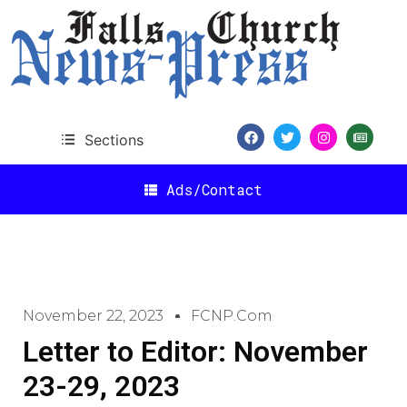
Sections
Ads/Contact
November 22, 2023
FCNP.com
Letter to Editor: November
23-29, 2023