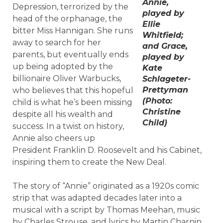
Annie,
Depression, terrorized by the
played by
head of the orphanage, the
Ellie
bitter Miss Hannigan. She runs
Whitfield;
away to search for her
and Grace,
parents, but eventually ends
played by
up being adopted by the
Kate
billionaire Oliver Warbucks,
Schlageter-
Prettyman
who believes that this hopeful
(Photo:
child is what he’s been missing
Christine
despite all his wealth and
Child)
success. In a twist on history,
Annie also cheers up
President Franklin D. Roosevelt and his Cabinet,
inspiring them to create the New Deal.
The story of “Annie” originated as a 1920s comic
strip that was adapted decades later into a
musical with a script by Thomas Meehan, music
by Charles Strouse, and lyrics by Martin Charnin.