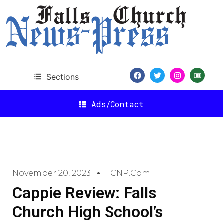
Sections
Ads/Contact
November 20, 2023
FCNP.com
Cappie Review: Falls
Church High School’s