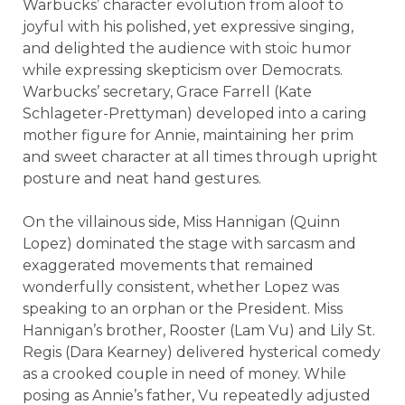
Warbucks’ character evolution from aloof to
joyful with his polished, yet expressive singing,
and delighted the audience with stoic humor
while expressing skepticism over Democrats.
Warbucks’ secretary, Grace Farrell (Kate
Schlageter-Prettyman) developed into a caring
mother figure for Annie, maintaining her prim
and sweet character at all times through upright
posture and neat hand gestures.
On the villainous side, Miss Hannigan (Quinn
Lopez) dominated the stage with sarcasm and
exaggerated movements that remained
wonderfully consistent, whether Lopez was
speaking to an orphan or the President. Miss
Hannigan’s brother, Rooster (Lam Vu) and Lily St.
Regis (Dara Kearney) delivered hysterical comedy
as a crooked couple in need of money. While
posing as Annie’s father, Vu repeatedly adjusted