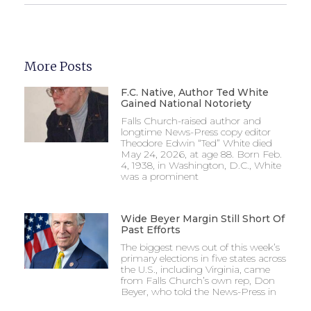
More Posts
F.C. Native, Author Ted White
Gained National Notoriety
Falls Church-raised author and
longtime News-Press copy editor
Theodore Edwin “Ted” White died
May 24, 2026, at age 88. Born Feb.
4, 1938, in Washington, D.C., White
was a prominent
Wide Beyer Margin Still Short Of
Past Efforts
The biggest news out of this week’s
primary elections in five states across
the U.S., including Virginia, came
from Falls Church’s own rep, Don
Beyer, who told the News-Press in