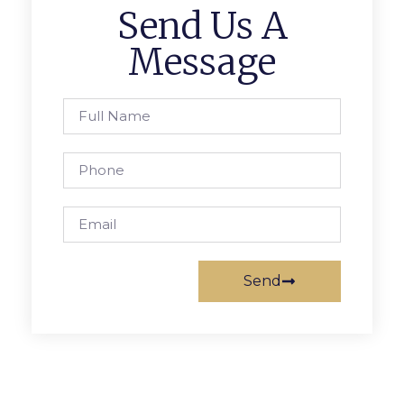
Send Us A
Message
Send