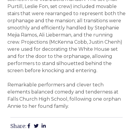
Purtill, Leslie Fon, set crew) included movable
stairs that were rearranged to represent both the
orphanage and the mansion; all transitions were
smoothly and efficiently handled by Stephanie
Mejia Ramos, Ali Lieberman, and the running
crew. Projections (McKenna Cobb, Justin Chenh)
were used for decorating the White House set
and for the door to the orphanage, allowing
performers to stand silhouetted behind the
screen before knocking and entering.
Remarkable performers and clever tech
elements balanced comedy and tenderness at
Falls Church High School, following one orphan
Annie to her found family.
Share: