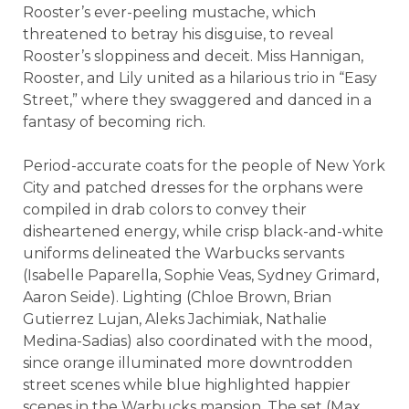
Rooster’s ever-peeling mustache, which
threatened to betray his disguise, to reveal
Rooster’s sloppiness and deceit. Miss Hannigan,
Rooster, and Lily united as a hilarious trio in “Easy
Street,” where they swaggered and danced in a
fantasy of becoming rich.
Period-accurate coats for the people of New York
City and patched dresses for the orphans were
compiled in drab colors to convey their
disheartened energy, while crisp black-and-white
uniforms delineated the Warbucks servants
(Isabelle Paparella, Sophie Veas, Sydney Grimard,
Aaron Seide). Lighting (Chloe Brown, Brian
Gutierrez Lujan, Aleks Jachimiak, Nathalie
Medina-Sadias) also coordinated with the mood,
since orange illuminated more downtrodden
street scenes while blue highlighted happier
scenes in the Warbucks mansion. The set (Max