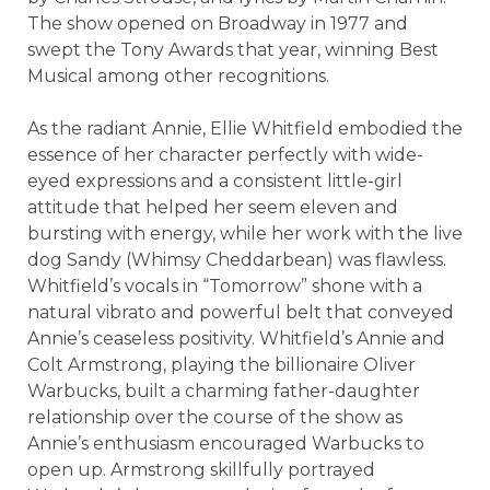
The show opened on Broadway in 1977 and
swept the Tony Awards that year, winning Best
Musical among other recognitions.
As the radiant Annie, Ellie Whitfield embodied the
essence of her character perfectly with wide-
eyed expressions and a consistent little-girl
attitude that helped her seem eleven and
bursting with energy, while her work with the live
dog Sandy (Whimsy Cheddarbean) was flawless.
Whitfield’s vocals in “Tomorrow” shone with a
natural vibrato and powerful belt that conveyed
Annie’s ceaseless positivity. Whitfield’s Annie and
Colt Armstrong, playing the billionaire Oliver
Warbucks, built a charming father-daughter
relationship over the course of the show as
Annie’s enthusiasm encouraged Warbucks to
open up. Armstrong skillfully portrayed