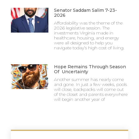
Senator Saddam Salim 7-23-
2026
Affordability was the theme of the
2026 legislative session. The
investments Virginia made in
healthcare, housing, and energy
were all designed to help you
navigate today’s high cost of living.
Hope Remains Through Season
Of Uncertainty
Another summer has nearly come
and gone. In just a few weeks, pools
will close, backpacks will come out
of the closet and parents everywhere
will begin another year of