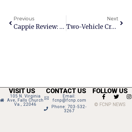
Previous
Next
Cappie Review: Falls Church High School’s ‘Annie’
Two-Vehicle Crash At Lee Hwy And Graham Rd
VISIT US
CONTACT US
FOLLOW US
105 N. Virginia
Email:
Ave, Falls Church
fcnp@fcnp.com
© FCNP NEWS
Va., 22046
Phone: 703-532-
3267