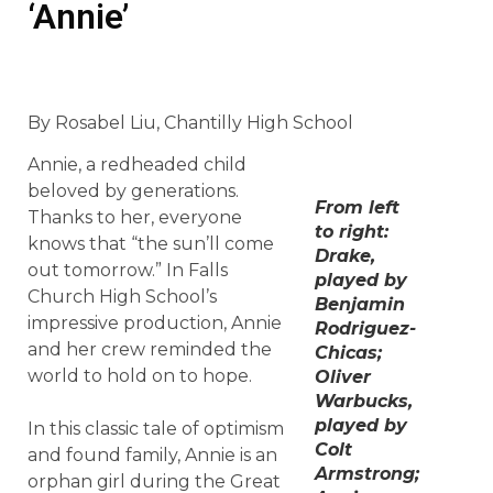
‘Annie’
By Rosabel Liu, Chantilly High School
Annie, a redheaded child
beloved by generations.
From left
Thanks to her, everyone
to right:
knows that “the sun’ll come
Drake,
out tomorrow.” In Falls
played by
Church High School’s
Benjamin
impressive production, Annie
Rodriguez-
and her crew reminded the
Chicas;
world to hold on to hope.
Oliver
Warbucks,
played by
In this classic tale of optimism
Colt
and found family, Annie is an
Armstrong;
orphan girl during the Great