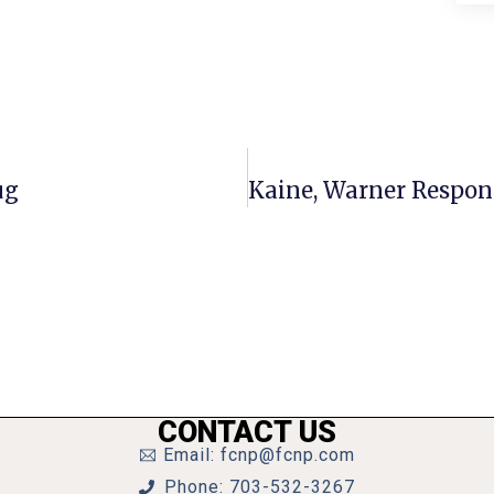
ug
CONTACT US
Email: fcnp@fcnp.com
Phone: 703-532-3267