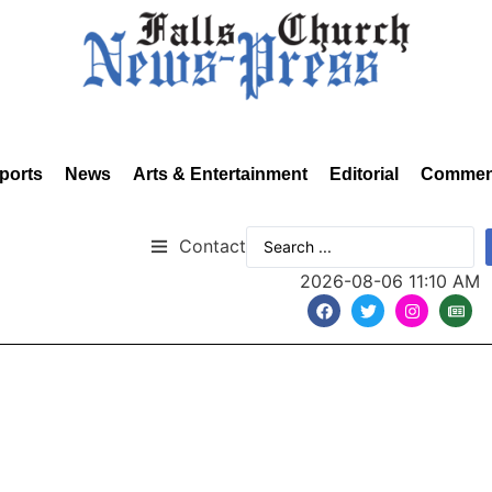
ports
News
Arts & Entertainment
Editorial
Commen
Contact
2026-08-06 11:10 AM