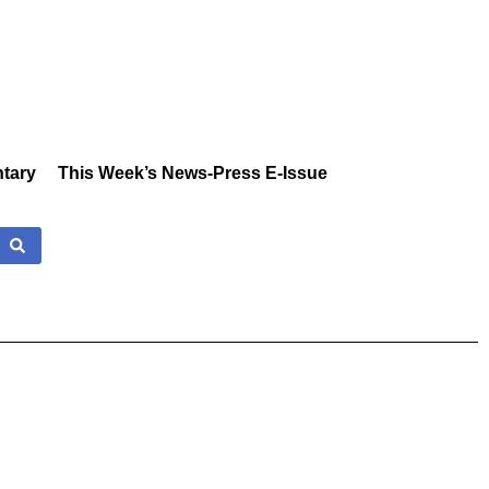
tary
This Week’s News-Press E-Issue