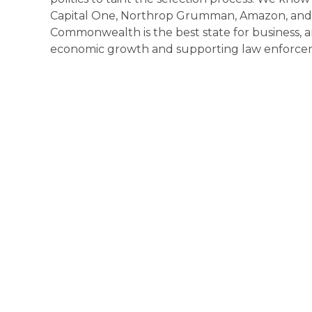
Capital One, Northrop Grumman, Amazon, and 
Commonwealth is the best state for business, 
economic growth and supporting law enforce