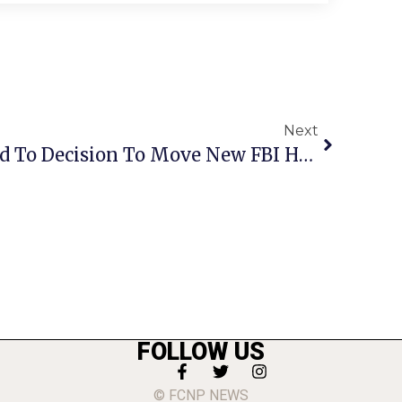
Next
Kaine, Warner Respond To Decision To Move New FBI Headquarters To Maryland
FOLLOW US
© FCNP NEWS