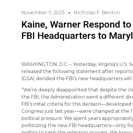
November 9, 2023
Nicholas F. Benton
Kaine, Warner Respond to
FBI Headquarters to Mary
WASHINGTON, D.C. – Yesterday, Virginia’s U.S.
released the following statement after reports
(GSA) decided the FBI’s new headquarters will
“We’re deeply disappointed that despite the cle
the FBI, the Administration went a different dire
FBI’s initial criteria for this decision—develo
Congress just last year—were changed at the 1
political pressure. We spent years appropriately 
politicizing the new FBI headquarters—only fo
politics to taint the selection process. We kno