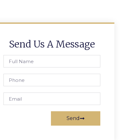
Send Us A Message
Send