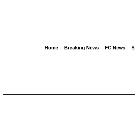
Home
Breaking News
FC News
S