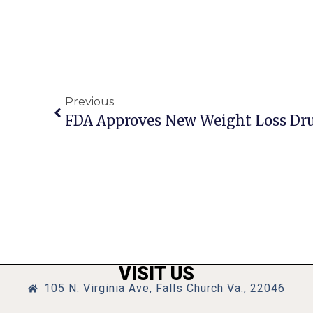
Previous
FDA Approves New Weight Loss Dr
VISIT US
105 N. Virginia Ave, Falls Church Va., 22046