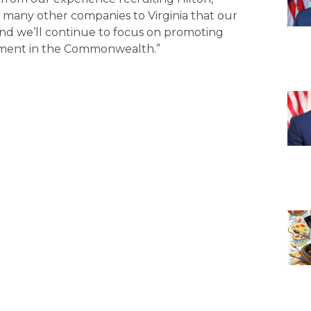
many other companies to Virginia that our
and we’ll continue to focus on promoting
ment in the Commonwealth.”