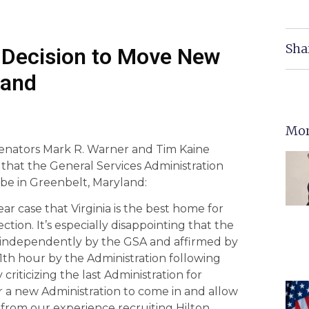
Sha
 Decision to Move New
land
Mor
 Senators Mark R. Warner and Tim Kaine
 that the General Services Administration
 be in Greenbelt, Maryland:
ar case that Virginia is the best home for
ction. It’s especially disappointing that the
ped independently by the GSA and affirmed by
1th hour by the Administration following
criticizing the last Administration for
r a new Administration to come in and allow
w from our experience recruiting Hilton,