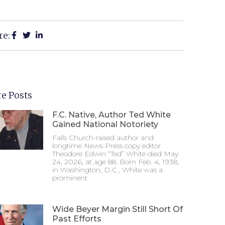
re:
e Posts
F.C. Native, Author Ted White
Gained National Notoriety
Falls Church-raised author and
longtime News-Press copy editor
Theodore Edwin “Ted” White died May
24, 2026, at age 88. Born Feb. 4, 1938,
in Washington, D.C., White was a
prominent
Wide Beyer Margin Still Short Of
Past Efforts