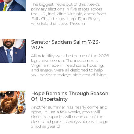
The biggest news out of this week’s
primary elections in five states across
the U.S., including Virginia, came from
Falls Church’s own rep, Don Beyer,
who told the News-Press in
Senator Saddam Salim 7-23-
2026
Affordability was the theme of the 2026
legislative session. The investments
Virginia made in healthcare, housing,
and energy were all designed to help
you navigate today’s high cost of living.
Hope Remains Through Season
Of Uncertainty
Another summer has nearly come and
gone. In just a few weeks, pools will
close, backpacks will come out of the
closet and parents everywhere will begin
another year of