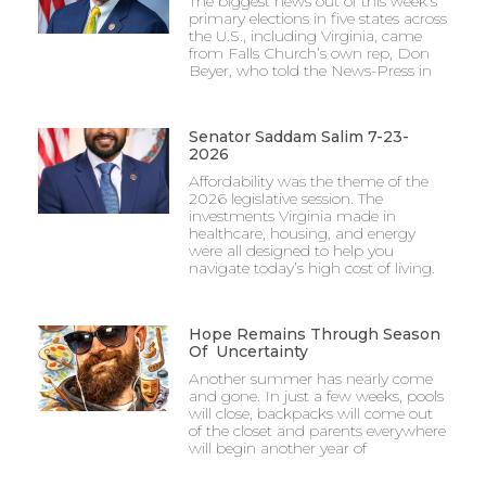
The biggest news out of this week’s
primary elections in five states across
the U.S., including Virginia, came
from Falls Church’s own rep, Don
Beyer, who told the News-Press in
Senator Saddam Salim 7-23-
2026
Affordability was the theme of the
2026 legislative session. The
investments Virginia made in
healthcare, housing, and energy
were all designed to help you
navigate today’s high cost of living.
Hope Remains Through Season
Of Uncertainty
Another summer has nearly come
and gone. In just a few weeks, pools
will close, backpacks will come out
of the closet and parents everywhere
will begin another year of