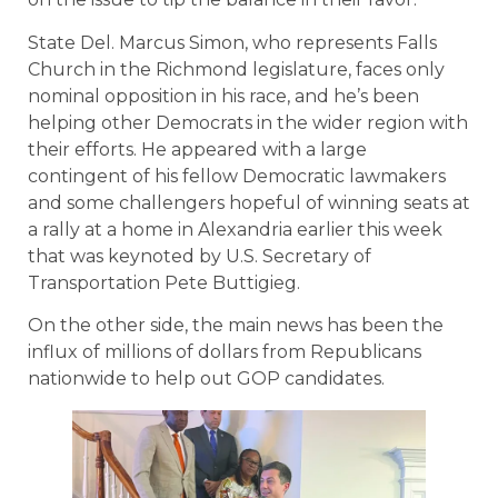
State Del. Marcus Simon, who represents Falls
Church in the Richmond legislature, faces only
nominal opposition in his race, and he’s been
helping other Democrats in the wider region with
their efforts. He appeared with a large
contingent of his fellow Democratic lawmakers
and some challengers hopeful of winning seats at
a rally at a home in Alexandria earlier this week
that was keynoted by U.S. Secretary of
Transportation Pete Buttigieg.
On the other side, the main news has been the
influx of millions of dollars from Republicans
nationwide to help out GOP candidates.