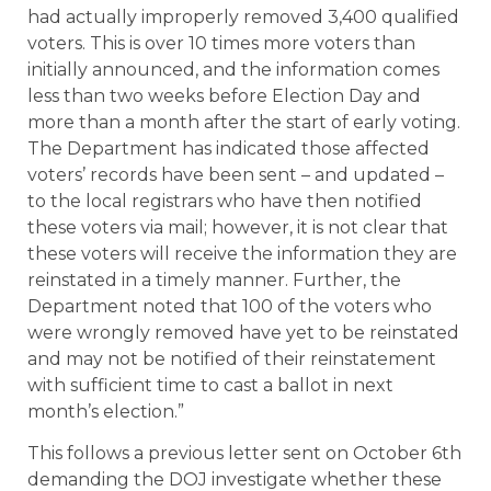
had actually improperly removed 3,400 qualified
voters. This is over 10 times more voters than
initially announced, and the information comes
less than two weeks before Election Day and
more than a month after the start of early voting.
The Department has indicated those affected
voters’ records have been sent – and updated –
to the local registrars who have then notified
these voters via mail; however, it is not clear that
these voters will receive the information they are
reinstated in a timely manner. Further, the
Department noted that 100 of the voters who
were wrongly removed have yet to be reinstated
and may not be notified of their reinstatement
with sufficient time to cast a ballot in next
month’s election.”
This follows a previous letter sent on October 6th
demanding the DOJ investigate whether these