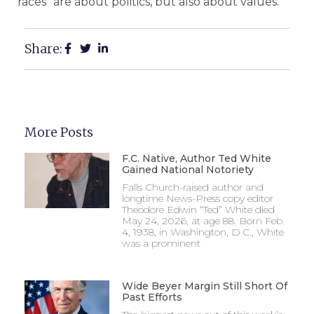
races “are about politics, but also about values.”
Share:
More Posts
F.C. Native, Author Ted White
Gained National Notoriety
Falls Church-raised author and
longtime News-Press copy editor
Theodore Edwin “Ted” White died
May 24, 2026, at age 88. Born Feb.
4, 1938, in Washington, D.C., White
was a prominent
Wide Beyer Margin Still Short Of
Past Efforts