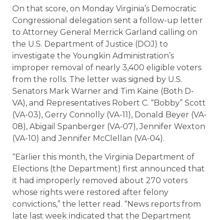
On that score, on Monday Virginia’s Democratic
Congressional delegation sent a follow-up letter
to Attorney General Merrick Garland calling on
the U.S. Department of Justice (DOJ) to
investigate the Youngkin Administration’s
improper removal of nearly 3,400 eligible voters
from the rolls. The letter was signed by U.S.
Senators Mark Warner and Tim Kaine (Both D-
VA), and Representatives Robert C. “Bobby” Scott
(VA-03), Gerry Connolly (VA-11), Donald Beyer (VA-
08), Abigail Spanberger (VA-07), Jennifer Wexton
(VA-10) and Jennifer McClellan (VA-04).
“Earlier this month, the Virginia Department of
Elections (the Department) first announced that
it had improperly removed about 270 voters
whose rights were restored after felony
convictions,” the letter read. “News reports from
late last week indicated that the Department