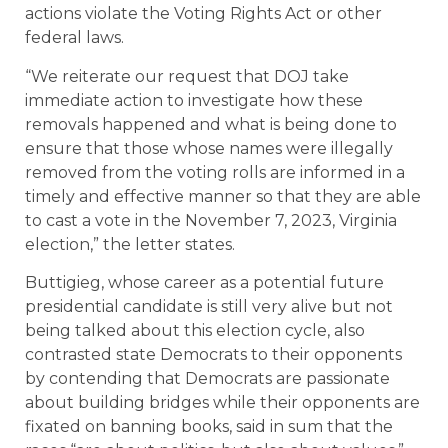
actions violate the Voting Rights Act or other
federal laws.
“We reiterate our request that DOJ take
immediate action to investigate how these
removals happened and what is being done to
ensure that those whose names were illegally
removed from the voting rolls are informed in a
timely and effective manner so that they are able
to cast a vote in the November 7, 2023, Virginia
election,” the letter states.
Buttigieg, whose career as a potential future
presidential candidate is still very alive but not
being talked about this election cycle, also
contrasted state Democrats to their opponents
by contending that Democrats are passionate
about building bridges while their opponents are
fixated on banning books, said in sum that the