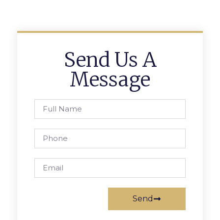
Send Us A
Message
Send