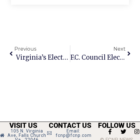
Previous
Next
Virginia’s Election Tuesday A National Bellwether
F.C. Council Election Up For Grabs On Tuesday
VISIT US
CONTACT US
FOLLOW US
105 N. Virginia
Email:
Ave, Falls Church
fcnp@fcnp.com
© FCNP NEWS
Va., 22046