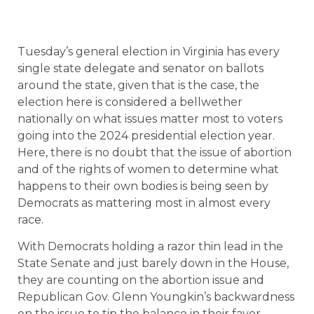
Tuesday’s general election in Virginia has every
single state delegate and senator on ballots
around the state, given that is the case, the
election here is considered a bellwether
nationally on what issues matter most to voters
going into the 2024 presidential election year.
Here, there is no doubt that the issue of abortion
and of the rights of women to determine what
happens to their own bodies is being seen by
Democrats as mattering most in almost every
race.
With Democrats holding a razor thin lead in the
State Senate and just barely down in the House,
they are counting on the abortion issue and
Republican Gov. Glenn Youngkin’s backwardness
on the issue to tip the balance in their favor.