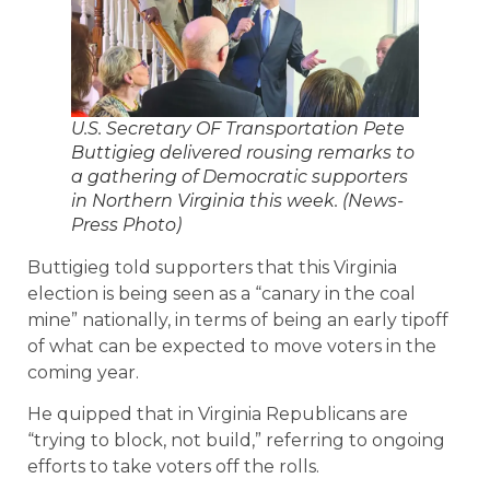
U.S. Secretary OF Transportation Pete
Buttigieg delivered rousing remarks to
a gathering of Democratic supporters
in Northern Virginia this week. (News-
Press Photo)
Buttigieg told supporters that this Virginia
election is being seen as a “canary in the coal
mine” nationally, in terms of being an early tipoff
of what can be expected to move voters in the
coming year.
He quipped that in Virginia Republicans are
“trying to block, not build,” referring to ongoing
efforts to take voters off the rolls.