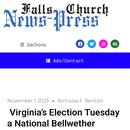
Sections
Ads/Contact
November 1, 2023
Nicholas F. Benton
Virginia’s Election Tuesday
a National Bellwether