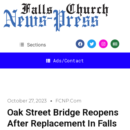
Sections
Ads/Contact
October 27, 2023
FCNP.com
Oak Street Bridge Reopens
After Replacement In Falls