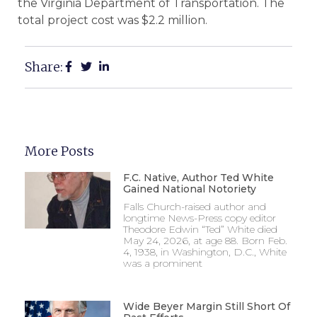
the Virginia Department of Transportation. The
total project cost was $2.2 million.
Share:
More Posts
F.C. Native, Author Ted White
Gained National Notoriety
Falls Church-raised author and
longtime News-Press copy editor
Theodore Edwin “Ted” White died
May 24, 2026, at age 88. Born Feb.
4, 1938, in Washington, D.C., White
was a prominent
Wide Beyer Margin Still Short Of