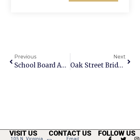
Previous
Next
School Board Approves Mid-Year Pay Raise For Teachers And Staff
Oak Street Bridge Reopens After Replacement In Falls Church
VISIT US
CONTACT US
FOLLOW US
105 N. Virginia
Email: