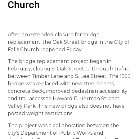
Church
After an extended closure for bridge
replacement, the Oak Street bridge in the City of
Falls Church reopened Friday.
The bridge replacement project began in
February, closing S. Oak Street to through traffic
between Timber Lane and S. Lee Street. The 1953
bridge was replaced with new steel beams,
concrete deck, improved pedestrian accessibility
and trail access to Howard E. Herman Stream
Valley Park. The new bridge also does not have
posted weight restrictions.
The project was a collaboration between the
city’s Department of Public Works and