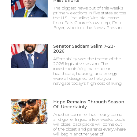
Past Efforts
The biggest news out of this week’s
primary elections in five states across
the U.S., including Virginia, came
from Falls Church’s own rep, Don
Beyer, who told the News-Press in
Senator Saddam Salim 7-23-
2026
Affordability was the theme of the
2026 legislative session. The
investments Virginia made in
healthcare, housing, and energy
were all designed to help you
navigate today’s high cost of living.
Hope Remains Through Season
Of Uncertainty
Another summer has nearly come
and gone. In just a few weeks, pools
will close, backpacks will come out
of the closet and parents everywhere
will begin another year of