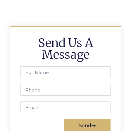
Send Us A
Message
Send