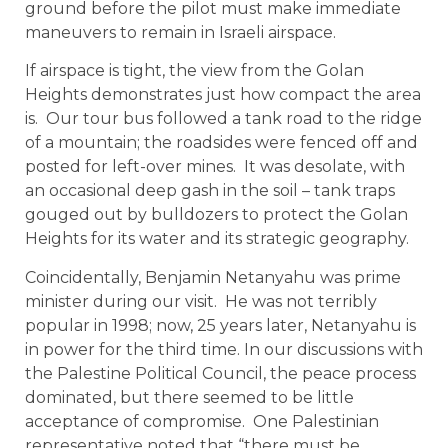
ground before the pilot must make immediate
maneuvers to remain in Israeli airspace.
If airspace is tight, the view from the Golan
Heights demonstrates just how compact the area
is. Our tour bus followed a tank road to the ridge
of a mountain; the roadsides were fenced off and
posted for left-over mines. It was desolate, with
an occasional deep gash in the soil – tank traps
gouged out by bulldozers to protect the Golan
Heights for its water and its strategic geography.
Coincidentally, Benjamin Netanyahu was prime
minister during our visit. He was not terribly
popular in 1998; now, 25 years later, Netanyahu is
in power for the third time. In our discussions with
the Palestine Political Council, the peace process
dominated, but there seemed to be little
acceptance of compromise. One Palestinian
representative noted that “there must be