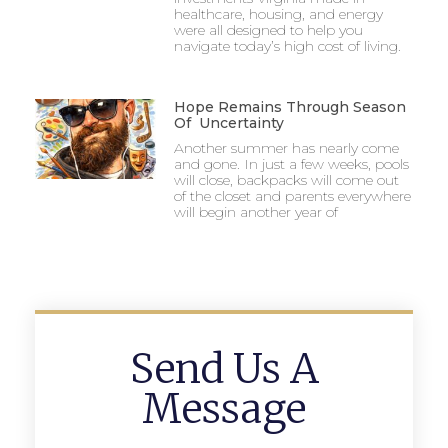
healthcare, housing, and energy
were all designed to help you
navigate today’s high cost of living.
Hope Remains Through Season
Of Uncertainty
Another summer has nearly come
and gone. In just a few weeks, pools
will close, backpacks will come out
of the closet and parents everywhere
will begin another year of
Send Us A
Message