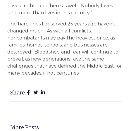
have a right to be here as well. Nobody loves
land more than lives in this country.”
The hard lines I observed 25 years ago haven’t
changed much. As with all conflicts,
noncombatants may pay the heaviest price, as
families, homes, schools, and businesses are
destroyed. Bloodshed and fear will continue to
prevail, as new generations face the same
challenges that have defined the Middle East for
many decades, if not centuries
Share:
More Posts