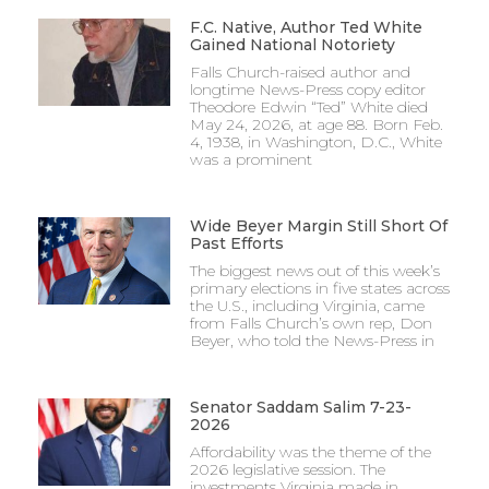
F.C. Native, Author Ted White
Gained National Notoriety
Falls Church-raised author and
longtime News-Press copy editor
Theodore Edwin “Ted” White died
May 24, 2026, at age 88. Born Feb.
4, 1938, in Washington, D.C., White
was a prominent
Wide Beyer Margin Still Short Of
Past Efforts
The biggest news out of this week’s
primary elections in five states across
the U.S., including Virginia, came
from Falls Church’s own rep, Don
Beyer, who told the News-Press in
Senator Saddam Salim 7-23-
2026
Affordability was the theme of the
2026 legislative session. The
investments Virginia made in