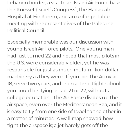
Lebanon border, a visit to an Israeli Air Force base,
the Knesset (Israel’s Congress), the Hadassah
Hospital at Ein Karem, and an unforgettable
meeting with representatives of the Palestine
Political Council.
Especially memorable was our discussion with
young Israeli Air Force pilots. One young man
had just turned 22 and noted that most pilots in
the U.S. were considerably older, yet he was
responsible for just as much multi-million-dollar
machinery as they were. If you join the Army at
18, serve two years, and then attend flight school,
you could be flying jets at 21 or 22, without a
college education. The Air Force divides up the
air space, even over the Mediterranean Sea, and it
is easy to fly from one side of Israel to the other in
a matter of minutes. A wall map showed how
tight the airspace is; a jet barely gets off the