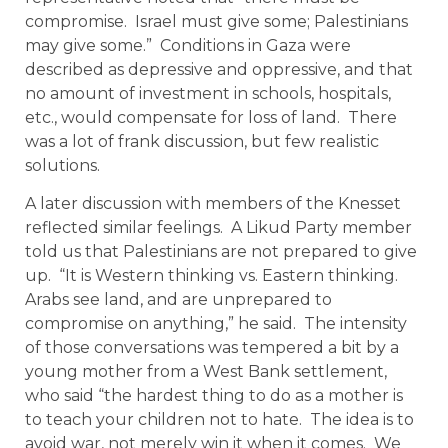
compromise. Israel must give some; Palestinians
may give some.” Conditions in Gaza were
described as depressive and oppressive, and that
no amount of investment in schools, hospitals,
etc., would compensate for loss of land. There
was a lot of frank discussion, but few realistic
solutions.
A later discussion with members of the Knesset
reflected similar feelings. A Likud Party member
told us that Palestinians are not prepared to give
up. “It is Western thinking vs. Eastern thinking.
Arabs see land, and are unprepared to
compromise on anything,” he said. The intensity
of those conversations was tempered a bit by a
young mother from a West Bank settlement,
who said “the hardest thing to do as a mother is
to teach your children not to hate. The idea is to
avoid war, not merely win it when it comes. We