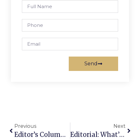
Send
Previous
Next
Editor’s Column: Eddy, Part 7: ‘Not Interested In Being Like Everybody Else’
Editorial: What’s To Complain About In F.C.?