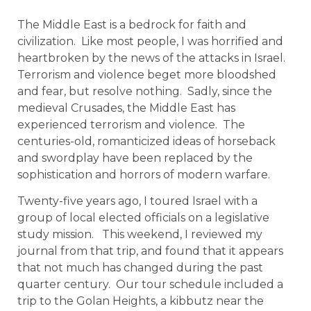
The Middle East is a bedrock for faith and
civilization. Like most people, I was horrified and
heartbroken by the news of the attacks in Israel.
Terrorism and violence beget more bloodshed
and fear, but resolve nothing. Sadly, since the
medieval Crusades, the Middle East has
experienced terrorism and violence. The
centuries-old, romanticized ideas of horseback
and swordplay have been replaced by the
sophistication and horrors of modern warfare.
Twenty-five years ago, I toured Israel with a
group of local elected officials on a legislative
study mission. This weekend, I reviewed my
journal from that trip, and found that it appears
that not much has changed during the past
quarter century. Our tour schedule included a
trip to the Golan Heights, a kibbutz near the