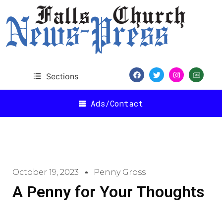
Sections
Ads/Contact
October 19, 2023
Penny Gross
A Penny for Your Thoughts