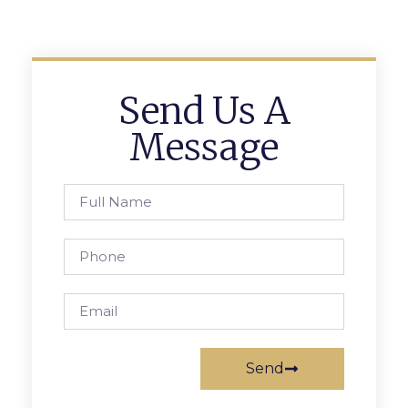
Send Us A
Message
Send