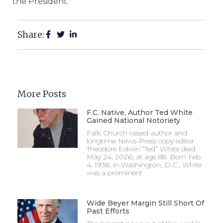
the President.”
Share:
More Posts
F.C. Native, Author Ted White
Gained National Notoriety
Falls Church-raised author and
longtime News-Press copy editor
Theodore Edwin “Ted” White died
May 24, 2026, at age 88. Born Feb.
4, 1938, in Washington, D.C., White
was a prominent
Wide Beyer Margin Still Short Of
Past Efforts