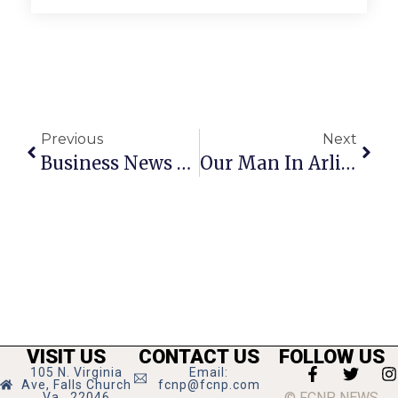
Previous
Next
Business News & Notes: September 28 – October 4
Our Man In Arlington: October 5-11, 2023
VISIT US
CONTACT US
FOLLOW US
105 N. Virginia
Email:
Ave, Falls Church
fcnp@fcnp.com
© FCNP NEWS
Va., 22046