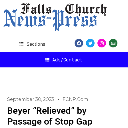
Sections
Ads/Contact
September 30, 2023
FCNP.com
Beyer “Relieved” by
Passage of Stop Gap