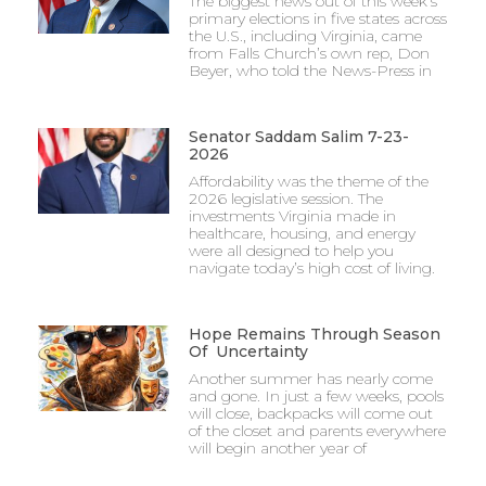
The biggest news out of this week’s
primary elections in five states across
the U.S., including Virginia, came
from Falls Church’s own rep, Don
Beyer, who told the News-Press in
Senator Saddam Salim 7-23-
2026
Affordability was the theme of the
2026 legislative session. The
investments Virginia made in
healthcare, housing, and energy
were all designed to help you
navigate today’s high cost of living.
Hope Remains Through Season
Of Uncertainty
Another summer has nearly come
and gone. In just a few weeks, pools
will close, backpacks will come out
of the closet and parents everywhere
will begin another year of