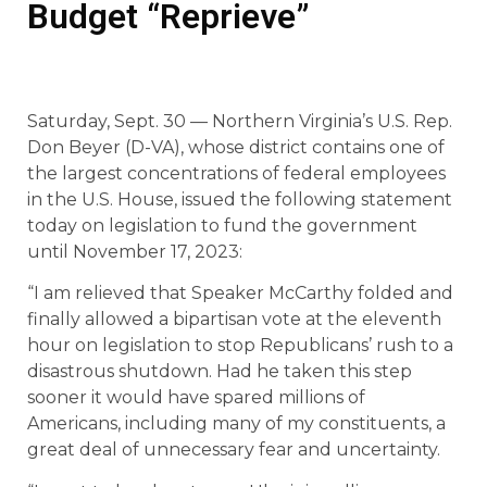
Budget “Reprieve”
Saturday, Sept. 30 — Northern Virginia’s U.S. Rep.
Don Beyer (D-VA), whose district contains one of
the largest concentrations of federal employees
in the U.S. House, issued the following statement
today on legislation to fund the government
until November 17, 2023:
“I am relieved that Speaker McCarthy folded and
finally allowed a bipartisan vote at the eleventh
hour on legislation to stop Republicans’ rush to a
disastrous shutdown. Had he taken this step
sooner it would have spared millions of
Americans, including many of my constituents, a
great deal of unnecessary fear and uncertainty.