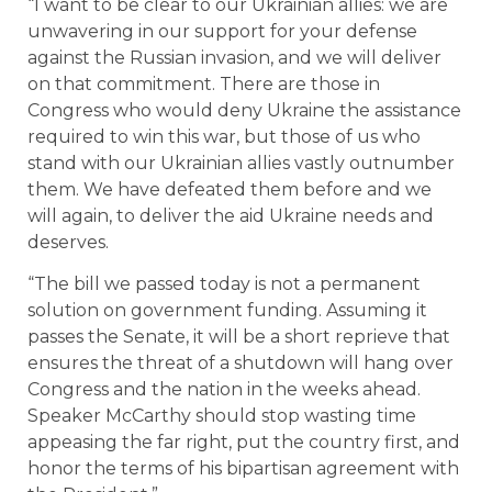
“I want to be clear to our Ukrainian allies: we are
unwavering in our support for your defense
against the Russian invasion, and we will deliver
on that commitment. There are those in
Congress who would deny Ukraine the assistance
required to win this war, but those of us who
stand with our Ukrainian allies vastly outnumber
them. We have defeated them before and we
will again, to deliver the aid Ukraine needs and
deserves.
“The bill we passed today is not a permanent
solution on government funding. Assuming it
passes the Senate, it will be a short reprieve that
ensures the threat of a shutdown will hang over
Congress and the nation in the weeks ahead.
Speaker McCarthy should stop wasting time
appeasing the far right, put the country first, and
honor the terms of his bipartisan agreement with