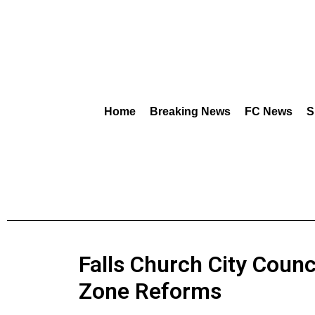
Home
Breaking News
FC News
S
Falls Church City Counc
Zone Reforms