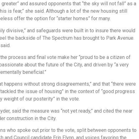
s greater” and assured opponents that “the sky will not fall” as a
this is fear,” she said. Although a lot of the new housing still
eless offer the option for “starter homes” for many.
 divisive,” and safeguards were built in to insure there would
eel the backside of The Spectrum has brought to Park Avenue.
said.
e process and final vote make her “proud to be a citizen of
ssionate about the future of the City, and driven by “a very
rementally beneficial.”
t happens without strong disagreements,” and that “there were
“tackled the issue of housing” in the context of “good progress
y weight of our posterity” in the vote.
yder, said the measure was “not yet ready,” and cited the near
r construction in the City.
s who spoke out prior to the vote, split between opponents to
 and Council candidate Erin Flynn, and voices favoring the