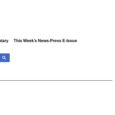
tary
This Week’s News-Press E-Issue