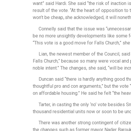
want” said Hardi. She said “the risk of inaction i
result of the vote. “At the heart of opposition to 
won’t be cheap,.she acknowledged, it will noneth
Connelly said that the issue was “unnecessarily
be no more unsightly developments like some f
“This vote is a good move for Falls Church,” she 
Lian, the newest member of the Council, said th
Falls Church,” because so many were vocal and pa
noble intent.” The changes, she said, “will be inc
Duncan said “there is hardly anything good tha
thoughtful pro and con arguments,” but the vote 
on affordable housing.” He said he felt “the heav
Tarter, in casting the only ‘no’ vote besides Sn
thousand residential units now or soon to be unde
There was another strong contingent of citizen
the changes such as former mayor Nader Baroukh