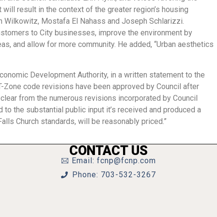
will result in the context of the greater region’s housing
on Wilkowitz, Mostafa El Nahass and Joseph Schlarizzi.
ustomers to City businesses, improve the environment by
areas, and allow for more community. He added, “Urban aesthetics
Economic Development Authority, in a written statement to the
e T-Zone code revisions have been approved by Council after
s clear from the numerous revisions incorporated by Council
ed to the substantial public input it’s received and produced a
 Falls Church standards, will be reasonably priced.”
CONTACT US
Email: fcnp@fcnp.com
Phone: 703-532-3267