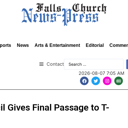
ports
News
Arts & Entertainment
Editorial
Commen
Contact
2026-08-07 7:05 AM
il Gives Final Passage to T-