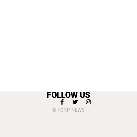
FOLLOW US
© FCNP NEWS