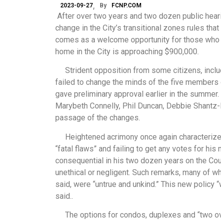
2023-09-27
By
FCNP.COM
After over two years and two dozen public hearin
change in the City’s transitional zones rules that
comes as a welcome opportunity for those who are
home in the City is approaching $900,000.
Strident opposition from some citizens, inclu
failed to change the minds of the five members o
gave preliminary approval earlier in the summer
Marybeth Connelly, Phil Duncan, Debbie Shantz-H
passage of the changes.
Heightened acrimony once again characterized l
“fatal flaws” and failing to get any votes for his
consequential in his two dozen years on the Cou
unethical or negligent. Such remarks, many of 
said, were “untrue and unkind.” This new policy “
said..
The options for condos, duplexes and “two ove