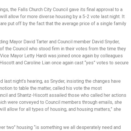
gs, the Falls Church City Council gave its final approval to a
 will allow for more diverse housing by a 5-2 vote last night. It
 put off by the fact that the average price of a single family
ding Mayor David Tarter and Council member David Snyder,
f the Council who stood firm in their votes from the time they
. Vice Mayor Letty Hardi was joined once again by colleagues
iscott and Caroline Lian once again cast “yes” votes to secure
ast night’s hearing, as Snyder, insisting the changes have
 motion to table the matter, called his vote the most
ncil and Shantz-Hiscott assailed those who called her actions
which were conveyed to Council members through emails, she
will allow for all types of housing, and housing matters,” she
r two” housing “is something we all desperately need and