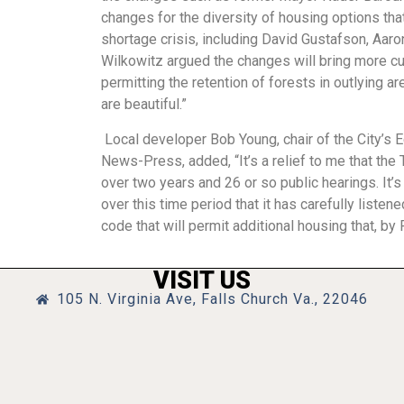
changes for the diversity of housing options that 
shortage crisis, including David Gustafson, Aar
Wilkowitz argued the changes will bring more c
permitting the retention of forests in outlying 
are beautiful.”
Local developer Bob Young, chair of the City’s 
News-Press, added, “It’s a relief to me that th
over two years and 26 or so public hearings. It’
over this time period that it has carefully listen
code that will permit additional housing that, by
VISIT US
105 N. Virginia Ave, Falls Church Va., 22046