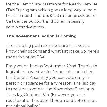
for the Temporary Assistance for Needy Families
(TANF) program, which goes a long way to help
those in need. There is $12.3 million provided for
Call Center Support and other necessary
administrative items.
The November Election is Coming
There is a big push to make sure that voters
know their options and what’s at stake. So, here’s
my early voting PSA:
Early voting begins September 22nd. Thanks to
legislation passed while Democrats controlled
the General Assembly, you can vote early in-
person or absentee for any reason. The last day
to register to vote in the November Election is
Tuesday, October 16th. (However, you can
register after this date, though and vote using a
provisional ballot.)