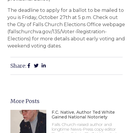
The deadline to apply for a ballot to be mailed to
you is Friday, October 27th at 5 p.m. Check out
the City of Falls Church Elections Office webpage
(fallschurchva.gov/135/Voter-Registration-
Elections) for more details about early voting and
weekend voting dates.
Share:
More Posts
F.C. Native, Author Ted White
Gained National Notoriety
Falls Church-raised author and
longtime News-Press copy editor