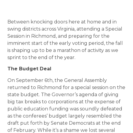
Between knocking doors here at home and in
swing districts across Virginia, attending a Special
Session in Richmond, and preparing for the
imminent start of the early voting period, the fall
is shaping up to be a marathon of activity as we
sprint to the end of the year.
The Budget Deal
On September 6th, the General Assembly
returned to Richmond for a special session on the
state budget. The Governor’s agenda of giving
big tax breaks to corporations at the expense of
public education funding was soundly defeated
as the conferees’ budget largely resembled the
draft put forth by Senate Democrats at the end
of February. While it’s a shame we lost several