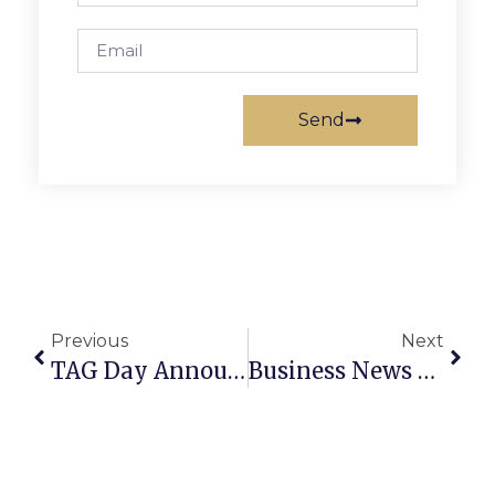
Send
Previous
Next
TAG Day Announcement
Business News & Notes: September 21 – 27