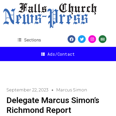
Sections
Ads/Contact
September 22, 2023
Marcus Simon
Delegate Marcus Simon’s
Richmond Report