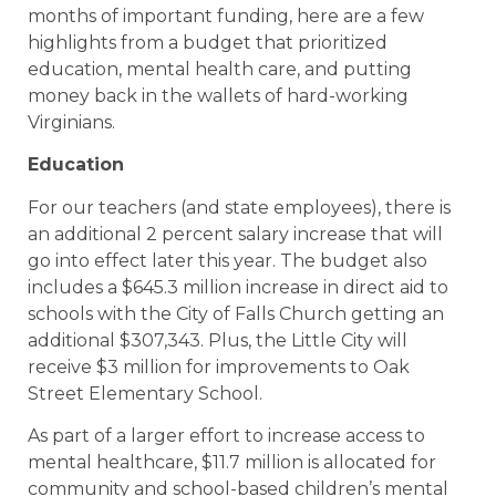
months of important funding, here are a few
highlights from a budget that prioritized
education, mental health care, and putting
money back in the wallets of hard-working
Virginians.
Education
For our teachers (and state employees), there is
an additional 2 percent salary increase that will
go into effect later this year. The budget also
includes a $645.3 million increase in direct aid to
schools with the City of Falls Church getting an
additional $307,343. Plus, the Little City will
receive $3 million for improvements to Oak
Street Elementary School.
As part of a larger effort to increase access to
mental healthcare, $11.7 million is allocated for
community and school-based children’s mental