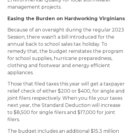
management projects.
Easing the Burden on Hardworking Virginians
Because of an oversight during the regular 2023
Session, there wasn’t a bill introduced for the
annual back to school sales tax holiday. To
remedy that, the budget reinstates the program
for school supplies, hurricane preparedness,
clothing and footwear and energy efficient
appliances.
Those that filed taxes this year will get a taxpayer
relief check of either $200 or $400, for single and
joint filers respectively. When you file your taxes
next year, the Standard Deduction will increase
to $8,500 for single filers and $17,000 for joint
filers.
The budget includes an additional $15.3 million