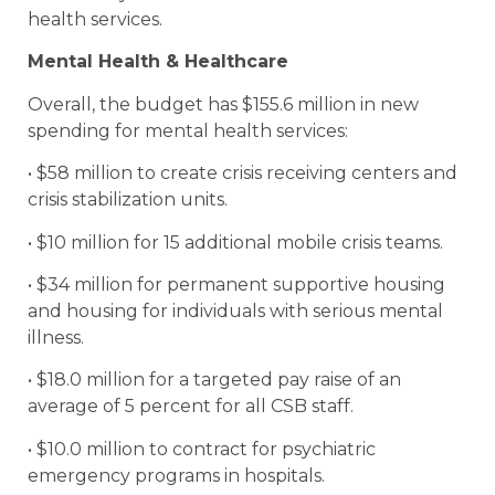
health services.
Mental Health & Healthcare
Overall, the budget has $155.6 million in new
spending for mental health services:
• $58 million to create crisis receiving centers and
crisis stabilization units.
• $10 million for 15 additional mobile crisis teams.
• $34 million for permanent supportive housing
and housing for individuals with serious mental
illness.
• $18.0 million for a targeted pay raise of an
average of 5 percent for all CSB staff.
• $10.0 million to contract for psychiatric
emergency programs in hospitals.