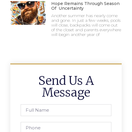
Hope Remains Through Season
Of Uncertainty
Another summer has nearly come
and gone. In just a few weeks, pools
will close, backpacks will come out
of the closet and parents everywhere
will begin another year of
Send Us A
Message