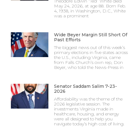
Theodore Edwin “Ted” White died
May 24, 2026, at age 88. Born Feb.
4, 1938, in Washington, D.C., White
was a prominent
Wide Beyer Margin Still Short Of
Past Efforts
The biggest news out of this week’s
primary elections in five states across
the U.S., including Virginia, came
from Falls Church’s own rep, Don
Beyer, who told the News-Press in
Senator Saddam Salim 7-23-
2026
Affordability was the theme of the
2026 legislative session. The
investments Virginia made in
healthcare, housing, and energy
were all designed to help you
navigate today’s high cost of living.