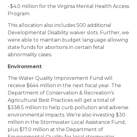
• $4.0 million for the Virginia Mental Health Access
Program.
This allocation also includes 500 additional
Developmental Disability waiver slots. Further, we
were able to maintain budget language allowing
state funds for abortions in certain fetal
abnormality cases.
Environment
The Water Quality Improvement Fund will
receive $644 million in the next fiscal year. The
Department of Conservation & Recreation’s
Agricultural Best Practices will get a total of
$338.5 million to help curb pollution and adverse
environmental impacts. We’re also investing $30
million in the Stormwater Local Assistance Fund,
plus $17.0 million at the Department of
Environmental Quality for local stormwater