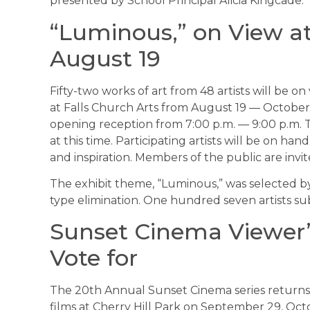
presented by School Principal Alicia Kingcade.
“Luminous,” on View at
August 19
Fifty-two works of art from 48 artists will be o
at Falls Church Arts from August 19 — October
opening reception from 7:00 p.m. — 9:00 p.m.
at this time. Participating artists will be on h
and inspiration. Members of the public are invit
The exhibit theme, “Luminous,” was selected by
type elimination. One hundred seven artists s
Sunset Cinema Viewer’s
Vote for
The 20th Annual Sunset Cinema series returns th
films at Cherry Hill Park on September 29, Oct