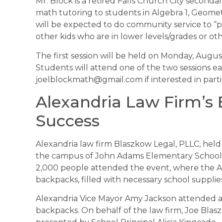
Mr. Block is a retired Falls Church City second
math tutoring to students in Algebra 1, Geome
will be expected to do community service to “p
other kids who are in lower levels/grades or oth
The first session will be held on Monday, Augu
Students will attend one of the two sessions e
joelblockmath@gmail.com if interested in parti
Alexandria Law Firm’s
Success
Alexandria law firm Blaszkow Legal, PLLC, hel
the campus of John Adams Elementary School, 
2,000 people attended the event, where the Al
backpacks, filled with necessary school supplie
Alexandria Vice Mayor Amy Jackson attended and
backpacks. On behalf of the law firm, Joe Blasz