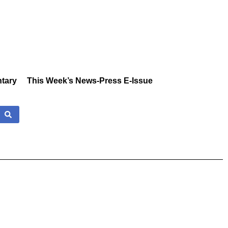
tary
This Week’s News-Press E-Issue