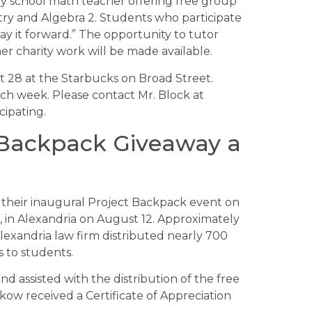
ary school math teacher offering free group
try and Algebra 2. Students who participate
ay it forward.” The opportunity to tutor
er charity work will be made available.
st 28 at the Starbucks on Broad Street.
ach week. Please contact Mr. Block at
cipating.
 Backpack Giveaway a
d their inaugural Project Backpack event on
in Alexandria on August 12. Approximately
exandria law firm distributed nearly 700
s to students.
 assisted with the distribution of the free
kow received a Certificate of Appreciation