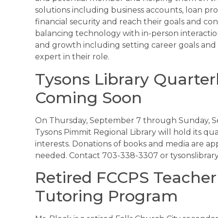
solutions including business accounts, loan pro
financial security and reach their goals and co
balancing technology with in-person interacti
and growth including setting career goals and 
expert in their role.
Tysons Library Quarter
Coming Soon
On Thursday, September 7 through Sunday, Sep
Tysons Pimmit Regional Library will hold its qu
interests. Donations of books and media are a
needed. Contact 703-338-3307 or tysonslibrar
Retired FCCPS Teacher
Tutoring Program