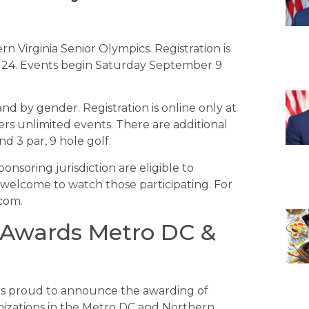
n Virginia Senior Olympics. Registration is
 24. Events begin Saturday September 9
nd by gender. Registration is online only at
ers unlimited events. There are additional
nd 3 par, 9 hole golf.
ponsoring jurisdiction are eligible to
 welcome to watch those participating. For
.com.
 Awards Metro DC &
 is proud to announce the awarding of
anizations in the Metro DC and Northern