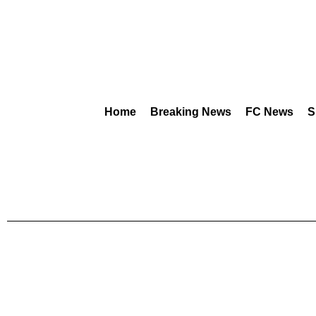
Home
Breaking News
FC News
S