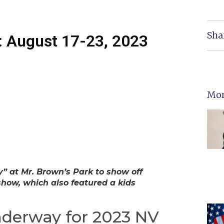
Sha
 August 17-23, 2023
Mor
 at Mr. Brown’s Park to show off
show, which also featured a kids
nderway for 2023 NV