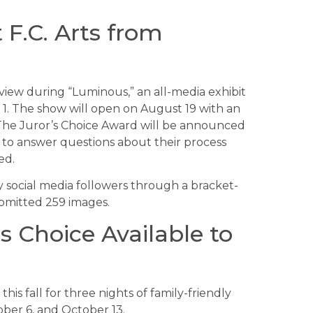
 F.C. Arts from
n view during “Luminous,” an all-media exhibit
 1. The show will open on August 19 with an
 The Juror’s Choice Award will be announced
and to answer questions about their process
ed.
 social media followers through a bracket-
ubmitted 259 images.
 Choice Available to
is fall for three nights of family-friendly
ober 6, and October 13.