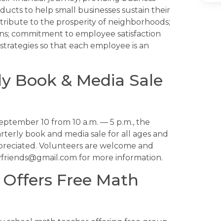
ducts to help small businesses sustain their
ntribute to the prosperity of neighborhoods;
ons; commitment to employee satisfaction
strategies so that each employee is an
ly Book & Media Sale
tember 10 from 10 a.m. — 5 p.m., the
arterly book and media sale for all ages and
ppreciated. Volunteers are welcome and
yfriends@gmail.com for more information.
 Offers Free Math