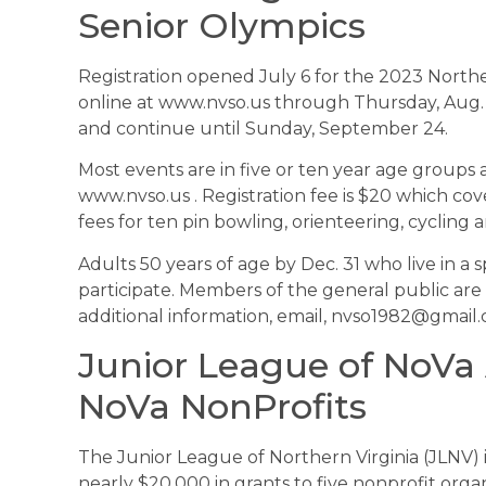
Senior Olympics
Registration opened July 6 for the 2023 Norther
online at www.nvso.us through Thursday, Aug.
and continue until Sunday, September 24.
Most events are in five or ten year age groups a
www.nvso.us . Registration fee is $20 which cov
fees for ten pin bowling, orienteering, cycling a
Adults 50 years of age by Dec. 31 who live in a s
participate. Members of the general public are
additional information, email, nvso1982@gmail
Junior League of NoVa
NoVa NonProfits
The Junior League of Northern Virginia (JLNV)
nearly $20,000 in grants to five nonprofit org