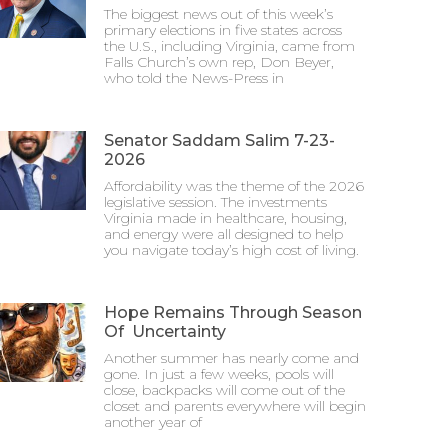
The biggest news out of this week’s
primary elections in five states across
the U.S., including Virginia, came from
Falls Church’s own rep, Don Beyer,
who told the News-Press in
Senator Saddam Salim 7-23-
2026
Affordability was the theme of the 2026
legislative session. The investments
Virginia made in healthcare, housing,
and energy were all designed to help
you navigate today’s high cost of living.
Hope Remains Through Season
Of Uncertainty
Another summer has nearly come and
gone. In just a few weeks, pools will
close, backpacks will come out of the
closet and parents everywhere will begin
another year of