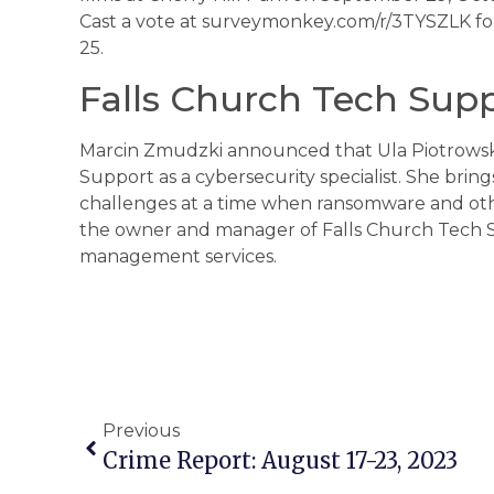
Cast a vote at surveymonkey.com/r/3TYSZLK fo
25.
Falls Church Tech Sup
Marcin Zmudzki announced that Ula Piotrowska,
Support as a cybersecurity specialist. She brin
challenges at a time when ransomware and othe
the owner and manager of Falls Church Tech Su
management services.
Previous
Crime Report: August 17-23, 2023