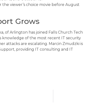
r the viewer’s choice movie before August
port Grows
 of Arlington has joined Falls Church Tech
gs knowledge of the most recent IT security
r attacks are escalating. Marcin Zmudzki is
pport, providing IT consulting and IT