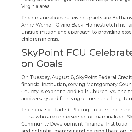
Virginia area.
The organizations receiving grants are Bethany
Army, Women Giving Back, Homestretch Inc., an
unique mission and approach to providing esse
children in crisis.
SkyPoint FCU Celebrate
on Goals
On Tuesday, August 8, SkyPoint Federal Credi
financial institution, serving Montgomery Coun
County, Alexandria, and Falls Church, VA; and th
anniversary and focusing on near and long-ter
Their goals included: Placing greater emphas
those who are underserved or marginalized. Sky
Community Development Financial Institution
and potential member and helping them on thei