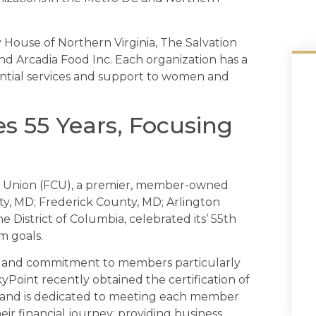
 House of Northern Virginia, The Salvation
d Arcadia Food Inc. Each organization has a
ntial services and support to women and
s 55 Years, Focusing
t Union (FCU), a premier, member-owned
ty, MD; Frederick County, MD; Arlington
e District of Columbia, celebrated its’ 55th
m goals.
is and commitment to members particularly
Point recently obtained the certification of
 and is dedicated to meeting each member
r financial journey; providing business