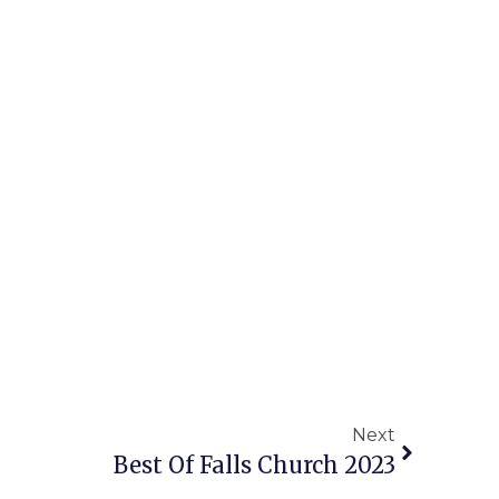
Next
Best Of Falls Church 2023