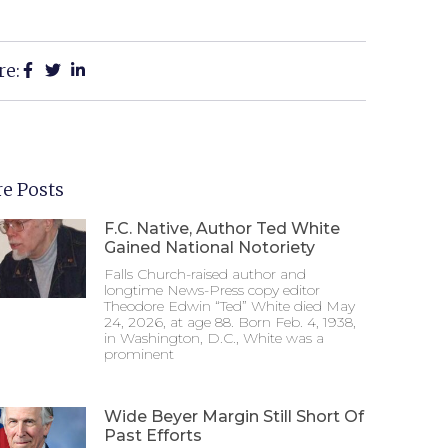
re:
e Posts
F.C. Native, Author Ted White
Gained National Notoriety
Falls Church-raised author and
longtime News-Press copy editor
Theodore Edwin “Ted” White died May
24, 2026, at age 88. Born Feb. 4, 1938,
in Washington, D.C., White was a
prominent
Wide Beyer Margin Still Short Of
Past Efforts