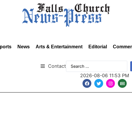
ports
News
Arts & Entertainment
Editorial
Commen
Contact
2026-08-06 11:53 PM