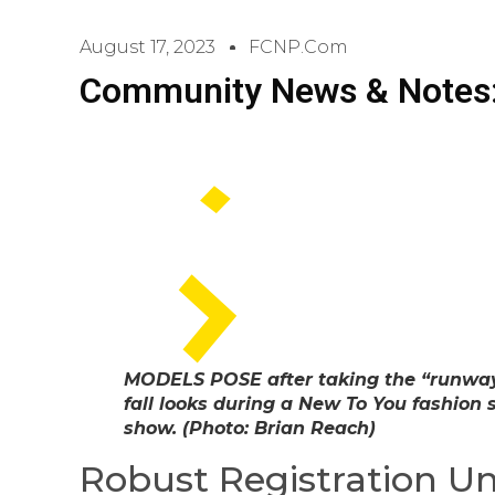
August 17, 2023
FCNP.com
Community News & Notes:
MODELS POSE after taking the “runway”
fall looks during a New To You fashion 
show. (Photo: Brian Reach)
Robust Registration U