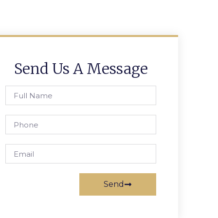
Send Us A Message
Send