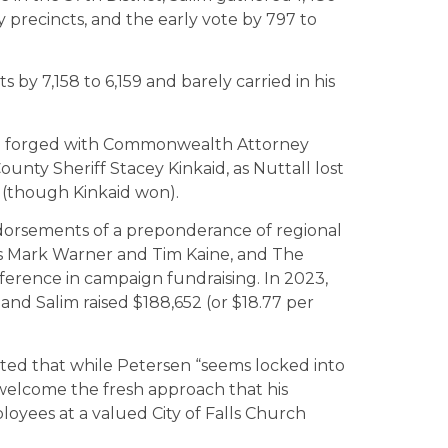
ty precincts, and the early vote by 797 to
s by 7,158 to 6,159 and barely carried in his
nce forged with Commonwealth Attorney
nty Sheriff Stacey Kinkaid, as Nuttall lost
(though Kinkaid won).
ndorsements of a preponderance of regional
ors Mark Warner and Tim Kaine, and The
fference in campaign fundraising. In 2023,
 and Salim raised $188,652 (or $18.77 per
noted that while Petersen “seems locked into
elcome the fresh approach that his
oyees at a valued City of Falls Church