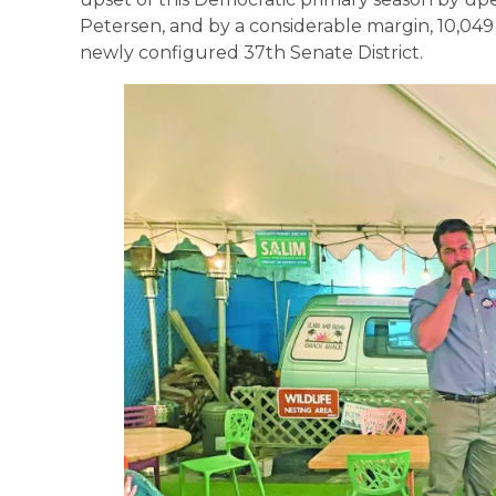
Petersen, and by a considerable margin, 10,049 t
newly configured 37th Senate District.