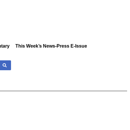
tary
This Week’s News-Press E-Issue