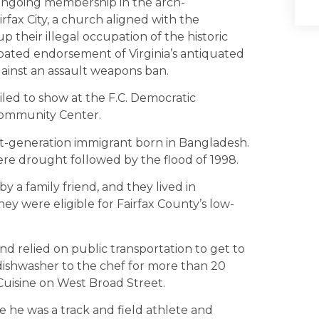
 ongoing membership in the arch-
fax City, a church aligned with the
 their illegal occupation of the historic
roated endorsement of Virginia’s antiquated
against an assault weapons ban.
iled to show at the F.C. Democratic
Community Center.
rst-generation immigrant born in Bangladesh.
re drought followed by the flood of 1998.
y a family friend, and they lived in
ey were eligible for Fairfax County’s low-
 relied on public transportation to get to
dishwasher to the chef for more than 20
 Cuisine on West Broad Street.
 he was a track and field athlete and