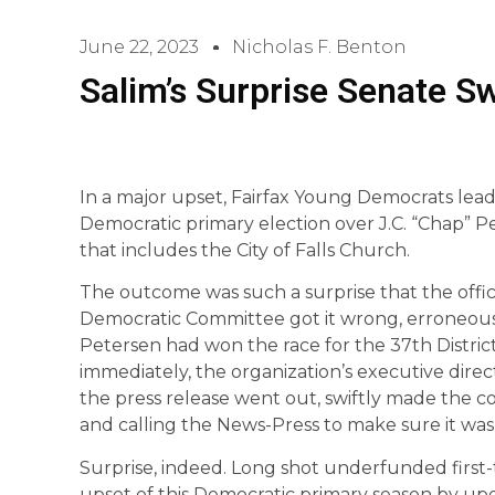
June 22, 2023
Nicholas F. Benton
Salim’s Surprise Senate S
In a major upset, Fairfax Young Democrats le
Democratic primary election over J.C. “Chap” Pe
that includes the City of Falls Church.
The outcome was such a surprise that the offic
Democratic Committee got it wrong, erroneou
Petersen had won the race for the 37th Distric
immediately, the organization’s executive di
the press release went out, swiftly made the co
and calling the News-Press to make sure it was 
Surprise, indeed. Long shot underfunded first
upset of this Democratic primary season by u