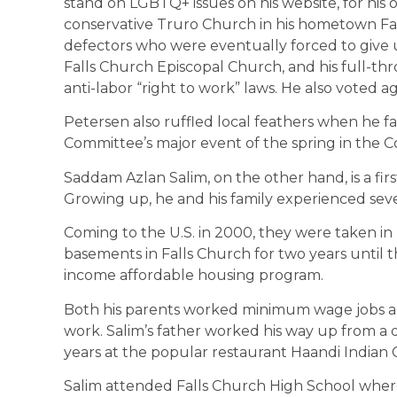
stand on LGBTQ+ issues on his website, for his
conservative Truro Church in his hometown Fair
defectors who were eventually forced to give up
Falls Church Episcopal Church, and his full-th
anti-labor “right to work” laws. He also voted 
Petersen also ruffled local feathers when he fa
Committee’s major event of the spring in the 
Saddam Azlan Salim, on the other hand, is a fi
Growing up, he and his family experienced seve
Coming to the U.S. in 2000, they were taken in b
basements in Falls Church for two years until th
income affordable housing program.
Both his parents worked minimum wage jobs and
work. Salim’s father worked his way up from a 
years at the popular restaurant Haandi Indian
​Salim attended Falls Church High School where