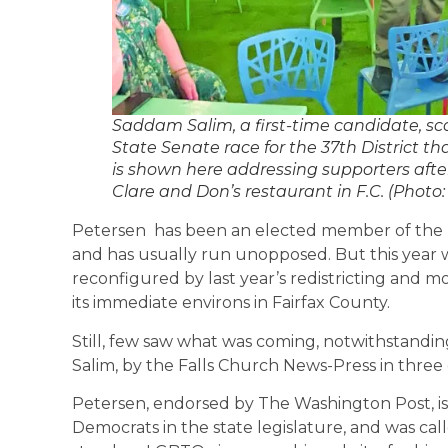
Saddam Salim, a first-time candidate, sco
State Senate race for the 37th District tha
is shown here addressing supporters after
Clare and Don’s restaurant in F.C. (Photo
Petersen has been an elected member of the V
and has usually run unopposed. But this year was
reconfigured by last year’s redistricting and 
its immediate environs in Fairfax County.
Still, few saw what was coming, notwithstandi
Salim, by the Falls Church News-Press in three e
Petersen, endorsed by The Washington Post, is 
Democrats in the state legislature, and was call