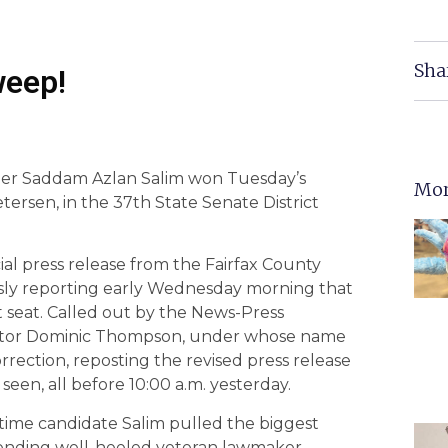
Sha
weep!
ader Saddam Azlan Salim won Tuesday’s
Mor
tersen, in the 37th State Senate District
ial press release from the Fairfax County
sly reporting early Wednesday morning that
t seat. Called out by the News-Press
rector Dominic Thompson, under whose name
rrection, reposting the revised press release
seen, all before 10:00 a.m. yesterday.
-time candidate Salim pulled the biggest
pending well-heeled veteran lawmaker