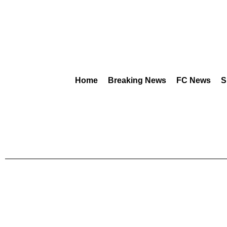
Home
Breaking News
FC News
S