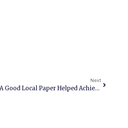
Next
Editor’s Column: How A Good Local Paper Helped Achieve An Upset