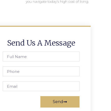
you navigate today’s high cost of living.
Send Us A Message
Send