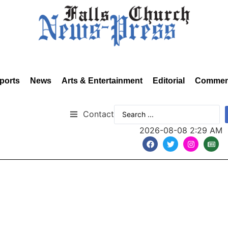
ports
News
Arts & Entertainment
Editorial
Commen
Contact
2026-08-08 2:29 AM