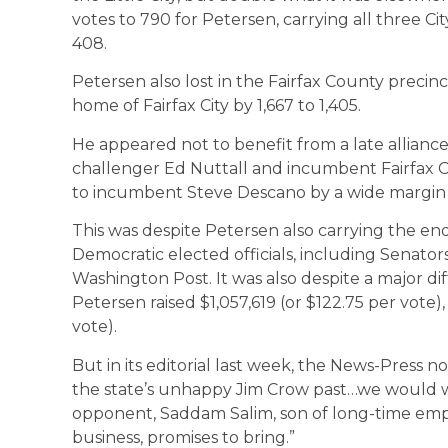
votes to 790 for Petersen, carrying all three Ci
408.
Petersen also lost in the Fairfax County precinct
home of Fairfax City by 1,667 to 1,405.
He appeared not to benefit from a late allia
challenger Ed Nuttall and incumbent Fairfax Cou
to incumbent Steve Descano by a wide margin 
This was despite Petersen also carrying the e
Democratic elected officials, including Senat
Washington Post. It was also despite a major di
Petersen raised $1,057,619 (or $122.75 per vote),
vote).
But in its editorial last week, the News-Press 
the state’s unhappy Jim Crow past…we would w
opponent, Saddam Salim, son of long-time empl
business, promises to bring.”