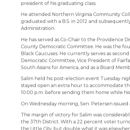
president of his graduating class.
​He attended Northern Virginia Community Col
graduated with a B.S. in 2012 and subsequentl
Administration.
He has served as Co-Chair to the Providence Dist
County Democratic Committee. He was the fo
Black Caucuses. He currently serves as second V
Democratic Committee, Vice President of Fairf
South Asians for America, and as a Board Me
Salim held his post-election event Tuesday nig
stayed open an extra hour to accommodate the
10:00 p.m. before sending them home while his
On Wednesday morning, Sen. Petersen issued a 
The margin of victory for Salim was considerabl
the 37th District. With a 22 percent voter turno
the Little City, but double what it was elsewher