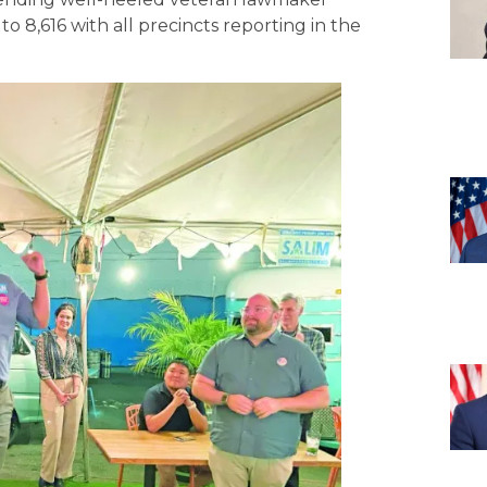
o 8,616 with all precincts reporting in the