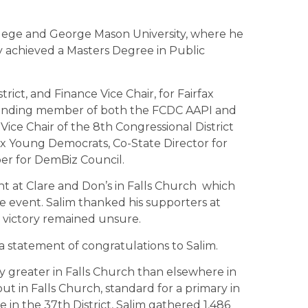
lege and George Mason University, where he
y achieved a Masters Degree in Public
rict, and Finance Vice Chair, for Fairfax
unding member of both the FCDC AAPI and
ice Chair of the 8th Congressional District
ax Young Democrats, Co-State Director for
mber for DemBiz Council.
ht at Clare and Don’s in Falls Church which
 event. Salim thanked his supporters at
 victory remained unsure.
statement of congratulations to Salim.
y greater in Falls Church than elsewhere in
ut in Falls Church, standard for a primary in
e in the 37th District, Salim gathered 1,486