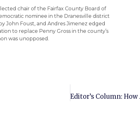
elected chair of the Fairfax County Board of
ocratic nominee in the Dranesville district
ed by John Foust, and Andres Jimenez edged
tion to replace Penny Gross in the county’s
Simon was unopposed.