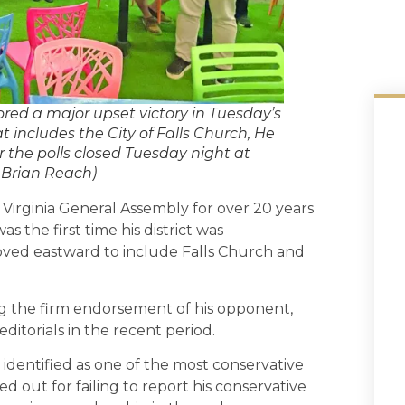
red a major upset victory in Tuesday’s
t includes the City of Falls Church, He
 the polls closed Tuesday night at
: Brian Reach)
irginia General Assembly for over 20 years
 the first time his district was
moved eastward to include Falls Church and
ng the firm endorsement of his opponent,
ditorials in the recent period.
identified as one of the most conservative
ed out for failing to report his conservative