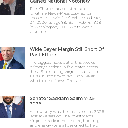
Gained National Notoriety
Falls Church-raised author and
longtime News-Press copy editor
Theodore Edwin “Ted” White died May
24, 2026, at age 88. Born Feb. 4, 1938,
in Washington, D.C., White was a
prominent
Wide Beyer Margin Still Short Of
Past Efforts
The biggest news out of this week’s
primary elections in five states across
the U.S., including Virginia, came from
Falls Church’s own rep, Don Beyer,
who told the News-Press in
Senator Saddam Salim 7-23-
2026
Affordability was the theme of the 2026
legislative session. The investments
Virginia made in healthcare, housing,
and energy were all designed to help