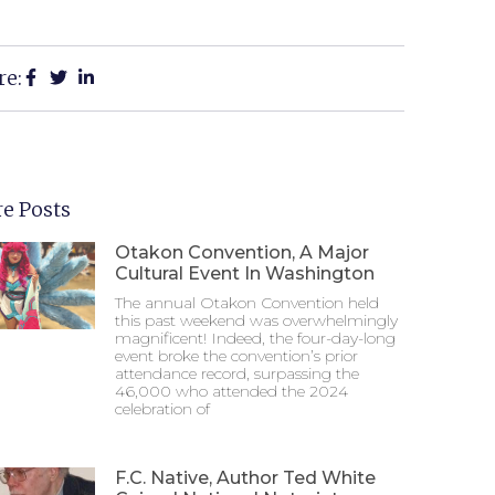
re:
e Posts
Otakon Convention, A Major
Cultural Event In Washington
The annual Otakon Convention held
this past weekend was overwhelmingly
magnificent! Indeed, the four-day-long
event broke the convention’s prior
attendance record, surpassing the
46,000 who attended the 2024
celebration of
F.C. Native, Author Ted White