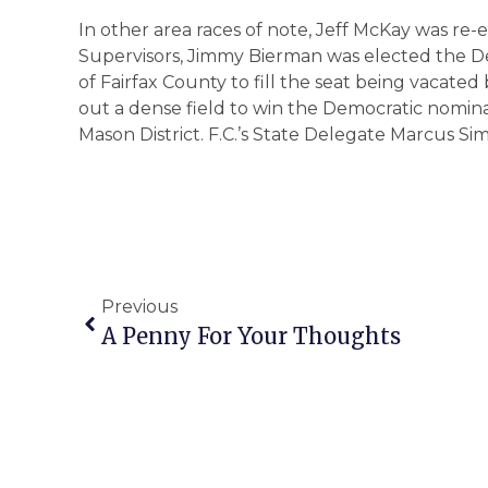
In other area races of note, Jeff McKay was re-
Supervisors, Jimmy Bierman was elected the Dem
of Fairfax County to fill the seat being vacat
out a dense field to win the Democratic nomina
Mason District. F.C.’s State Delegate Marcus 
Previous
A Penny For Your Thoughts