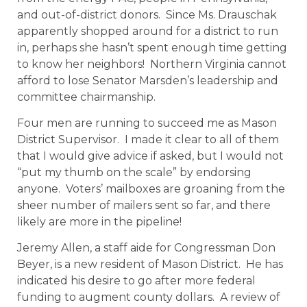
and out-of-district donors. Since Ms. Drauschak
apparently shopped around for a district to run
in, perhaps she hasn’t spent enough time getting
to know her neighbors! Northern Virginia cannot
afford to lose Senator Marsden’s leadership and
committee chairmanship.
Four men are running to succeed me as Mason
District Supervisor. I made it clear to all of them
that I would give advice if asked, but I would not
“put my thumb on the scale” by endorsing
anyone. Voters’ mailboxes are groaning from the
sheer number of mailers sent so far, and there
likely are more in the pipeline!
Jeremy Allen, a staff aide for Congressman Don
Beyer, is a new resident of Mason District. He has
indicated his desire to go after more federal
funding to augment county dollars. A review of