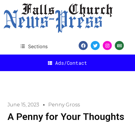
Sections
Ads/Contact
June 15, 2023
Penny Gross
A Penny for Your Thoughts