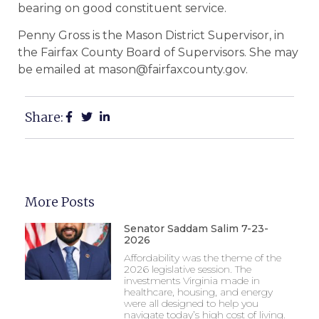
bearing on good constituent service.
Penny Gross is the Mason District Supervisor, in
the Fairfax County Board of Supervisors. She may
be emailed at mason@fairfaxcounty.gov.
Share:
More Posts
Senator Saddam Salim 7-23-
2026
Affordability was the theme of the
2026 legislative session. The
investments Virginia made in
healthcare, housing, and energy
were all designed to help you
navigate today’s high cost of living.