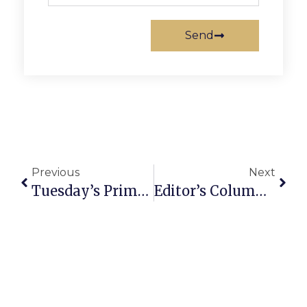
Send
Previous
Next
Tuesday’s Primary & Our Workforce
Editor’s Column: D.C.’s Most Important Event: Cappies Gala As Vanguard