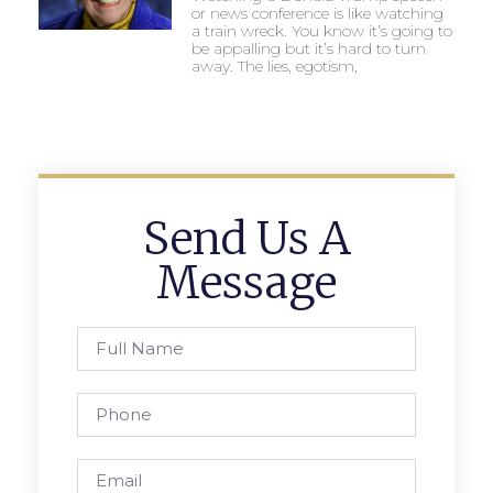
or news conference is like watching
a train wreck. You know it’s going to
be appalling but it’s hard to turn
away. The lies, egotism,
Send Us A
Message