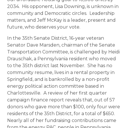
2034. His opponent, Lisa Downing, is unknown in
community and Democratic circles. Leadership
matters, and Jeff McKay is a leader, present and
future, who deserves your vote.
In the 35th Senate District, 16-year veteran
Senator Dave Marsden, chairman of the Senate
Transportation Committee, is challenged by Heidi
Drauschak, a Pennsylvania resident who moved
to the 35th district last November. She has no
community resume, lives in a rental property in
Springfield, and is bankrolled by a non-profit
energy political action committee based in
Charlottesville. A review of her first quarter
campaign finance report reveals that, out of 57
donors who gave more than $100, only four were
residents of the 35th District, for a total of $650.
Nearly all of her fundraising contributions came
from the energy PAC, people in Pennsylvania,