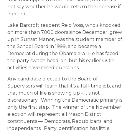
not say whether he would return the increase if
elected.
Lake Barcroft resident Reid Voss, who’s knocked
on more than 7000 doors since December, grew
up in Sunset Manor, was the student member of
the School Board in 1999, and became a
Democrat during the Obama era. He has faced
the party switch head-on, but his earlier GOP
activities have raised questions.
Any candidate elected to the Board of
Supervisors will learn that it’s a full-time job, and
that much of life is showing up – it’s not
discretionary! Winning the Democratic primary is
only the first step. The winner of the November
election will represent all Mason District
constituents — Democrats, Republicans, and
independents. Party identification has little