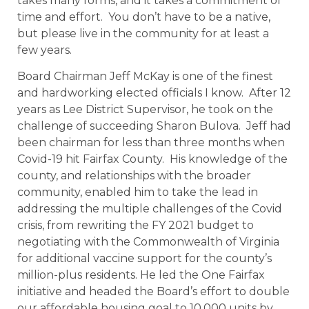
takes many forms, and it takes a commitment of
time and effort. You don’t have to be a native,
but please live in the community for at least a
few years.
Board Chairman Jeff McKay is one of the finest
and hardworking elected officials I know. After 12
years as Lee District Supervisor, he took on the
challenge of succeeding Sharon Bulova. Jeff had
been chairman for less than three months when
Covid-19 hit Fairfax County. His knowledge of the
county, and relationships with the broader
community, enabled him to take the lead in
addressing the multiple challenges of the Covid
crisis, from rewriting the FY 2021 budget to
negotiating with the Commonwealth of Virginia
for additional vaccine support for the county’s
million-plus residents. He led the One Fairfax
initiative and headed the Board’s effort to double
our affordable housing goal to 10,000 units by