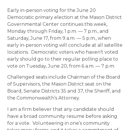
Early in-person voting for the June 20
Democratic primary election at the Mason District
Governmental Center continues this week,
Monday through Friday, 1 p.m. — 7 p.m., and
Saturday, June 17, from 9 a.m. — 5 p.m., when
early in-person voting will conclude at all satellite
locations. Democratic voters who haven’t voted
early should go to their regular polling place to
vote on Tuesday, June 20, from 6 a.m. — 7 p.m.
Challenged seats include Chairman of the Board
of Supervisors, the Mason District seat on the
Board, Senate Districts 35 and 37, the Sheriff, and
the Commonwealth’s Attorney.
I am a firm believer that any candidate should
have a broad community resume before asking
for a vote. Volunteering in one’s community