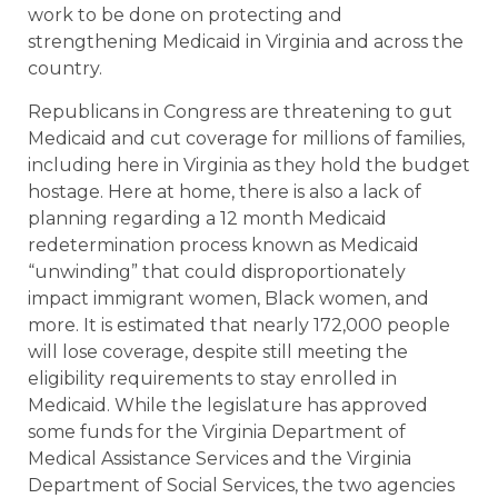
work to be done on protecting and
strengthening Medicaid in Virginia and across the
country.
Republicans in Congress are threatening to gut
Medicaid and cut coverage for millions of families,
including here in Virginia as they hold the budget
hostage. Here at home, there is also a lack of
planning regarding a 12 month Medicaid
redetermination process known as Medicaid
“unwinding” that could disproportionately
impact immigrant women, Black women, and
more. It is estimated that nearly 172,000 people
will lose coverage, despite still meeting the
eligibility requirements to stay enrolled in
Medicaid. While the legislature has approved
some funds for the Virginia Department of
Medical Assistance Services and the Virginia
Department of Social Services, the two agencies