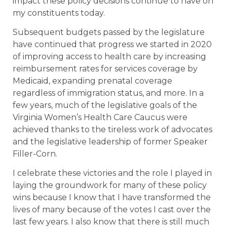
impact these policy decisions continue to have on
my constituents today.
Subsequent budgets passed by the legislature
have continued that progress we started in 2020
of improving access to health care by increasing
reimbursement rates for services coverage by
Medicaid, expanding prenatal coverage
regardless of immigration status, and more. In a
few years, much of the legislative goals of the
Virginia Women’s Health Care Caucus were
achieved thanks to the tireless work of advocates
and the legislative leadership of former Speaker
Filler-Corn.
I celebrate these victories and the role I played in
laying the groundwork for many of these policy
wins because I know that I have transformed the
lives of many because of the votes I cast over the
last few years. I also know that there is still much