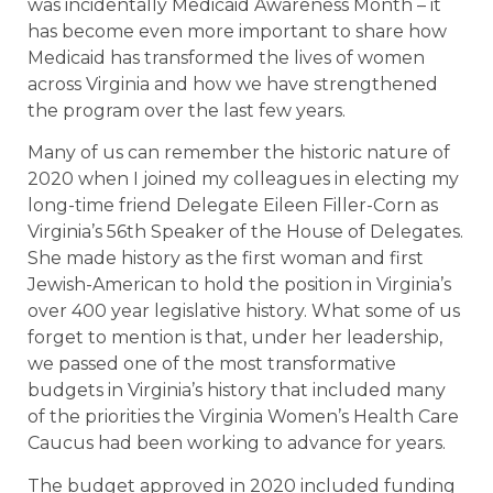
was incidentally Medicaid Awareness Month – it
has become even more important to share how
Medicaid has transformed the lives of women
across Virginia and how we have strengthened
the program over the last few years.
Many of us can remember the historic nature of
2020 when I joined my colleagues in electing my
long-time friend Delegate Eileen Filler-Corn as
Virginia’s 56th Speaker of the House of Delegates.
She made history as the first woman and first
Jewish-American to hold the position in Virginia’s
over 400 year legislative history. What some of us
forget to mention is that, under her leadership,
we passed one of the most transformative
budgets in Virginia’s history that included many
of the priorities the Virginia Women’s Health Care
Caucus had been working to advance for years.
The budget approved in 2020 included funding