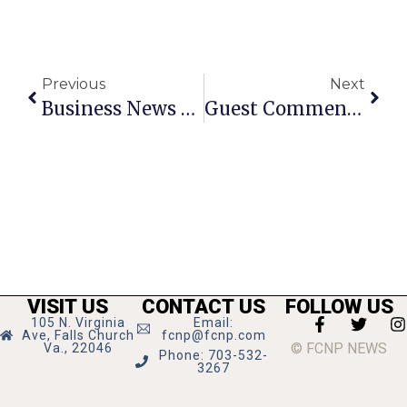
Previous
Next
Business News & Notes: June 1 —7
Guest Commentary: Campaign Finance And Our Local Elections
VISIT US
CONTACT US
FOLLOW US
105 N. Virginia
Email:
Ave, Falls Church
fcnp@fcnp.com
© FCNP NEWS
Va., 22046
Phone: 703-532-
3267