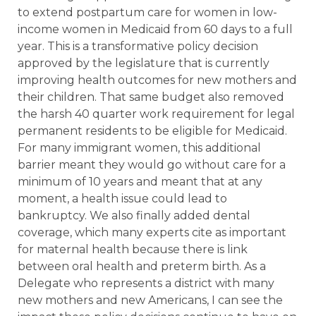
to extend postpartum care for women in low-
income women in Medicaid from 60 days to a full
year. This is a transformative policy decision
approved by the legislature that is currently
improving health outcomes for new mothers and
their children. That same budget also removed
the harsh 40 quarter work requirement for legal
permanent residents to be eligible for Medicaid.
For many immigrant women, this additional
barrier meant they would go without care for a
minimum of 10 years and meant that at any
moment, a health issue could lead to
bankruptcy. We also finally added dental
coverage, which many experts cite as important
for maternal health because there is link
between oral health and preterm birth. As a
Delegate who represents a district with many
new mothers and new Americans, I can see the