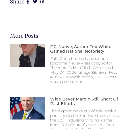
Share:
More Posts
F.C. Native, Author Ted White
Gained National Notoriety
Falls Church-raised author and
longtime News-Press copy editor
Theodore Edwin “Ted” White died
May 24, 2026, at age 88. Born Feb.
4, 1938, in Washington, D.C., White
was a prominent
Wide Beyer Margin Still Short Of
Past Efforts
The biggest news out of this week’s
primary elections in five states across
the U.S., including Virginia, came
from Falls Church’s own rep, Don