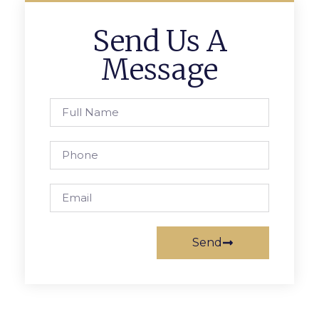
Send Us A
Message
Send