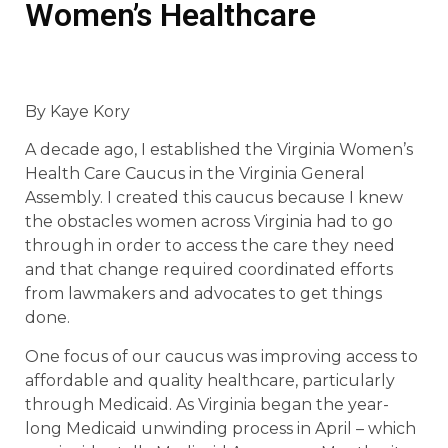
Women’s Healthcare
By Kaye Kory
A decade ago, I established the Virginia Women’s
Health Care Caucus in the Virginia General
Assembly. I created this caucus because I knew
the obstacles women across Virginia had to go
through in order to access the care they need
and that change required coordinated efforts
from lawmakers and advocates to get things
done.
One focus of our caucus was improving access to
affordable and quality healthcare, particularly
through Medicaid. As Virginia began the year-
long Medicaid unwinding process in April – which