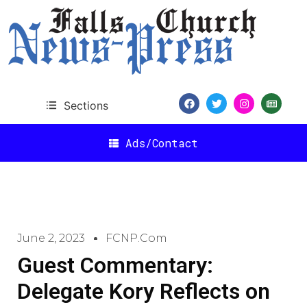
Sections
Ads/Contact
June 2, 2023
FCNP.com
Guest Commentary:
Delegate Kory Reflects on