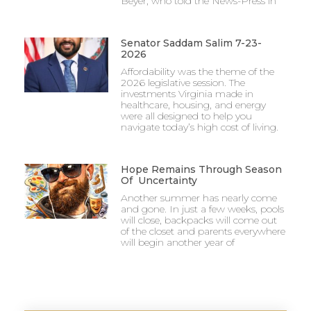
Beyer, who told the News-Press in
Senator Saddam Salim 7-23-
2026
Affordability was the theme of the
2026 legislative session. The
investments Virginia made in
healthcare, housing, and energy
were all designed to help you
navigate today’s high cost of living.
Hope Remains Through Season
Of Uncertainty
Another summer has nearly come
and gone. In just a few weeks, pools
will close, backpacks will come out
of the closet and parents everywhere
will begin another year of