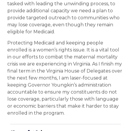
tasked with leading the unwinding process, to
provide additional capacity we need a plan to
provide targeted outreach to communities who
may lose coverage, even though they remain
eligible for Medicaid.
Protecting Medicaid and keeping people
enrolled is a women’s rights issue. It is a vital tool
in our efforts to combat the maternal mortality
crisis we are experiencing in Virginia. As I finish my
final term in the Virginia House of Delegates over
the next few months, I am laser-focused at
keeping Governor Youngkin’s administration
accountable to ensure my constituents do not
lose coverage, particularly those with language
or economic barriers that make it harder to stay
enrolled in the program.