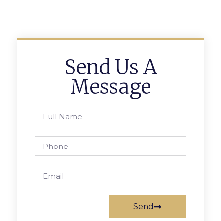
Send Us A
Message
Send