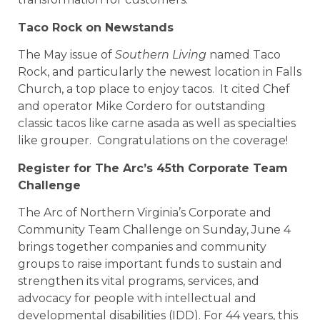
Taco Rock on Newstands
The May issue of
Southern Living
named Taco
Rock, and particularly the newest location in Falls
Church, a top place to enjoy tacos. It cited Chef
and operator Mike Cordero for outstanding
classic tacos like carne asada as well as specialties
like grouper. Congratulations on the coverage!
Register for The Arc’s 45th Corporate Team
Challenge
The Arc of Northern Virginia’s Corporate and
Community Team Challenge on Sunday, June 4
brings together companies and community
groups to raise important funds to sustain and
strengthen its vital programs, services, and
advocacy for people with intellectual and
developmental disabilities (IDD). For 44 years, this