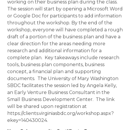
working on their business plan during the class.
The session will start by opening a Microsoft Word
or Google Doc for participants to add information
throughout the workshop. By the end of the
workshop, everyone will have completed a rough
draft of a portion of the business plan and have a
clear direction for the areas needing more
research and additional information for a
complete plan. Key takeaways include research
tools, business plan components, business
concept, a financial plan and supporting
documents. The University of Mary Washington
SBDC facilitates the session led by Angela Kelly,
an Early Venture Business Consultant in the
Small Business Development Center. The link
will be shared upon registration at
https://clients.virginiasbdc.org/workshop.aspx?
ekey=140430024.