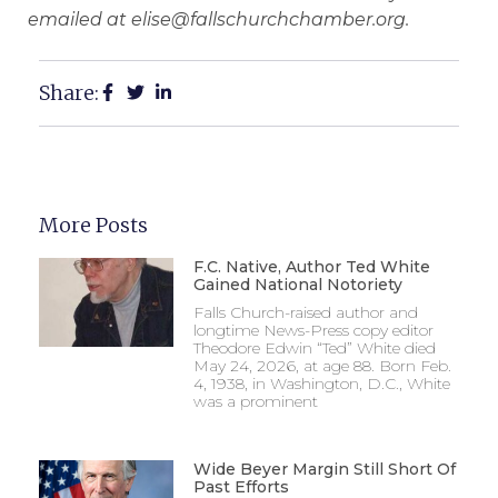
emailed at elise@fallschurchchamber.org.
Share:
More Posts
F.C. Native, Author Ted White
Gained National Notoriety
Falls Church-raised author and
longtime News-Press copy editor
Theodore Edwin “Ted” White died
May 24, 2026, at age 88. Born Feb.
4, 1938, in Washington, D.C., White
was a prominent
Wide Beyer Margin Still Short Of
Past Efforts