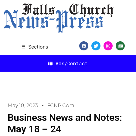
Sections
Ads/Contact
May 18, 2023
FCNP.com
Business News and Notes:
May 18 – 24