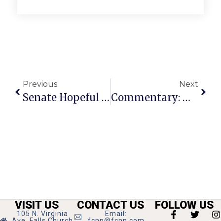
Previous
Next
Senate Hopeful Salim: Unconventional Women’s Health Advocate
Commentary: Mental Health & Access To Treatment Matters
VISIT US
CONTACT US
FOLLOW US
105 N. Virginia
Email:
Ave, Falls Church
fcnp@fcnp.com