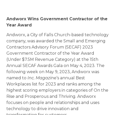
Andworx Wins Government Contractor of the
Year Award
Andworx, a City of Falls Church-based technology
company, was awarded the Small and Emerging
Contractors Advisory Forum (SECAF) 2023
Government Contractor of the Year Award
(Under $7.5M Revenue Category) at the 15th
Annual SECAF Awards Gala on May 4, 2023. The
following week on May 9, 2023, Andworx was
named to
Inc. Magazine
’s annual Best
Workplaces list for 2023 and ranks among the
highest scoring employers in categories of On the
Rise and Prosperous and Thriving. Andworx
focuses on people and relationships and uses
technology to drive innovation and
transformation for customers.