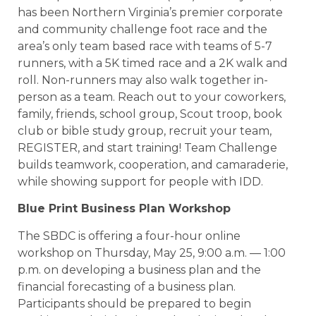
has been Northern Virginia’s premier corporate
and community challenge foot race and the
area’s only team based race with teams of 5-7
runners, with a 5K timed race and a 2K walk and
roll. Non-runners may also walk together in-
person as a team. Reach out to your coworkers,
family, friends, school group, Scout troop, book
club or bible study group, recruit your team,
REGISTER, and start training! Team Challenge
builds teamwork, cooperation, and camaraderie,
while showing support for people with IDD.
Blue Print Business Plan Workshop
The SBDC is offering a four-hour online
workshop on Thursday, May 25, 9:00 a.m. –– 1:00
p.m. on developing a business plan and the
financial forecasting of a business plan.
Participants should be prepared to begin