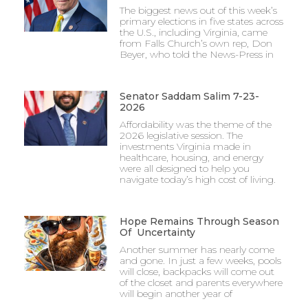
The biggest news out of this week’s
primary elections in five states across
the U.S., including Virginia, came
from Falls Church’s own rep, Don
Beyer, who told the News-Press in
Senator Saddam Salim 7-23-
2026
Affordability was the theme of the
2026 legislative session. The
investments Virginia made in
healthcare, housing, and energy
were all designed to help you
navigate today’s high cost of living.
Hope Remains Through Season
Of Uncertainty
Another summer has nearly come
and gone. In just a few weeks, pools
will close, backpacks will come out
of the closet and parents everywhere
will begin another year of