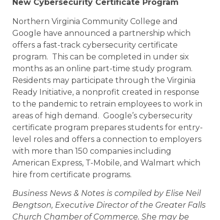
New Cybersecurity Certificate Program
Northern Virginia Community College and
Google have announced a partnership which
offers a fast-track cybersecurity certificate
program. This can be completed in under six
months as an online part-time study program.
Residents may participate through the Virginia
Ready Initiative, a nonprofit created in response
to the pandemic to retrain employees to work in
areas of high demand. Google’s cybersecurity
certificate program prepares students for entry-
level roles and offers a connection to employers
with more than 150 companies including
American Express, T-Mobile, and Walmart which
hire from certificate programs.
Business News & Notes is compiled by Elise Neil
Bengtson, Executive Director of the Greater Falls
Church Chamber of Commerce. She may be