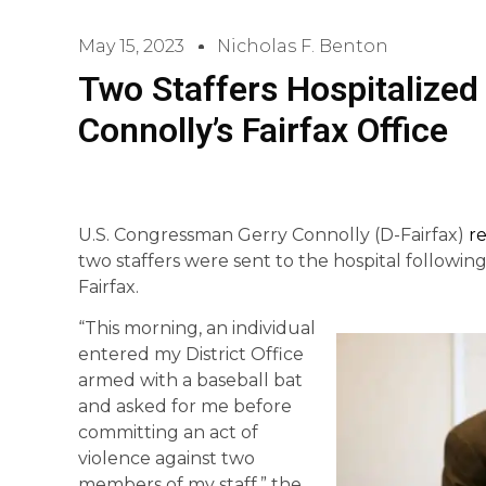
May 15, 2023
Nicholas F. Benton
Two Staffers Hospitalized
Connolly’s Fairfax Office
U.S. Congressman Gerry Connolly (D-Fairfax)
r
two staffers were sent to the hospital following a
Fairfax.
“This morning, an individual
entered my District Office
armed with a baseball bat
and asked for me before
committing an act of
violence against two
members of my staff.” the