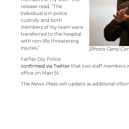
release read, “The
individual is in police
custody and both
members of my team were
transferred to the hospital
with non-life threatening
injuries.”
(Photo: Gerry Co
Fairfax City Police
confirmed via Twitter
that two staff members w
office on Main St.
The
News-Press
will update as additional infor