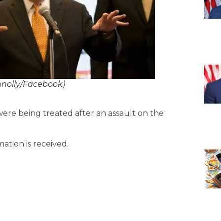
nnolly/Facebook)
ere being treated after an assault on the
mation is received.