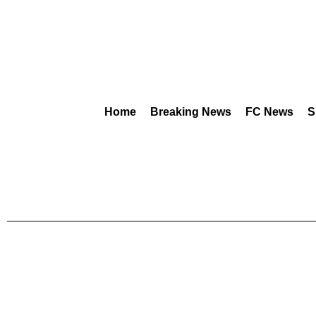
Home
Breaking News
FC News
S