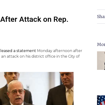
Sha
 After Attack on Rep.
Mor
eleased a statement
Monday afternoon after
n attack on his district office in the City of