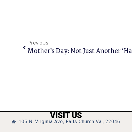
Previous
Mother’s Day: Not Just Another ‘H
VISIT US
105 N. Virginia Ave, Falls Church Va., 22046