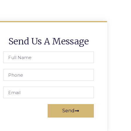
Send Us A Message
Send