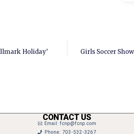
allmark Holiday’
Girls Soccer Show
CONTACT US
Email: fcnp@fcnp.com
Phone: 703-532-3267