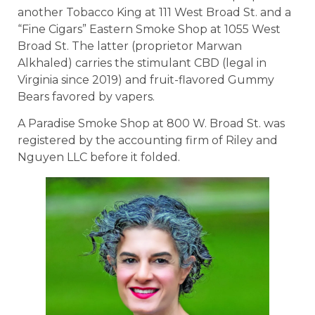
another Tobacco King at 111 West Broad St. and a
“Fine Cigars” Eastern Smoke Shop at 1055 West
Broad St. The latter (proprietor Marwan
Alkhaled) carries the stimulant CBD (legal in
Virginia since 2019) and fruit-flavored Gummy
Bears favored by vapers.
A Paradise Smoke Shop at 800 W. Broad St. was
registered by the accounting firm of Riley and
Nguyen LLC before it folded.