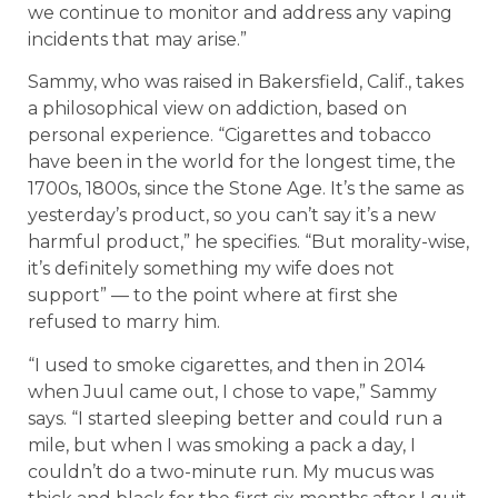
we continue to monitor and address any vaping
incidents that may arise.”
Sammy, who was raised in Bakersfield, Calif., takes
a philosophical view on addiction, based on
personal experience. “Cigarettes and tobacco
have been in the world for the longest time, the
1700s, 1800s, since the Stone Age. It’s the same as
yesterday’s product, so you can’t say it’s a new
harmful product,” he specifies. “But morality-wise,
it’s definitely something my wife does not
support” — to the point where at first she
refused to marry him.
“I used to smoke cigarettes, and then in 2014
when Juul came out, I chose to vape,” Sammy
says. “I started sleeping better and could run a
mile, but when I was smoking a pack a day, I
couldn’t do a two-minute run. My mucus was