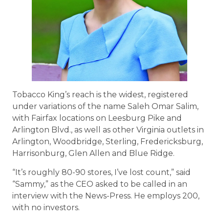
Tobacco King’s reach is the widest, registered
under variations of the name Saleh Omar Salim,
with Fairfax locations on Leesburg Pike and
Arlington Blvd., as well as other Virginia outlets in
Arlington, Woodbridge, Sterling, Fredericksburg,
Harrisonburg, Glen Allen and Blue Ridge.
“It’s roughly 80-90 stores, I’ve lost count,” said
“Sammy,” as the CEO asked to be called in an
interview with the News-Press. He employs 200,
with no investors.