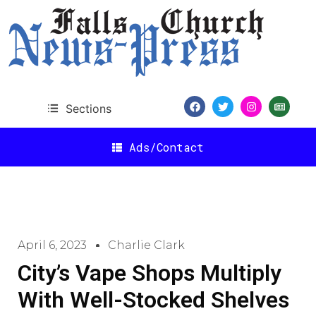
Sections
Ads/Contact
April 6, 2023
Charlie Clark
City’s Vape Shops Multiply
With Well-Stocked Shelves