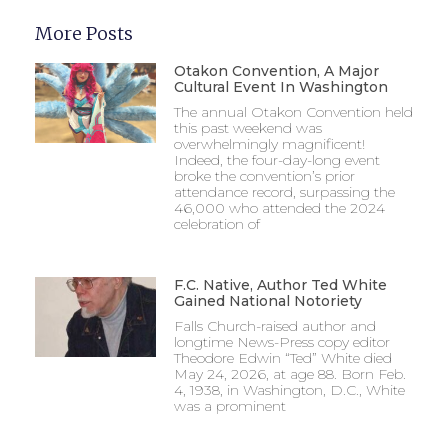
More Posts
Otakon Convention, A Major
Cultural Event In Washington
The annual Otakon Convention held
this past weekend was
overwhelmingly magnificent!
Indeed, the four-day-long event
broke the convention’s prior
attendance record, surpassing the
46,000 who attended the 2024
celebration of
F.C. Native, Author Ted White
Gained National Notoriety
Falls Church-raised author and
longtime News-Press copy editor
Theodore Edwin “Ted” White died
May 24, 2026, at age 88. Born Feb.
4, 1938, in Washington, D.C., White
was a prominent