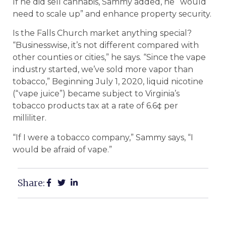
If he did sell cannabis, Sammy added, he “would
need to scale up” and enhance property security.
Is the Falls Church market anything special?
“Businesswise, it’s not different compared with
other counties or cities,” he says. “Since the vape
industry started, we’ve sold more vapor than
tobacco,” Beginning July 1, 2020, liquid nicotine
(“vape juice”) became subject to Virginia’s
tobacco products tax at a rate of 6.6¢ per
milliliter.
“If I were a tobacco company,” Sammy says, “I
would be afraid of vape.”
Share: