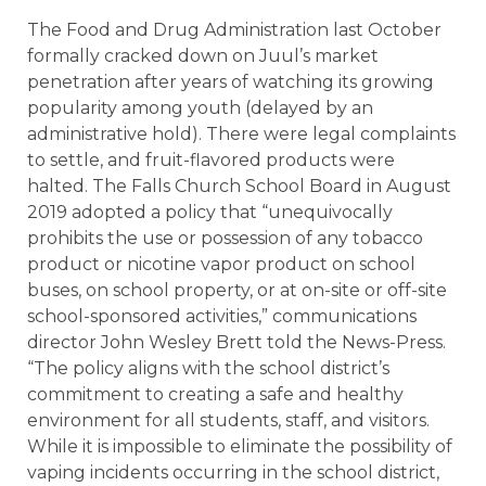
The Food and Drug Administration last October
formally cracked down on Juul’s market
penetration after years of watching its growing
popularity among youth (delayed by an
administrative hold). There were legal complaints
to settle, and fruit-flavored products were
halted. The Falls Church School Board in August
2019 adopted a policy that “unequivocally
prohibits the use or possession of any tobacco
product or nicotine vapor product on school
buses, on school property, or at on-site or off-site
school-sponsored activities,” communications
director John Wesley Brett told the News-Press.
“The policy aligns with the school district’s
commitment to creating a safe and healthy
environment for all students, staff, and visitors.
While it is impossible to eliminate the possibility of
vaping incidents occurring in the school district,