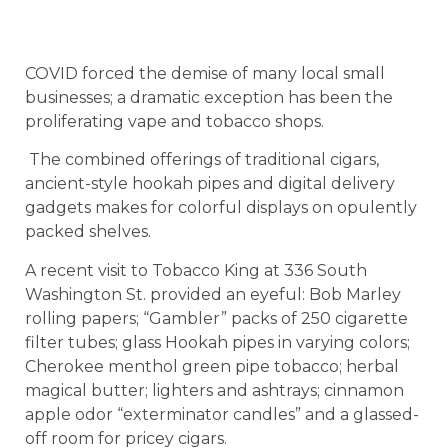
COVID forced the demise of many local small
businesses; a dramatic exception has been the
proliferating vape and tobacco shops.
The combined offerings of traditional cigars,
ancient-style hookah pipes and digital delivery
gadgets makes for colorful displays on opulently
packed shelves.
A recent visit to Tobacco King at 336 South
Washington St. provided an eyeful: Bob Marley
rolling papers; “Gambler” packs of 250 cigarette
filter tubes; glass Hookah pipes in varying colors;
Cherokee menthol green pipe tobacco; herbal
magical butter; lighters and ashtrays; cinnamon
apple odor “exterminator candles” and a glassed-
off room for pricey cigars.