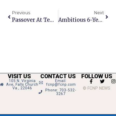
Previous
Next
Passover At Temple Rodef Shalom Celebrates ‘Vibrancy’ Of The Holiday
Ambitious 6-Year CIP Agenda For F.C. Proposed
VISIT US
CONTACT US
FOLLOW US
105 N. Virginia
Email:
Ave, Falls Church
fcnp@fcnp.com
© FCNP NEWS
Va., 22046
Phone: 703-532-
3267