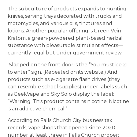
The subculture of products expands to hunting
knives, serving trays decorated with trucks and
motorcycles, and various oils, tinctures and
lotions. Another popular offering is Green Vein
Kratom, a green-powdered plant-based herbal
substance with pleasurable stimulant effects—
currently legal but under government review.
Slapped on the front door is the “You must be 21
to enter” sign. (Repeated on its website.) And
products such as e-cigarette flash drives (they
can resemble school supplies) under labels such
as GeekVape and Sky Solo display the label:
“Warning: This product contains nicotine. Nicotine
is an addictive chemical.”
According to Falls Church City business tax
records, vape shops that opened since 2020
number at least three in Falls Church proper: