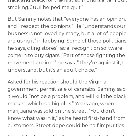
thick and black for the first six months after I quit
smoking. Juul helped me quit.”
But Sammy notes that “everyone has an opinion,
and I respect the opinions.” He “understands our
business is not loved by many, but a lot of people
are using it” in lobbying. Some of those politicians,
he says, citing stores’ facial recognition software,
come in to buy cigars. “Part of those fighting the
movement are in it,” he says. “They’re against it, I
understand, but it’s an adult choice.”
Asked for his reaction should the Virginia
government permit sale of cannabis, Sammy said
it would “not be a problem, and will kill the black
market, which is a big plus.” Years ago, when
marijuana was sold on the street, “You didn’t
know what was in it,” as he heard first-hand from
customers. Street dope could be half impurities.