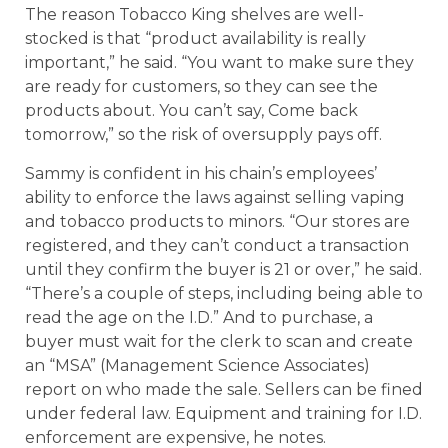
The reason Tobacco King shelves are well-
stocked is that “product availability is really
important,” he said. “You want to make sure they
are ready for customers, so they can see the
products about. You can’t say, Come back
tomorrow,” so the risk of oversupply pays off.
Sammy is confident in his chain’s employees’
ability to enforce the laws against selling vaping
and tobacco products to minors. “Our stores are
registered, and they can’t conduct a transaction
until they confirm the buyer is 21 or over,” he said.
“There’s a couple of steps, including being able to
read the age on the I.D.” And to purchase, a
buyer must wait for the clerk to scan and create
an “MSA” (Management Science Associates)
report on who made the sale. Sellers can be fined
under federal law. Equipment and training for I.D.
enforcement are expensive, he notes.