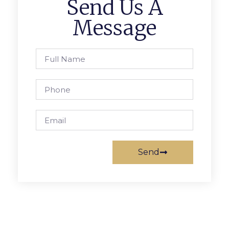
Send Us A
Message
Send