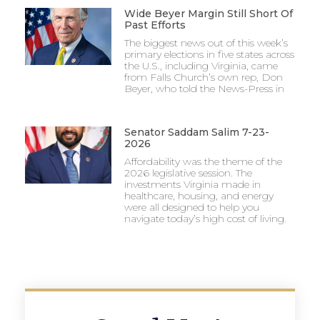
Wide Beyer Margin Still Short Of
Past Efforts
The biggest news out of this week’s
primary elections in five states across
the U.S., including Virginia, came
from Falls Church’s own rep, Don
Beyer, who told the News-Press in
Senator Saddam Salim 7-23-
2026
Affordability was the theme of the
2026 legislative session. The
investments Virginia made in
healthcare, housing, and energy
were all designed to help you
navigate today’s high cost of living.