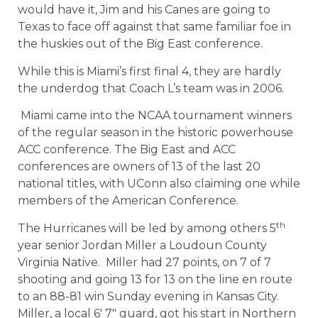
would have it, Jim and his Canes are going to
Texas to face off against that same familiar foe in
the huskies out of the Big East conference.
While this is Miami’s first final 4, they are hardly
the underdog that Coach L’s team was in 2006.
Miami came into the NCAA tournament winners
of the regular season in the historic powerhouse
ACC conference. The Big East and ACC
conferences are owners of 13 of the last 20
national titles, with UConn also claiming one while
members of the American Conference.
th
The Hurricanes will be led by among others 5
year senior Jordan Miller a Loudoun County
Virginia Native. Miller had 27 points, on 7 of 7
shooting and going 13 for 13 on the line en route
to an 88-81 win Sunday evening in Kansas City.
Miller, a local 6′ 7″ guard, got his start in Northern