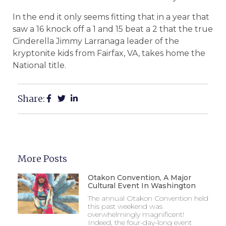
In the end it only seems fitting that in a year that
saw a 16 knock off a 1 and 15 beat a 2 that the true
Cinderella Jimmy Larranaga leader of the
kryptonite kids from Fairfax, VA, takes home the
National title.
Share:
More Posts
Otakon Convention, A Major
Cultural Event In Washington
The annual Otakon Convention held
this past weekend was
overwhelmingly magnificent!
Indeed, the four-day-long event