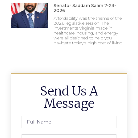
Senator Saddam Salim 7-23-
2026
Affordability was the theme of the
2026 legislative session. The
investments Virginia made in
healthcare, housing, and energy
were all designed to help you
navigate today’s high cost of living.
Send Us A
Message