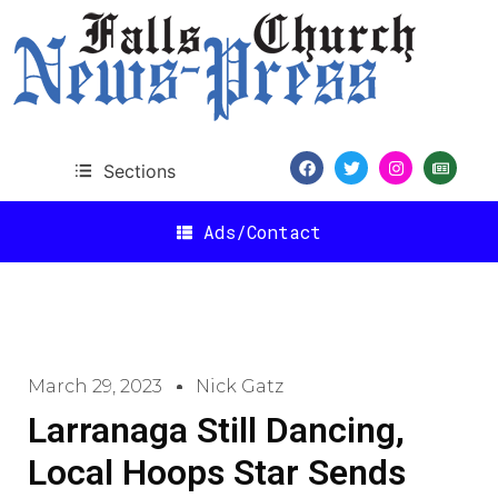
Sections
Ads/Contact
March 29, 2023
Nick Gatz
Larranaga Still Dancing,
Local Hoops Star Sends