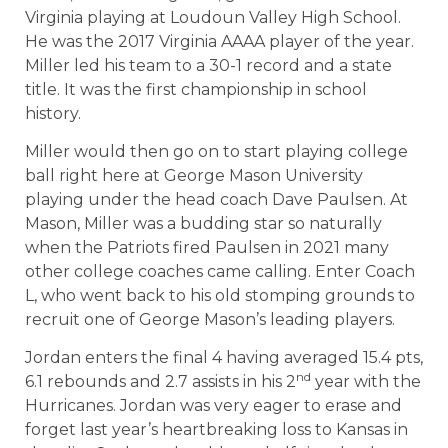
Virginia playing at Loudoun Valley High School.
He was the 2017 Virginia AAAA player of the year.
Miller led his team to a 30-1 record and a state
title. It was the first championship in school
history.
Miller would then go on to start playing college
ball right here at George Mason University
playing under the head coach Dave Paulsen. At
Mason, Miller was a budding star so naturally
when the Patriots fired Paulsen in 2021 many
other college coaches came calling. Enter Coach
L, who went back to his old stomping grounds to
recruit one of George Mason’s leading players.
Jordan enters the final 4 having averaged 15.4 pts,
nd
6.1 rebounds and 2.7 assists in his 2
year with the
Hurricanes. Jordan was very eager to erase and
forget last year’s heartbreaking loss to Kansas in