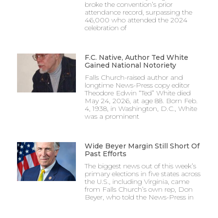
broke the convention’s prior
attendance record, surpassing the
46,000 who attended the 2024
celebration of
F.C. Native, Author Ted White
Gained National Notoriety
Falls Church-raised author and
longtime News-Press copy editor
Theodore Edwin “Ted” White died
May 24, 2026, at age 88. Born Feb.
4, 1938, in Washington, D.C., White
was a prominent
Wide Beyer Margin Still Short Of
Past Efforts
The biggest news out of this week’s
primary elections in five states across
the U.S., including Virginia, came
from Falls Church’s own rep, Don
Beyer, who told the News-Press in