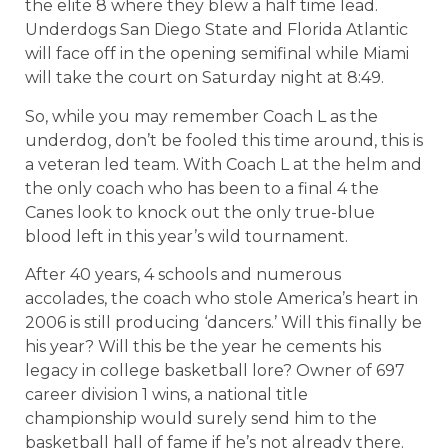
the elite 8 where they blew a half time lead.
Underdogs San Diego State and Florida Atlantic
will face off in the opening semifinal while Miami
will take the court on Saturday night at 8:49.
So, while you may remember Coach L as the
underdog, don’t be fooled this time around, this is
a veteran led team. With Coach L at the helm and
the only coach who has been to a final 4 the
Canes look to knock out the only true-blue
blood left in this year’s wild tournament.
After 40 years, 4 schools and numerous
accolades, the coach who stole America’s heart in
2006 is still producing ‘dancers.’ Will this finally be
his year? Will this be the year he cements his
legacy in college basketball lore? Owner of 697
career division 1 wins, a national title
championship would surely send him to the
basketball hall of fame if he’s not already there.