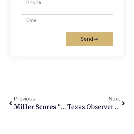
Send
Previous
Next
Miller Scores “Glut,” Mustang Girls Win Soccer Home Opener
Texas Observer May Be Saved After All