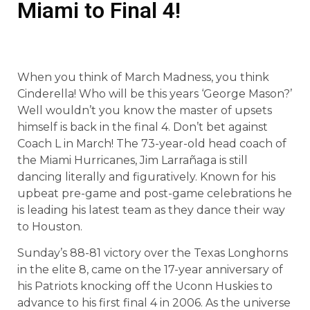
Miami to Final 4!
When you think of March Madness, you think
Cinderella! Who will be this years ‘George Mason?’
Well wouldn’t you know the master of upsets
himself is back in the final 4. Don’t bet against
Coach L in March! The 73-year-old head coach of
the Miami Hurricanes, Jim Larrañaga is still
dancing literally and figuratively. Known for his
upbeat pre-game and post-game celebrations he
is leading his latest team as they dance their way
to Houston.
Sunday’s 88-81 victory over the Texas Longhorns
in the elite 8, came on the 17-year anniversary of
his Patriots knocking off the Uconn Huskies to
advance to his first final 4 in 2006. As the universe