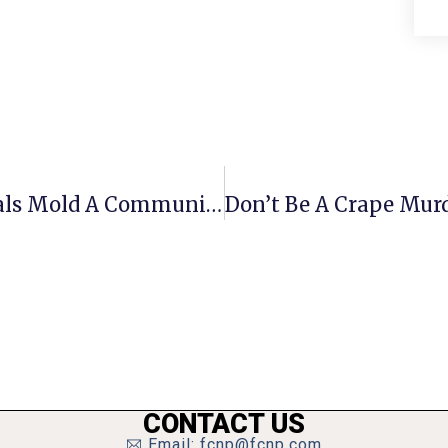
Creating A ‘Home’: How Professionals Mold A Community
CONTACT US
Email: fcnp@fcnp.com