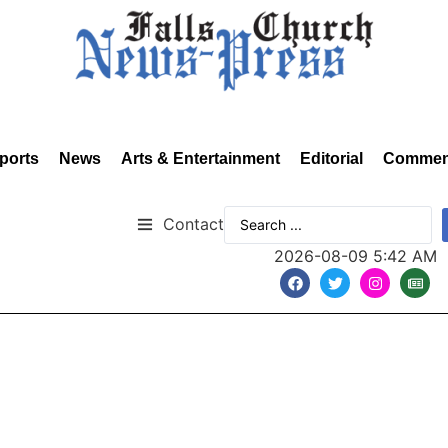
ports
News
Arts & Entertainment
Editorial
Commen
Contact
2026-08-09 5:42 AM