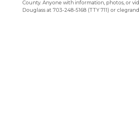
County. Anyone with information, photos, or v
Douglass at 703-248-5168 (TTY 711) or clegra