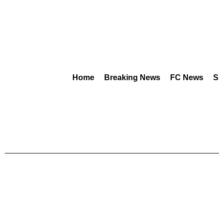
Home
Breaking News
FC News
S