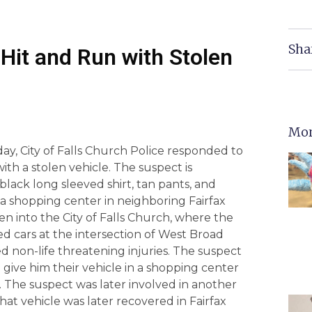
Sha
Hit and Run with Stolen
Mor
day, City of Falls Church Police responded to
ith a stolen vehicle. The suspect is
lack long sleeved shirt, tan pants, and
m a shopping center in neighboring Fairfax
en into the City of Falls Church, where the
d cars at the intersection of West Broad
d non-life threatening injuries. The suspect
 give him their vehicle in a shopping center
. The suspect was later involved in another
at vehicle was later recovered in Fairfax