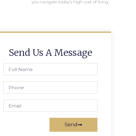
you navigate today’s high cost of living.
Send Us A Message
Send