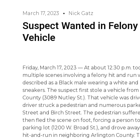
March 17, 2023
Nick Gatz
Suspect Wanted in Felony 
Vehicle
Friday, March 17, 2023 — At about 12:30 p.m. to
multiple scenes involving a felony hit and run w
described as a Black male wearing a white and b
sneakers. The suspect first stole a vehicle fro
County (3089 Nutley St.). That vehicle was driv
driver struck a pedestrian and numerous parke
Street and Birch Street. The pedestrian suffere
then fled the scene on foot, forcing a person to
parking lot (1200 W. Broad St.), and drove away
hit-and-run in neighboring Arlington County. Th