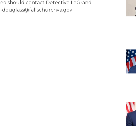
ideo should contact Detective LeGrand-
nd-douglass@fallschurchva.gov