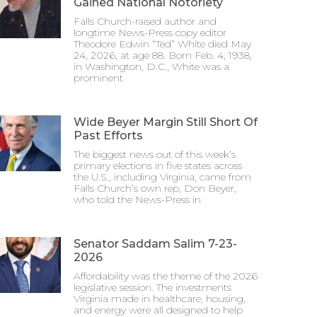
Gained National Notoriety
Falls Church-raised author and
longtime News-Press copy editor
Theodore Edwin “Ted” White died May
24, 2026, at age 88. Born Feb. 4, 1938,
in Washington, D.C., White was a
prominent
Wide Beyer Margin Still Short Of
Past Efforts
The biggest news out of this week’s
primary elections in five states across
the U.S., including Virginia, came from
Falls Church’s own rep, Don Beyer,
who told the News-Press in
Senator Saddam Salim 7-23-
2026
Affordability was the theme of the 2026
legislative session. The investments
Virginia made in healthcare, housing,
and energy were all designed to help