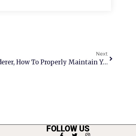
Next
Don’t Be A Crape Murderer, How To Properly Maintain Your Trees
FOLLOW US