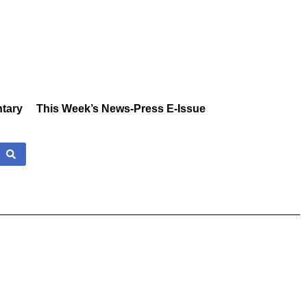
tary
This Week’s News-Press E-Issue