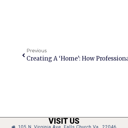
Previous
VISIT US
105 N. Virginia Ave, Falls Church Va., 22046