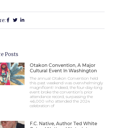
re:
e Posts
Otakon Convention, A Major
Cultural Event In Washington
The annual Otakon Convention held
this past weekend was overwhelmingly
magnificent! Indeed, the four-day-long
event broke the convention’s prior
attendance record, surpassing the
46,000 who attended the 2024
celebration of
F.C. Native, Author Ted White