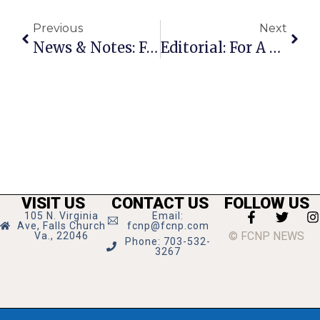
Previous
Next
News & Notes: February 9th – 15th
Editorial: For A New ‘Euro’ Ambiance In F.C.?
VISIT US
CONTACT US
FOLLOW US
105 N. Virginia
Email:
Ave, Falls Church
fcnp@fcnp.com
© FCNP NEWS
Va., 22046
Phone: 703-532-
3267