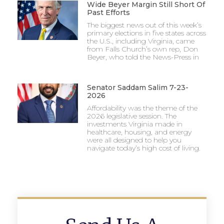
Wide Beyer Margin Still Short Of
Past Efforts
The biggest news out of this week’s
primary elections in five states across
the U.S., including Virginia, came
from Falls Church’s own rep, Don
Beyer, who told the News-Press in
Senator Saddam Salim 7-23-
2026
Affordability was the theme of the
2026 legislative session. The
investments Virginia made in
healthcare, housing, and energy
were all designed to help you
navigate today’s high cost of living.