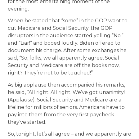
for the most entertaining moment of the
evening.
When he stated that “some” in the GOP want to
cut Medicare and Social Security, the GOP
disruptors in the audience started yelling “No!”
and “Liar!” and booed loudly. Biden offered to
document his charge. After some exchanges he
said, “So, folks, we all apparently agree, Social
Security and Medicare are off the books now,
right? They’re not to be touched!”
As big applause then accompanied his remarks,
he said, “All right. All right. We’ve got unanimity!
(Applause). Social Security and Medicare are a
lifeline for millions of seniors. Americans have to
pay into them from the very first paycheck
they’ve started.
So, tonight, let’s all agree – and we apparently are