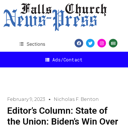
Sections
Ads/Contact
February 9, 2023
Nicholas F. Benton
Editor’s Column: State of
the Union: Biden’s Win Over