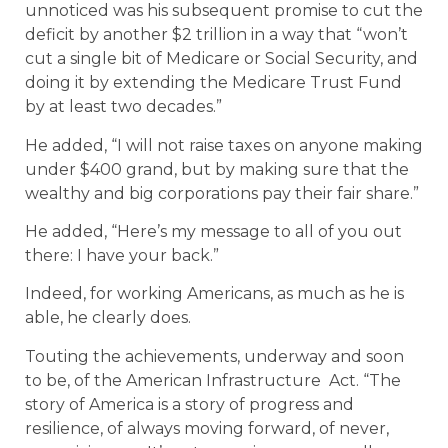
unnoticed was his subsequent promise to cut the
deficit by another $2 trillion in a way that “won’t
cut a single bit of Medicare or Social Security, and
doing it by extending the Medicare Trust Fund
by at least two decades.”
He added, “I will not raise taxes on anyone making
under $400 grand, but by making sure that the
wealthy and big corporations pay their fair share.”
He added, “Here’s my message to all of you out
there: I have your back.”
Indeed, for working Americans, as much as he is
able, he clearly does.
Touting the achievements, underway and soon
to be, of the American Infrastructure Act. “The
story of America is a story of progress and
resilience, of always moving forward, of never,