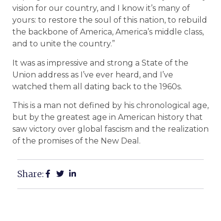
vision for our country, and I know it’s many of
yours: to restore the soul of this nation, to rebuild
the backbone of America, America’s middle class,
and to unite the country.”
It was as impressive and strong a State of the
Union address as I’ve ever heard, and I’ve
watched them all dating back to the 1960s.
This is a man not defined by his chronological age,
but by the greatest age in American history that
saw victory over global fascism and the realization
of the promises of the New Deal.
Share: