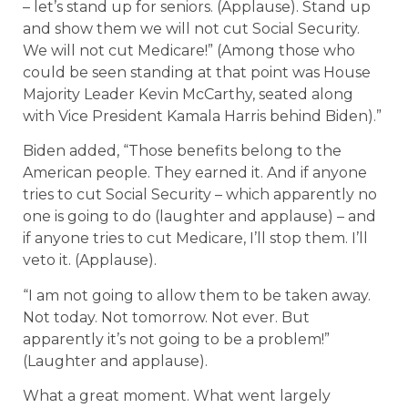
– let’s stand up for seniors. (Applause). Stand up
and show them we will not cut Social Security.
We will not cut Medicare!” (Among those who
could be seen standing at that point was House
Majority Leader Kevin McCarthy, seated along
with Vice President Kamala Harris behind Biden).”
Biden added, “Those benefits belong to the
American people. They earned it. And if anyone
tries to cut Social Security – which apparently no
one is going to do (laughter and applause) – and
if anyone tries to cut Medicare, I’ll stop them. I’ll
veto it. (Applause).
“I am not going to allow them to be taken away.
Not today. Not tomorrow. Not ever. But
apparently it’s not going to be a problem!”
(Laughter and applause).
What a great moment. What went largely