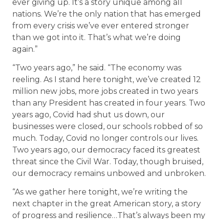
ever giving up. It’s a story unique among all
nations. We’re the only nation that has emerged
from every crisis we’ve ever entered stronger
than we got into it. That’s what we’re doing
again.”
“Two years ago,” he said. “The economy was
reeling. As I stand here tonight, we’ve created 12
million new jobs, more jobs created in two years
than any President has created in four years. Two
years ago, Covid had shut us down, our
businesses were closed, our schools robbed of so
much. Today, Covid no longer controls our lives.
Two years ago, our democracy faced its greatest
threat since the Civil War. Today, though bruised,
our democracy remains unbowed and unbroken.
“As we gather here tonight, we’re writing the
next chapter in the great American story, a story
of progress and resilience…That’s always been my