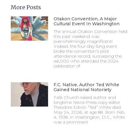
More Posts
Otakon Convention, A Major
Cultural Event In Washington
The annual Otakon Convention held
this past weekend was
overwhelmingly magnificent!
Indeed, the four-day-long event
broke the convention’s prior
attendance record, surpassing the
46,000 who attended the 2024
celebration of
F.C. Native, Author Ted White
Gained National Notoriety
Falls Church-raised author and
longtime News-Press copy editor
Theodore Edwin “Ted” White died
May 24, 2026, at age 88. Born Feb.
4, 1938, in Washington, D.C., White
was a prominent