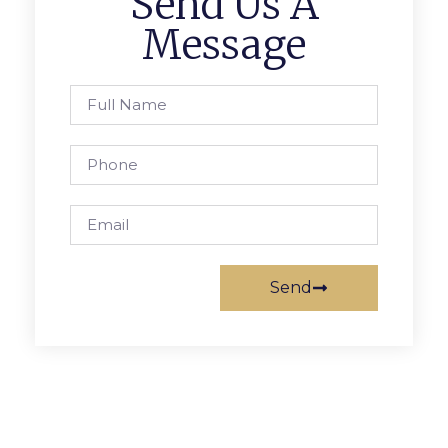
Send Us A
Message
Send