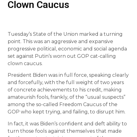
Clown Caucus
Tuesday’s State of the Union marked a turning
point. This was an aggressive and expansive
progressive political, economic and social agenda
set against Putin’s worn out GOP cat-calling
clown caucus.
President Biden was in full force, speaking clearly
and forcefully, with the full weight of two years
of concrete achievements to his credit, making
amateurish fools, frankly, of the “usual suspects”
among the so-called Freedom Caucus of the
GOP who kept trying, and failing, to disrupt him.
In fact, it was Biden’s confident and deft ability to
turn those fools against themselves that made