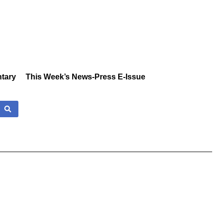
tary
This Week’s News-Press E-Issue