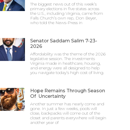
The biggest news out of this week’s
primary elections in five states across
the U.S., including Virginia, came from
Falls Church’s own rep, Don Beyer,
who told the News-Press in
Senator Saddam Salim 7-23-
2026
Affordability was the theme of the 2026
legislative session. The investments
Virginia made in healthcare, housing,
and energy were all designed to help
you navigate today’s high cost of living.
Hope Remains Through Season
Of Uncertainty
Another summer has nearly come and
gone. In just a few weeks, pools will
close, backpacks will come out of the
closet and parents everywhere will begin
another year of