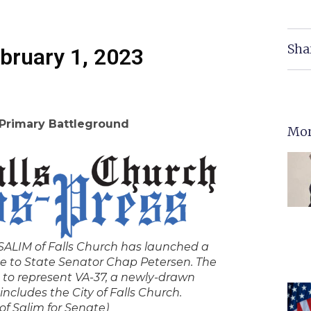
Sha
bruary 1, 2023
 Primary Battleground
Mor
LIM of Falls Church has launched a
e to State Senator Chap Petersen. The
 to represent VA-37, a newly-drawn
includes the City of Falls Church.
of Salim for Senate)