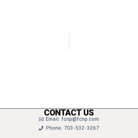
CONTACT US
Email: fcnp@fcnp.com
Phone: 703-532-3267