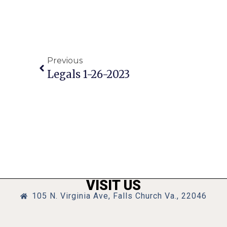
Previous
Legals 1-26-2023
VISIT US
105 N. Virginia Ave, Falls Church Va., 22046