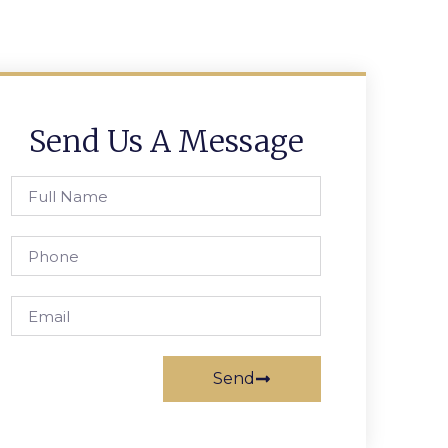
Send Us A Message
Send