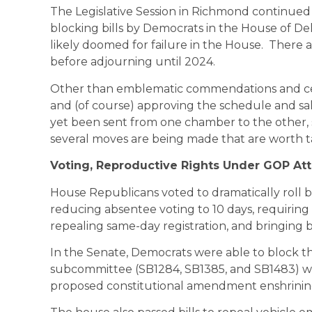
The Legislative Session in Richmond continued 
blocking bills by Democrats in the House of De
likely doomed for failure in the House. There a
before adjourning until 2024.
Other than emblematic commendations and cele
and (of course) approving the schedule and sala
yet been sent from one chamber to the other, s
several moves are being made that are worth t
Voting, Reproductive Rights Under GOP At
House Republicans voted to dramatically roll 
reducing absentee voting to 10 days, requiring
repealing same-day registration, and bringing 
In the Senate, Democrats were able to block t
subcommittee (SB1284, SB1385, and SB1483) wh
proposed constitutional amendment enshrinin