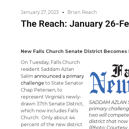
January 27, 2023
Brian Reach
The Reach: January 26-Fe
New Falls Church Senate District Becomes
On Tuesday, Falls Church
resident Saddam Azlan
Salim
announced a primary
challenge
to State Senator
Chap Petersen, to
represent Virginia’s newly-
SADDAM AZLAN SA
drawn 37th Senate District,
primary challeng
which now includes Falls
two will compete
Church. Only about 44
district that now 
percent of the new district
(Photo: Courtesy 