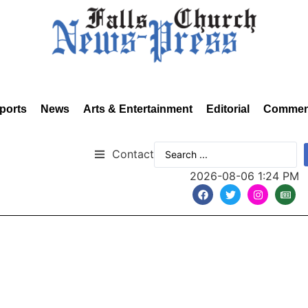
ports
News
Arts & Entertainment
Editorial
Commen
Contact
2026-08-06 1:24 PM