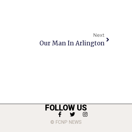
Next
Our Man In Arlington
FOLLOW US
© FCNP NEWS