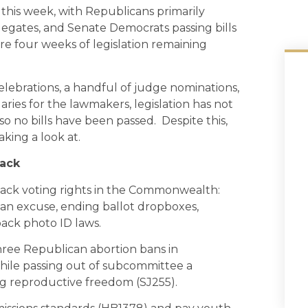
this week, with Republicans primarily
legates, and Senate Democrats passing bills
re four weeks of legislation remaining
brations, a handful of judge nominations,
ries for the lawmakers, legislation has not
o no bills have been passed. Despite this,
aking a look at.
tack
back voting rights in the Commonwealth:
 an excuse, ending ballot dropboxes,
back photo ID laws.
hree Republican abortion bans in
ile passing out of subcommittee a
g reproductive freedom (SJ255).