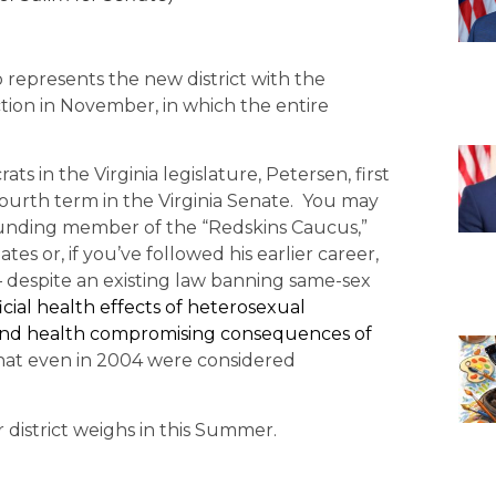
o represents the new district with the
ction in November, in which the entire
s in the Virginia legislature, Petersen, first
fourth term in the Virginia Senate. You may
ounding member of the “Redskins Caucus,”
 or, if you’ve followed his earlier career,
despite an existing law banning same-sex
cial health effects of heterosexual
g and health compromising consequences of
that even in 2004 were considered
district weighs in this Summer.