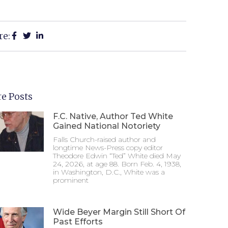
re:
e Posts
F.C. Native, Author Ted White
Gained National Notoriety
Falls Church-raised author and
longtime News-Press copy editor
Theodore Edwin “Ted” White died May
24, 2026, at age 88. Born Feb. 4, 1938,
in Washington, D.C., White was a
prominent
Wide Beyer Margin Still Short Of
Past Efforts