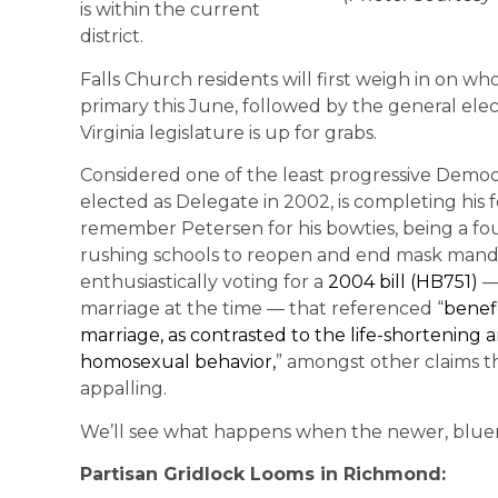
is within the current
district.
Falls Church residents will first weigh in on wh
primary this June, followed by the general ele
Virginia legislature is up for grabs.
Considered one of the least progressive Democrat
elected as Delegate in 2002, is completing his 
remember Petersen for his bowties, being a f
rushing schools to reopen and end mask mandates
enthusiastically voting for a
2004 bill (HB751)
— 
marriage at the time — that referenced “
benefi
marriage, as contrasted to the life-shortenin
homosexual behavior,
” amongst other claims 
appalling.
We’ll see what happens when the newer, bluer 
Partisan Gridlock Looms in Richmond: