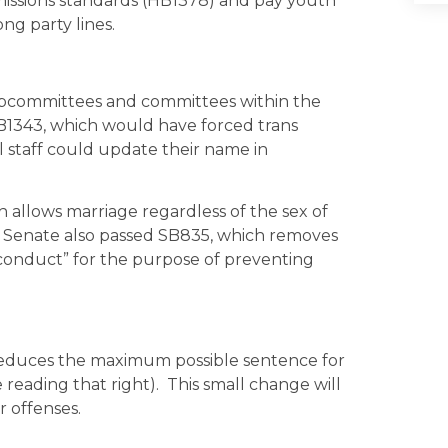
emissions standards (HB1378) and pay youth
ng party lines.
subcommittees and committees within the
B1343, which would have forced trans
l staff could update their name in
h allows marriage regardless of the sex of
he Senate also passed SB835, which removes
 conduct” for the purpose of preventing
 reduces the maximum possible sentence for
reading that right). This small change will
r offenses.