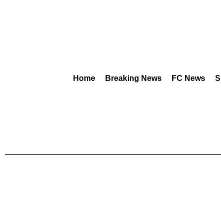
Home
Breaking News
FC News
S