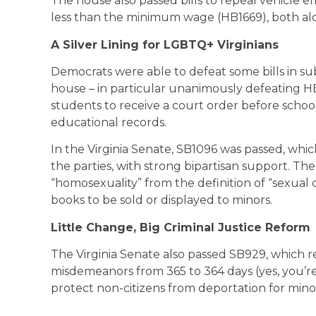
The house also passed bills to repeal vehicle 
less than the minimum wage (HB1669), both alo
A Silver Lining for LGBTQ+ Virginians
Democrats were able to defeat some bills in 
house – in particular unanimously defeating H
students to receive a court order before schoo
educational records.
In the Virginia Senate, SB1096 was passed, whic
the parties, with strong bipartisan support. T
“homosexuality” from the definition of “sexual
books to be sold or displayed to minors.
Little Change, Big Criminal Justice Reform
The Virginia Senate also passed SB929, which
misdemeanors from 365 to 364 days (yes, you’re 
protect non-citizens from deportation for mino