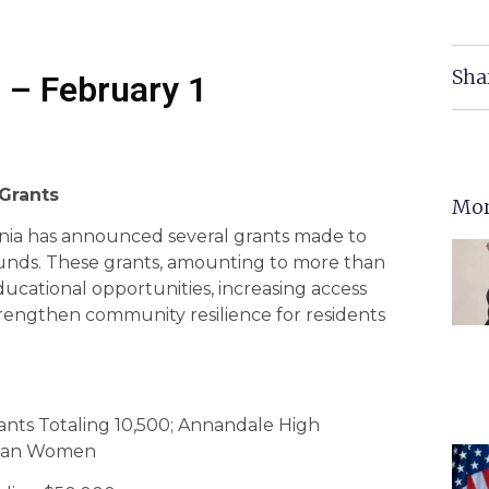
Sha
 – February 1
 Grants
Mor
nia has announced several grants made to
funds. These grants, amounting to more than
ucational opportunities, increasing access
trengthen community resilience for residents
nts Totaling 10,500; Annandale High
fghan Women