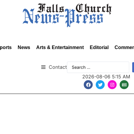
ports
News
Arts & Entertainment
Editorial
Commen
Contact
2026-08-06 5:15 AM