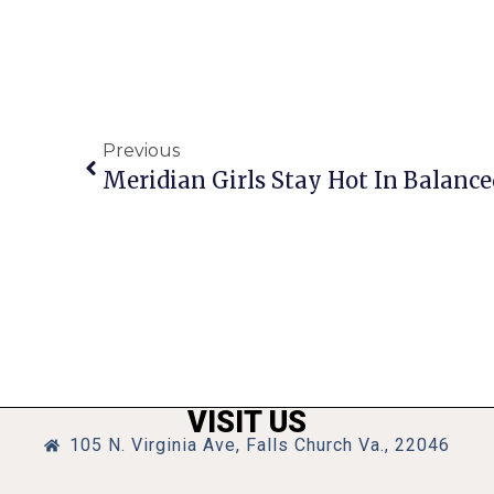
Previous
Meridian Girls Stay Hot In Balance
VISIT US
105 N. Virginia Ave, Falls Church Va., 22046