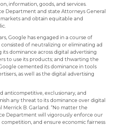
on, information, goods, and services.
ice Department and state Attorneys General
t markets and obtain equitable and
ic.
ears, Google has engaged in a course of
consisted of neutralizing or eliminating ad
 its dominance across digital advertising
rs to use its products; and thwarting the
, Google cemented its dominance in tools
isers, as well as the digital advertising
d anticompetitive, exclusionary, and
ish any threat to its dominance over digital
l Merrick B. Garland. “No matter the
ce Department will vigorously enforce our
d competition, and ensure economic fairness