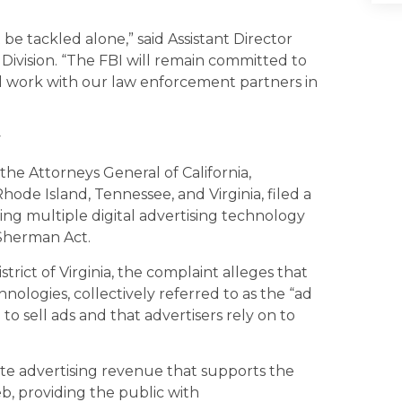
 be tackled alone,” said Assistant Director
 Division. “The FBI will remain committed to
nd work with our law enforcement partners in
y
the Attorneys General of California,
ode Island, Tennessee, and Virginia, filed a
zing multiple digital advertising technology
 Sherman Act.
istrict of Virginia, the complaint alleges that
nologies, collectively referred to as the “ad
o sell ads and that advertisers rely on to
ate advertising revenue that supports the
b, providing the public with