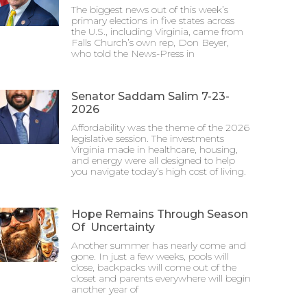
The biggest news out of this week’s
primary elections in five states across
the U.S., including Virginia, came from
Falls Church’s own rep, Don Beyer,
who told the News-Press in
Senator Saddam Salim 7-23-
2026
Affordability was the theme of the 2026
legislative session. The investments
Virginia made in healthcare, housing,
and energy were all designed to help
you navigate today’s high cost of living.
Hope Remains Through Season
Of Uncertainty
Another summer has nearly come and
gone. In just a few weeks, pools will
close, backpacks will come out of the
closet and parents everywhere will begin
another year of