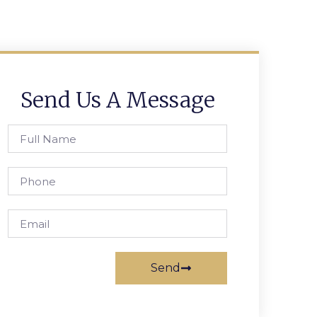
Send Us A Message
Send