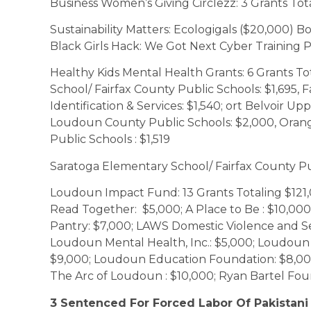
Business Women’s Giving Circlezz: 3 Grants Tot
Sustainability Matters: Ecologigals ($20,000) B
Black Girls Hack: We Got Next Cyber Training 
Healthy Kids Mental Health Grants: 6 Grants T
School/ Fairfax County Public Schools: $1,695, 
Identification & Services: $1,540; ort Belvoir U
Loudoun County Public Schools: $2,000, Oran
Public Schools : $1,519
Saratoga Elementary School/ Fairfax County Pu
Loudoun Impact Fund: 13 Grants Totaling $121,0
Read Together: $5,000; A Place to Be : $10,000
Pantry: $7,000; LAWS Domestic Violence and Sex
Loudoun Mental Health, Inc.: $5,000; Loudoun 
$9,000; Loudoun Education Foundation: $8,000
The Arc of Loudoun : $10,000; Ryan Bartel Fou
3 Sentenced For Forced Labor Of Pakistani