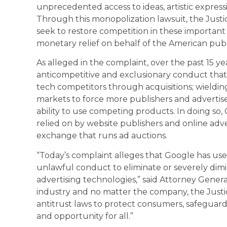
unprecedented access to ideas, artistic expressi
Through this monopolization lawsuit, the Just
seek to restore competition in these importan
monetary relief on behalf of the American publ
As alleged in the complaint, over the past 15 y
anticompetitive and exclusionary conduct that 
tech competitors through acquisitions; wielding
markets to force more publishers and advertise
ability to use competing products. In doing so
relied on by website publishers and online advert
exchange that runs ad auctions.
“Today’s complaint alleges that Google has use
unlawful conduct to eliminate or severely dimin
advertising technologies,” said Attorney Genera
industry and no matter the company, the Justi
antitrust laws to protect consumers, safeguar
and opportunity for all.”