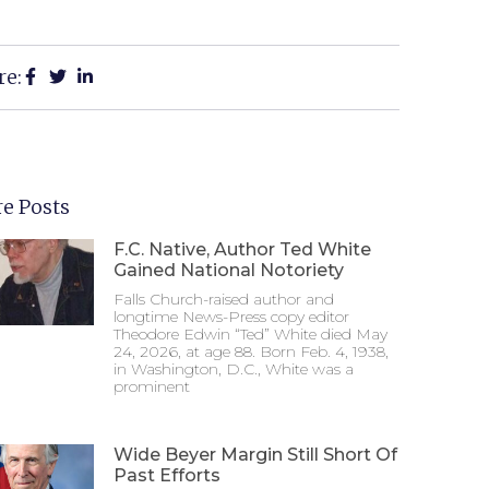
re:
e Posts
F.C. Native, Author Ted White
Gained National Notoriety
Falls Church-raised author and
longtime News-Press copy editor
Theodore Edwin “Ted” White died May
24, 2026, at age 88. Born Feb. 4, 1938,
in Washington, D.C., White was a
prominent
Wide Beyer Margin Still Short Of
Past Efforts