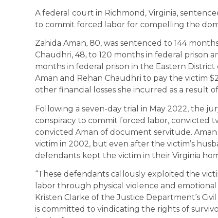
A federal court in Richmond, Virginia, sentenc
to commit forced labor for compelling the dome
Zahida Aman, 80, was sentenced to 144 month
Chaudhri, 48, to 120 months in federal priso
months in federal prison in the Eastern District 
Aman and Rehan Chaudhri to pay the victim $25
other financial losses she incurred as a result
Following a seven-day trial in May 2022, the ju
conspiracy to commit forced labor, convicted t
convicted Aman of document servitude. Aman a
victim in 2002, but even after the victim’s h
defendants kept the victim in their Virginia h
“These defendants callously exploited the victi
labor through physical violence and emotional 
Kristen Clarke of the Justice Department’s Civi
is committed to vindicating the rights of survi