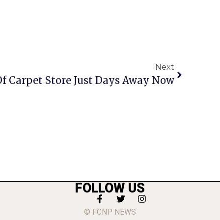
Next
f Carpet Store Just Days Away Now
FOLLOW US
© FCNP NEWS