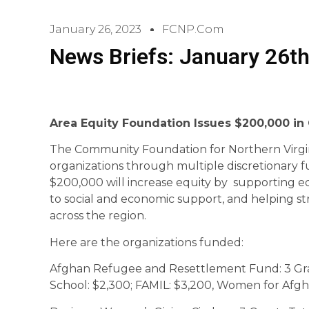
January 26, 2023
FCNP.com
News Briefs: January 26th
Area Equity Foundation Issues $200,000 in
The Community Foundation for Northern Virgi
organizations through multiple discretionary 
$200,000 will increase equity by supporting ed
to social and economic support, and helping s
across the region.
Here are the organizations funded:
Afghan Refugee and Resettlement Fund: 3 Gra
School: $2,300; FAMIL: $3,200, Women for A