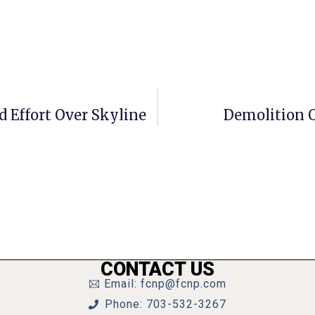
d Effort Over Skyline
Demolition O
CONTACT US
Email: fcnp@fcnp.com
Phone: 703-532-3267