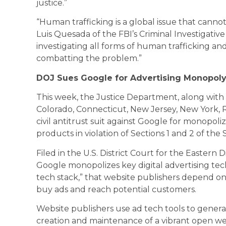
justice.”
“Human trafficking is a global issue that cannot
Luis Quesada of the FBI’s Criminal Investigative
investigating all forms of human trafficking a
combatting the problem.”
DOJ Sues Google for Advertising Monopol
This week, the Justice Department, along with 
Colorado, Connecticut, New Jersey, New York, Rh
civil antitrust suit against Google for monopoli
products in violation of Sections 1 and 2 of the
Filed in the U.S. District Court for the Eastern D
Google monopolizes key digital advertising tech
tech stack,” that website publishers depend on t
buy ads and reach potential customers.
Website publishers use ad tech tools to gener
creation and maintenance of a vibrant open we