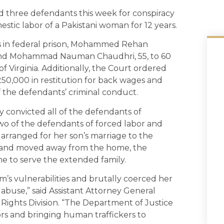
ed three defendants this week for conspiracy
stic labor of a Pakistani woman for 12 years.
s in federal prison, Mohammed Rehan
n and Mohammad Nauman Chaudhri, 55, to 60
of Virginia. Additionally, the Court ordered
0,000 in restitution for back wages and
 of the defendants’ criminal conduct.
ry convicted all of the defendants of
wo of the defendants of forced labor and
rranged for her son’s marriage to the
usband moved away from the home, the
ome to serve the extended family.
m’s vulnerabilities and brutally coerced her
abuse,” said Assistant Attorney General
l Rights Division. “The Department of Justice
vors and bringing human traffickers to