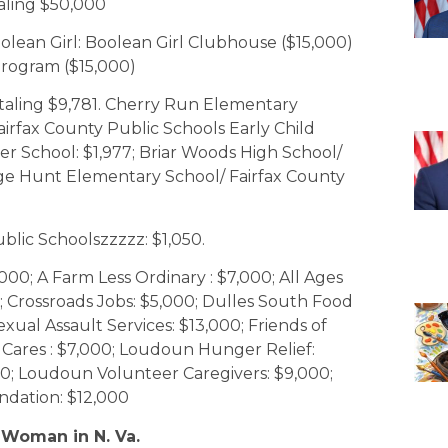
aling $50,000
oolean Girl: Boolean Girl Clubhouse ($15,000)
Program ($15,000)
otaling $9,781. Cherry Run Elementary
Fairfax County Public Schools Early Child
pper School: $1,977; Briar Woods High School/
ge Hunt Elementary School/ Fairfax County
blic Schoolszzzzz: $1,050.
00; A Farm Less Ordinary : $7,000; All Ages
; Crossroads Jobs: $5,000; Dulles South Food
ual Assault Services: $13,000; Friends of
Cares : $7,000; Loudoun Hunger Relief:
; Loudoun Volunteer Caregivers: $9,000;
ndation: $12,000
 Woman in N. Va.