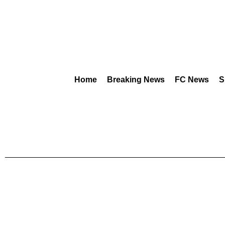
Home
Breaking News
FC News
S