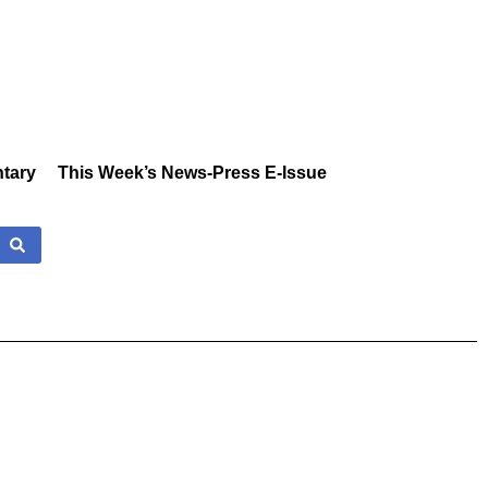
tary
This Week’s News-Press E-Issue