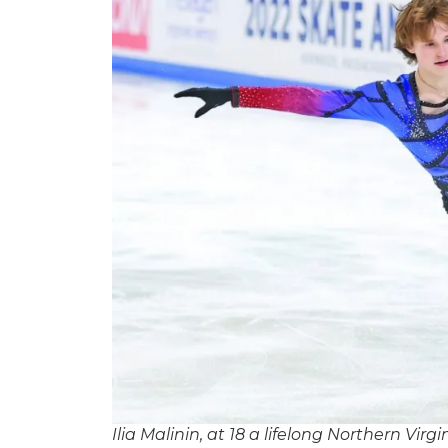
Ilia Malinin, at 18 a lifelong Northern Vir