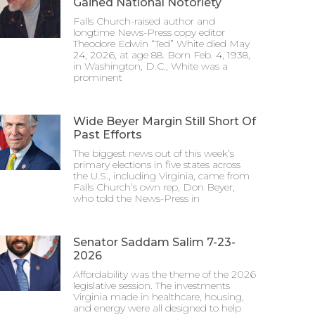
Gained National Notoriety
Falls Church-raised author and
longtime News-Press copy editor
Theodore Edwin “Ted” White died May
24, 2026, at age 88. Born Feb. 4, 1938,
in Washington, D.C., White was a
prominent
Wide Beyer Margin Still Short Of
Past Efforts
The biggest news out of this week’s
primary elections in five states across
the U.S., including Virginia, came from
Falls Church’s own rep, Don Beyer,
who told the News-Press in
Senator Saddam Salim 7-23-
2026
Affordability was the theme of the 2026
legislative session. The investments
Virginia made in healthcare, housing,
and energy were all designed to help