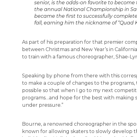
senior, is the odds-on favorite to becom
the annual National Championship in San 
became the first to successfully complete
fall, earning him the nickname of “Quad Ki
As part of his preparation for that premier com
between Christmas and New Year’s in California, 
to train with a famous choreographer, Shae-L
Speaking by phone from there with this corres
to make a couple of changes to the programs, t
possible so that when I go to my next competitio
programs…and hope for the best with making s
under pressure.”
Bourne, a renowned choreographer in the sport
known for allowing skaters to slowly develop th