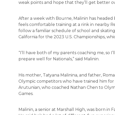
weak points and hope that they’ll get better ov
After a week with Bourne, Malinin has headed b
feels comfortable training at a rink in nearby 
follow a familiar schedule of school and skatin
California for the 2023 U.S. Championships, whic
“I’ll have both of my parents coaching me, so I
prepare well for Nationals,” said Malinin.
His mother, Tatyana Malinina, and father, Rom
Olympic competitors who have trained him for y
Arutunian, who coached Nathan Chen to Olymp
Games.
Malinin, a senior at Marshall High, was born in 