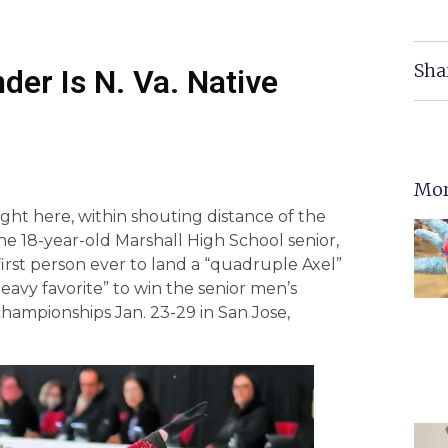
Sha
der Is N. Va. Native
Mor
right here, within shouting distance of the
, the 18-year-old Marshall High School senior,
first person ever to land a “quadruple Axel”
eavy favorite” to win the senior men’s
hampionships Jan. 23-29 in San Jose,