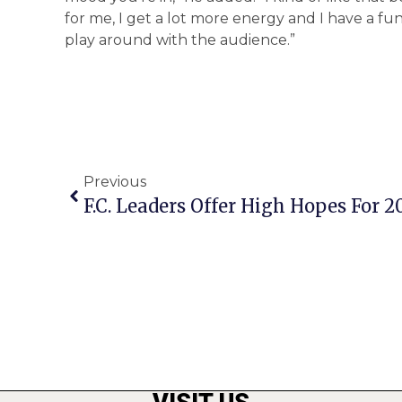
for me, I get a lot more energy and I have a fun 
play around with the audience.”
Previous
F.C. Leaders Offer High Hopes For 2