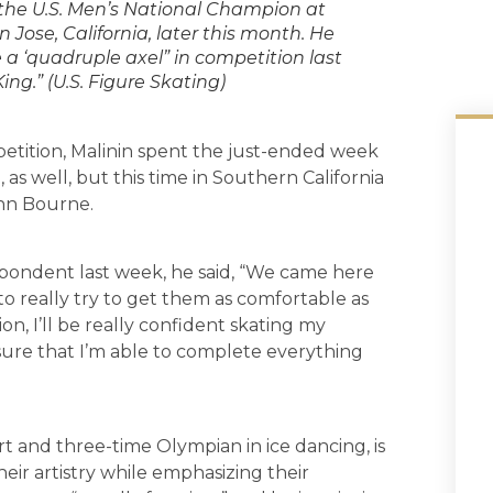
e the U.S. Men’s National Champion at
Jose, California, later this month. He
 a ‘quadruple axel” in competition last
ng.” (U.S. Figure Skating)
petition, Malinin spent the just-ended week
as well, but this time in Southern California
ynn Bourne.
pondent last week, he said, “We came here
o really try to get them as comfortable as
n, I’ll be really confident skating my
ure that I’m able to complete everything
 and three-time Olympian in ice dancing, is
eir artistry while emphasizing their