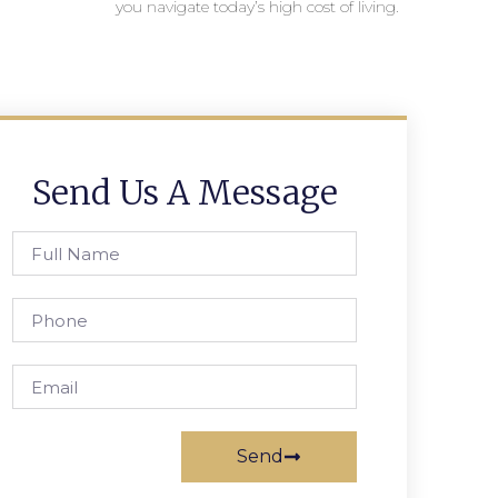
you navigate today’s high cost of living.
Send Us A Message
Send