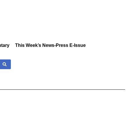
tary
This Week’s News-Press E-Issue