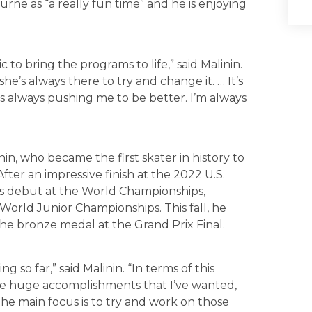
ourne as “a really fun time” and he is enjoying
 to bring the programs to life,” said Malinin.
she’s always there to try and change it. … It’s
’s always pushing me to be better. I’m always
nin, who became the first skater in history to
ter an impressive finish at the 2022 U.S.
is debut at the World Championships,
World Junior Championships. This fall, he
e bronze medal at the Grand Prix Final.
so far,” said Malinin. “In terms of this
ome huge accomplishments that I’ve wanted,
the main focus is to try and work on those