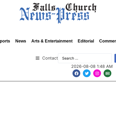
ports
News
Arts & Entertainment
Editorial
Commen
Contact
2026-08-08 1:48 AM