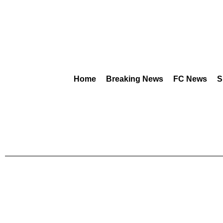
Home
Breaking News
FC News
S