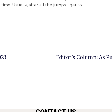
time. Usually, after all the jumps, I get to
023