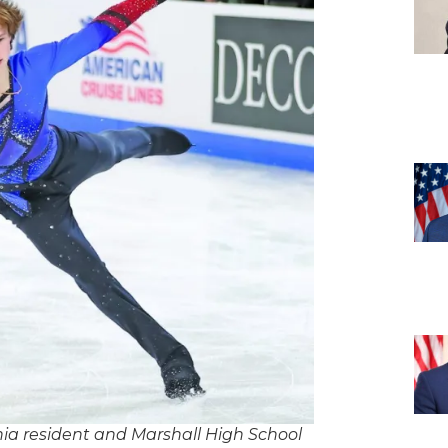
ginia resident and Marshall High School