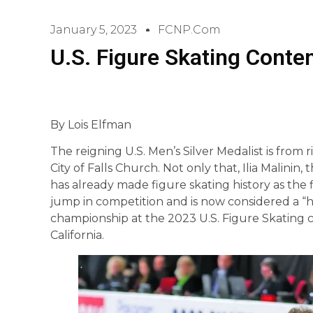
January 5, 2023
FCNP.com
U.S. Figure Skating Conten
By Lois Elfman
The reigning U.S. Men’s Silver Medalist is from 
City of Falls Church. Not only that, Ilia Malinin
has already made figure skating history as the 
jump in competition and is now considered a “h
championship at the 2023 U.S. Figure Skating c
California.