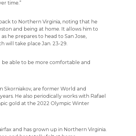
er time.”
ack to Northern Virginia, noting that he
Reston and being at home. It allows him to
g as he prepares to head to San Jose,
h will take place Jan. 23-29.
’ll be able to be more comfortable and
an Skorniakov, are former World and
ears. He also periodically works with Rafael
ic gold at the 2022 Olympic Winter
Fairfax and has grown up in Northern Virginia.