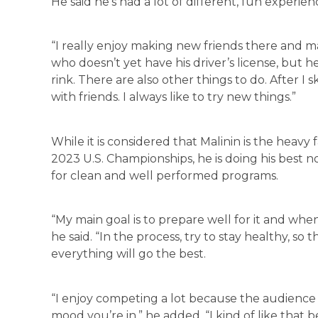
He said he’s had a lot of different, fun experien
“I really enjoy making new friends there and m
who doesn’t yet have his driver’s license, but he’
rink. There are also other things to do. After I 
with friends. I always like to try new things.”
While it is considered that Malinin is the heavy f
2023 U.S. Championships, he is doing his best n
for clean and well performed programs.
“My main goal is to prepare well for it and when
he said. “In the process, try to stay healthy, so t
everything will go the best.
“I enjoy competing a lot because the audience
mood you’re in,” he added. “I kind of like that