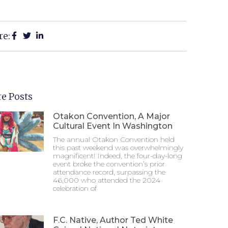
re:
e Posts
Otakon Convention, A Major
Cultural Event In Washington
The annual Otakon Convention held
this past weekend was overwhelmingly
magnificent! Indeed, the four-day-long
event broke the convention’s prior
attendance record, surpassing the
46,000 who attended the 2024
celebration of
F.C. Native, Author Ted White