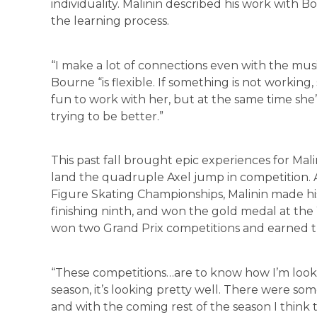
individuality. Malinin described his work with B
the learning process.
“I make a lot of connections even with the music
Bourne “is flexible. If something is not working, 
fun to work with her, but at the same time she
trying to be better.”
This past fall brought epic experiences for Mali
land the quadruple Axel jump in competition. Af
Figure Skating Championships, Malinin made h
finishing ninth, and won the gold medal at the 
won two Grand Prix competitions and earned th
“These competitions…are to know how I’m looking 
season, it’s looking pretty well. There were s
and with the coming rest of the season I think 