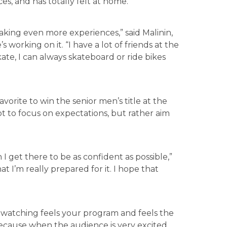
ces, and has totally felt at home.
aking even more experiences,” said Malinin,
s working on it. “I have a lot of friends at the
skate, I can always skateboard or ride bikes
avorite to win the senior men’s title at the
ot to focus on expectations, but rather aim
 I get there to be as confident as possible,”
hat I’m really prepared for it. I hope that
 watching feels your program and feels the
 because when the audience is very excited