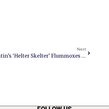
Next
Editor’s Column: As Putin’s ‘Helter Skelter’ Flummoxes Washington