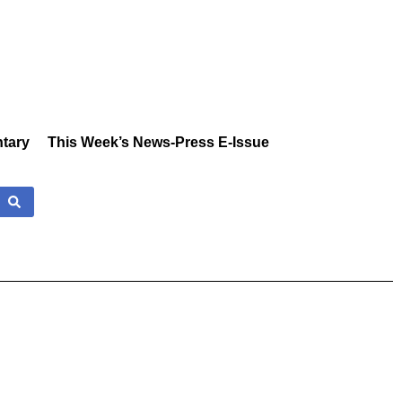
tary
This Week’s News-Press E-Issue