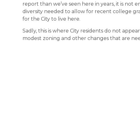
report than we’ve seen here in years, it is not 
diversity needed to allow for recent college g
for the City to live here.
Sadly, this is where City residents do not appear
modest zoning and other changes that are nee