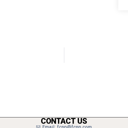
CONTACT US
Email: fcnp@fcnp.com