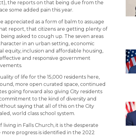
ict), the reports on that being due from the
ace some added pain this year.
 appreciated as a form of balm to assuage
hat report, that citizens are getting plenty of
re being asked to cough up. The seven areas
 character in an urban setting, economic
social equity, inclusion and affordable housing,
nd effective and responsive government
ievements.
ity of life for the 15,000 residents here,
 around, more open curated space, continued
es going forward also giving City residents
a commitment to the kind of diversity and
thout saying that all of this on the City
valed, world class school system.
 living in Falls Church, it is the desperate
 more progress is identified in the 2022