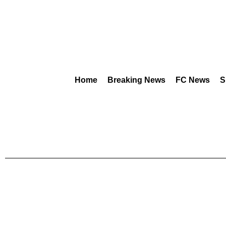
Home
Breaking News
FC News
S