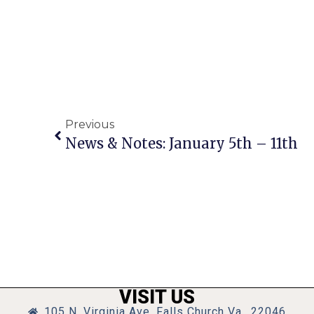
Previous
News & Notes: January 5th – 11th
VISIT US
105 N. Virginia Ave, Falls Church Va., 22046