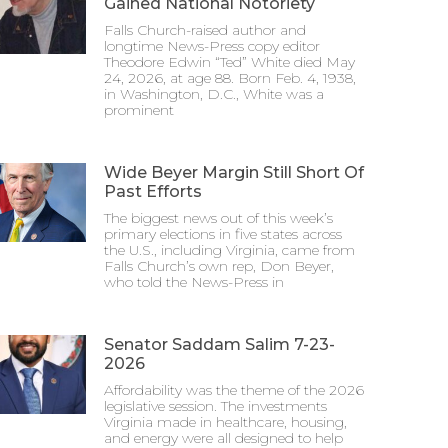
Gained National Notoriety
Falls Church-raised author and
longtime News-Press copy editor
Theodore Edwin “Ted” White died May
24, 2026, at age 88. Born Feb. 4, 1938,
in Washington, D.C., White was a
prominent
Wide Beyer Margin Still Short Of
Past Efforts
The biggest news out of this week’s
primary elections in five states across
the U.S., including Virginia, came from
Falls Church’s own rep, Don Beyer,
who told the News-Press in
Senator Saddam Salim 7-23-
2026
Affordability was the theme of the 2026
legislative session. The investments
Virginia made in healthcare, housing,
and energy were all designed to help