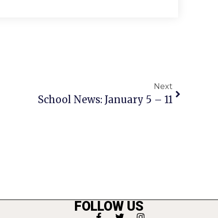
Next
School News: January 5 – 11
FOLLOW US