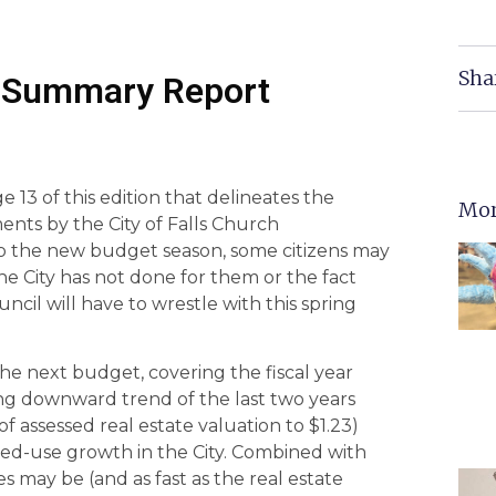
Sha
22 Summary Report
 13 of this edition that delineates the
Mor
ments by the City of Falls Church
o the new budget season, some citizens may
he City has not done for them or the fact
uncil will have to wrestle with this spring
the next budget, covering the fiscal year
ong downward trend of the last two years
f assessed real estate valuation to $1.23)
ed-use growth in the City. Combined with
s may be (and as fast as the real estate