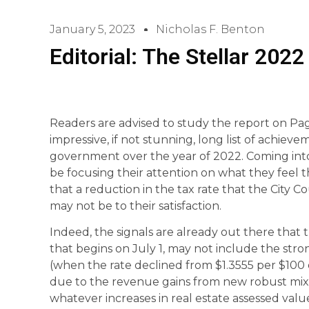
January 5, 2023
Nicholas F. Benton
Editorial: The Stellar 20
Readers are advised to study the report on Page
impressive, if not stunning, long list of achieve
government over the year of 2022. Coming int
be focusing their attention on what they feel t
that a reduction in the tax rate that the City Co
may not be to their satisfaction.
Indeed, the signals are already out there that 
that begins on July 1, may not include the str
(when the rate declined from $1.3555 per $100 o
due to the revenue gains from new robust mix
whatever increases in real estate assessed value