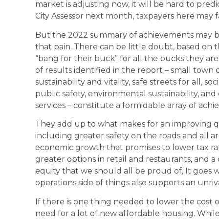
market is adjusting now, it will be hard to pred
City Assessor next month, taxpayers here may f
But the 2022 summary of achievements may be
that pain. There can be little doubt, based on t
“bang for their buck” for all the bucks they a
of results identified in the report – small town
sustainability and vitality, safe streets for all, 
public safety, environmental sustainability, a
services – constitute a formidable array of ach
They add up to what makes for an improving qual
including greater safety on the roads and all
economic growth that promises to lower tax rat
greater options in retail and restaurants, and 
equity that we should all be proud of, It goes wi
operations side of things also supports an unri
If there is one thing needed to lower the cost of
need for a lot of new affordable housing. While