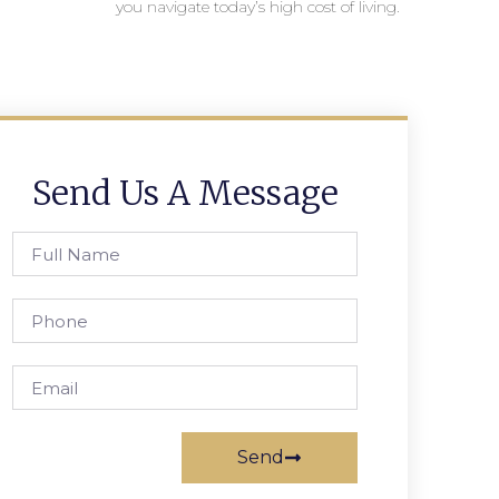
you navigate today’s high cost of living.
Send Us A Message
Send