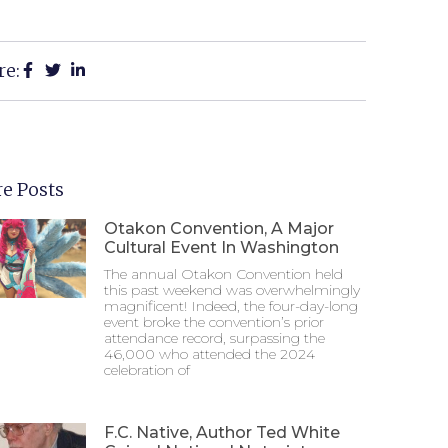
re:
e Posts
Otakon Convention, A Major
Cultural Event In Washington
The annual Otakon Convention held
this past weekend was overwhelmingly
magnificent! Indeed, the four-day-long
event broke the convention’s prior
attendance record, surpassing the
46,000 who attended the 2024
celebration of
F.C. Native, Author Ted White