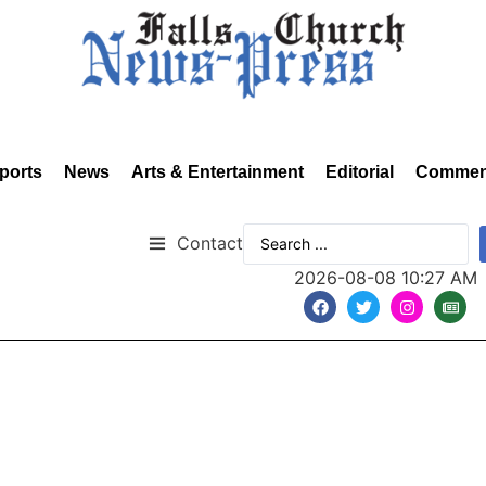
ports
News
Arts & Entertainment
Editorial
Commen
Contact
2026-08-08 10:27 AM