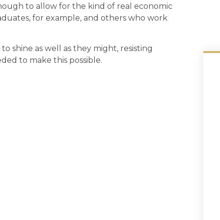
enough to allow for the kind of real economic
raduates, for example, and others who work
 to shine as well as they might, resisting
ded to make this possible.