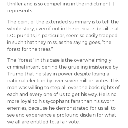
thriller and is so compelling in the indictment it
represents.
The point of the extended summary is to tell the
whole story, even if not in the intricate detail that
D.C. pundits, in particular, seem so easily trapped
in such that they miss, as the saying goes, “the
forest for the trees.”
The “forest” in this case is the overwhelmingly
criminal intent behind the grueling insistence by
Trump that he stay in power despite losing a
national election by over seven million votes. This
man was willing to step all over the basic rights of
each and every one of us to get his way. He is no
more loyal to his sycophant fans than his sworn
enemies, because he demonstrated for us all to
see and experience a profound disdain for what
we all are entitled to, a fair vote.