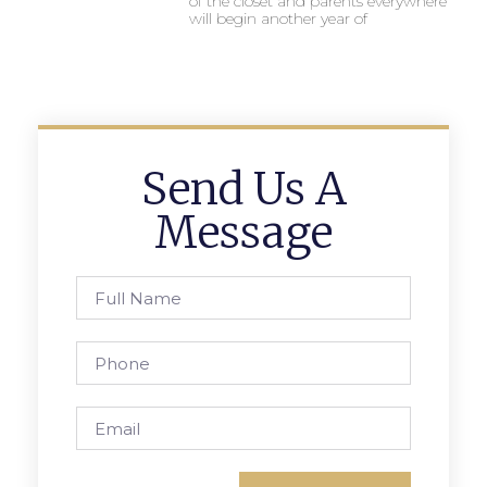
of the closet and parents everywhere
will begin another year of
Send Us A
Message