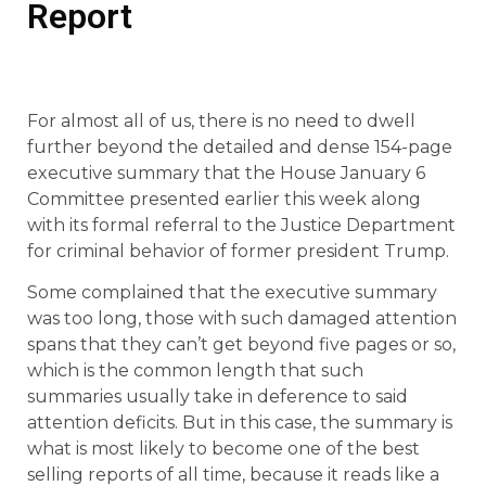
Report
For almost all of us, there is no need to dwell
further beyond the detailed and dense 154-page
executive summary that the House January 6
Committee presented earlier this week along
with its formal referral to the Justice Department
for criminal behavior of former president Trump.
Some complained that the executive summary
was too long, those with such damaged attention
spans that they can’t get beyond five pages or so,
which is the common length that such
summaries usually take in deference to said
attention deficits. But in this case, the summary is
what is most likely to become one of the best
selling reports of all time, because it reads like a