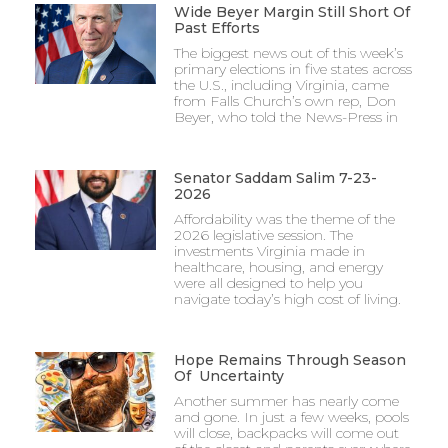
Wide Beyer Margin Still Short Of
Past Efforts
The biggest news out of this week’s
primary elections in five states across
the U.S., including Virginia, came
from Falls Church’s own rep, Don
Beyer, who told the News-Press in
Senator Saddam Salim 7-23-
2026
Affordability was the theme of the
2026 legislative session. The
investments Virginia made in
healthcare, housing, and energy
were all designed to help you
navigate today’s high cost of living.
Hope Remains Through Season
Of Uncertainty
Another summer has nearly come
and gone. In just a few weeks, pools
will close, backpacks will come out