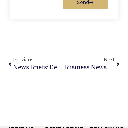
Send
Previous
Next
News Briefs: December 22nd – 28th
Business News & Notes: December 22nd – 28th