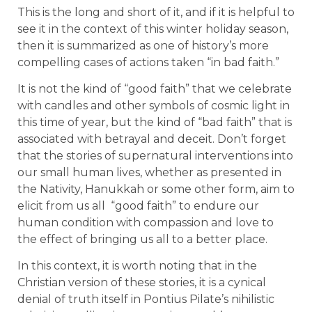
This is the long and short of it, and if it is helpful to
see it in the context of this winter holiday season,
then it is summarized as one of history’s more
compelling cases of actions taken “in bad faith.”
It is not the kind of “good faith” that we celebrate
with candles and other symbols of cosmic light in
this time of year, but the kind of “bad faith” that is
associated with betrayal and deceit. Don’t forget
that the stories of supernatural interventions into
our small human lives, whether as presented in
the Nativity, Hanukkah or some other form, aim to
elicit from us all “good faith” to endure our
human condition with compassion and love to
the effect of bringing us all to a better place.
In this context, it is worth noting that in the
Christian version of these stories, it is a cynical
denial of truth itself in Pontius Pilate’s nihilistic