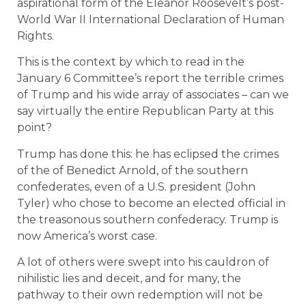
aspirational form of the Eleanor Roosevelt’s post-
World War II International Declaration of Human
Rights.
This is the context by which to read in the
January 6 Committee’s report the terrible crimes
of Trump and his wide array of associates – can we
say virtually the entire Republican Party at this
point?
Trump has done this: he has eclipsed the crimes
of the of Benedict Arnold, of the southern
confederates, even of a U.S. president (John
Tyler) who chose to become an elected official in
the treasonous southern confederacy. Trump is
now America’s worst case.
A lot of others were swept into his cauldron of
nihilistic lies and deceit, and for many, the
pathway to their own redemption will not be