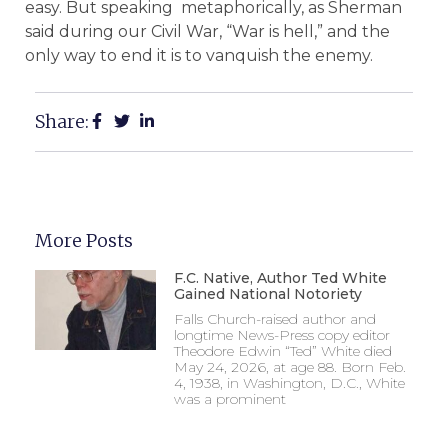
easy. But speaking metaphorically, as Sherman
said during our Civil War, “War is hell,” and the
only way to end it is to vanquish the enemy.
Share:
More Posts
F.C. Native, Author Ted White
Gained National Notoriety
Falls Church-raised author and
longtime News-Press copy editor
Theodore Edwin “Ted” White died
May 24, 2026, at age 88. Born Feb.
4, 1938, in Washington, D.C., White
was a prominent