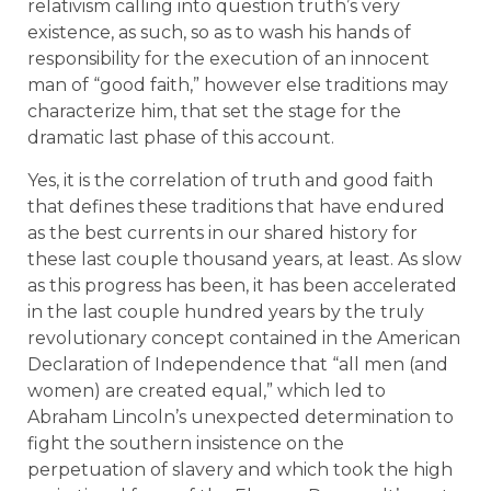
relativism calling into question truth’s very
existence, as such, so as to wash his hands of
responsibility for the execution of an innocent
man of “good faith,” however else traditions may
characterize him, that set the stage for the
dramatic last phase of this account.
Yes, it is the correlation of truth and good faith
that defines these traditions that have endured
as the best currents in our shared history for
these last couple thousand years, at least. As slow
as this progress has been, it has been accelerated
in the last couple hundred years by the truly
revolutionary concept contained in the American
Declaration of Independence that “all men (and
women) are created equal,” which led to
Abraham Lincoln’s unexpected determination to
fight the southern insistence on the
perpetuation of slavery and which took the high