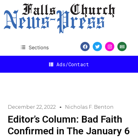
Sections
Ads/Contact
December 22, 2022
Nicholas F. Benton
Editor’s Column: Bad Faith
Confirmed in The January 6