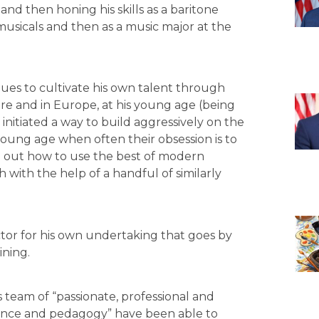
and then honing his skills as a baritone
 musicals and then as a music major at the
nues to cultivate his own talent through
e and in Europe, at his young age (being
initiated a way to build aggressively on the
young age when often their obsession is to
d out how to use the best of modern
 with the help of a handful of similarly
ctor for his own undertaking that goes by
ining.
 team of “passionate, professional and
ormance and pedagogy” have been able to