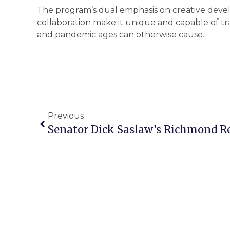
The program’s dual emphasis on creative devel
collaboration make it unique and capable of tr
and pandemic ages can otherwise cause.
Previous
Senator Dick Saslaw’s Richmond R