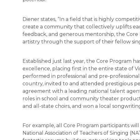
Diener states, “In a field that is highly competit
create a community that collectively uplifts e
feedback, and generous mentorship, the Core 
artistry through the support of their fellow sin
Established just last year, the Core Program ha
excellence, placing first in the entire state of V
performed in professional and pre-professional
country, invited to and attended prestigious p
agreement with a leading national talent agent
roles in school and community theater product
and all-state choirs, and won a local songwriti
For example, all Core Program participants will b
National Association of Teachers of Singing (NA