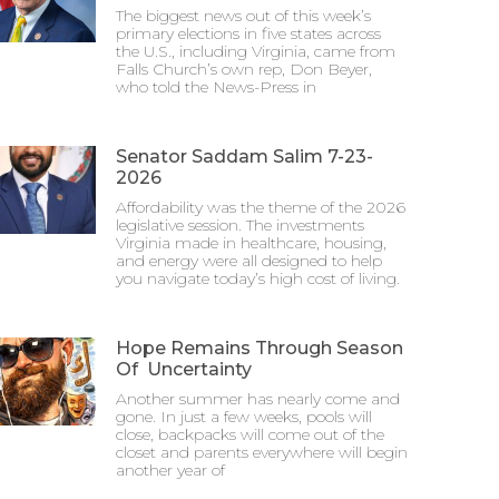
The biggest news out of this week’s
primary elections in five states across
the U.S., including Virginia, came from
Falls Church’s own rep, Don Beyer,
who told the News-Press in
Senator Saddam Salim 7-23-
2026
Affordability was the theme of the 2026
legislative session. The investments
Virginia made in healthcare, housing,
and energy were all designed to help
you navigate today’s high cost of living.
Hope Remains Through Season
Of Uncertainty
Another summer has nearly come and
gone. In just a few weeks, pools will
close, backpacks will come out of the
closet and parents everywhere will begin
another year of