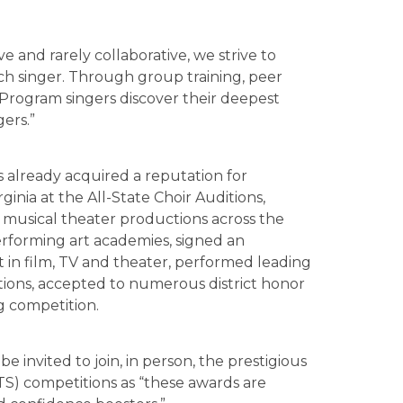
ive and rarely collaborative, we strive to
ach singer. Through group training, peer
Program singers discover their deepest
gers.”
s already acquired a reputation for
irginia at the All-State Choir Auditions,
 musical theater productions across the
erforming art academies, signed an
 in film, TV and theater, performed leading
ions, accepted to numerous district honor
ng competition.
e invited to join, in person, the prestigious
TS) competitions as “these awards are