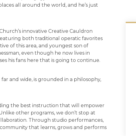
places all around the world, and he’s just
 Church’s innovative Creative Cauldron
eaturing both traditional operatic favorites
tive of this area, and youngest son of
nessman, even though he now lives in
ses his fans here that is going to continue.
 far and wide, is grounded in a philosophy,
iding the best instruction that will empower
. Unlike other programs, we don’t stop at
collaboration. Through studio performances,
 community that learns, grows and performs