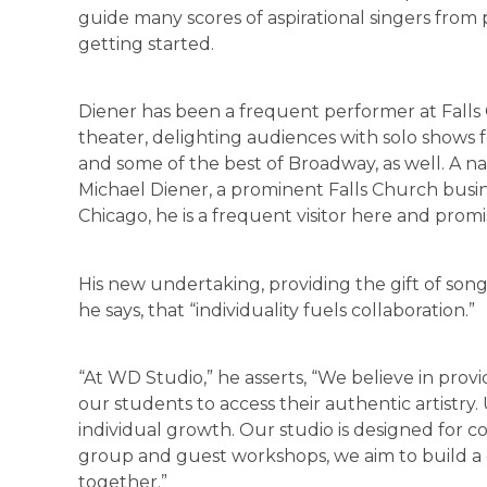
guide many scores of aspirational singers from 
getting started.
Diener has been a frequent performer at Falls
theater, delighting audiences with solo shows f
and some of the best of Broadway, as well. A na
Michael Diener, a prominent Falls Church busi
Chicago, he is a frequent visitor here and promi
His new undertaking, providing the gift of song
he says, that “individuality fuels collaboration.”
“At WD Studio,” he asserts, “We believe in prov
our students to access their authentic artistry
individual growth. Our studio is designed for 
group and guest workshops, we aim to build a
together.”