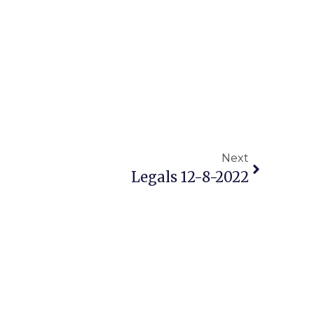
Next
Legals 12-8-2022