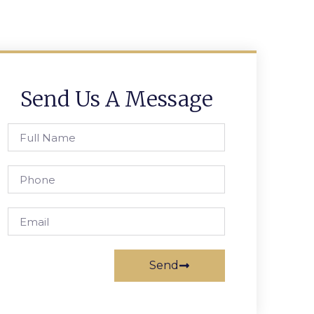
Send Us A Message
Send