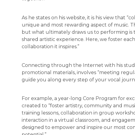
As he states on his website, it is his view that “c
unique and most rewarding aspect of music. The
but what ultimately draws us to performing is 
shared artistic experience. Here, we foster each
collaboration it inspires.”
Connecting through the Internet with his studen
promotional materials, involves “meeting regula
guide you along every step of your vocal journ
For example, a year-long Core Program for exc
created to “foster artistry, community and musi
training lessons, collaboration in group worksho
interaction in a virtual classroom, and engage
designed to empower and inspire our most comm
potential.”