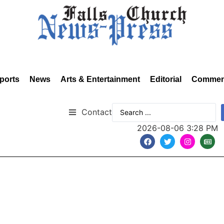
ports
News
Arts & Entertainment
Editorial
Commen
Contact
2026-08-06 3:28 PM