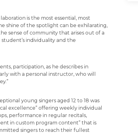
ollaboration is the most essential, most
 shine of the spotlight can be exhilarating,
the sense of community that arises out of a
 student’s individuality and the
ts, participation, as he describes in
rly with a personal instructor, who will
ey.”
eptional young singers aged 12 to 18 was
cal excellence” offering weekly individual
ps, performance in regular recitals,
ment in custom program content” that is
itted singers to reach their fullest