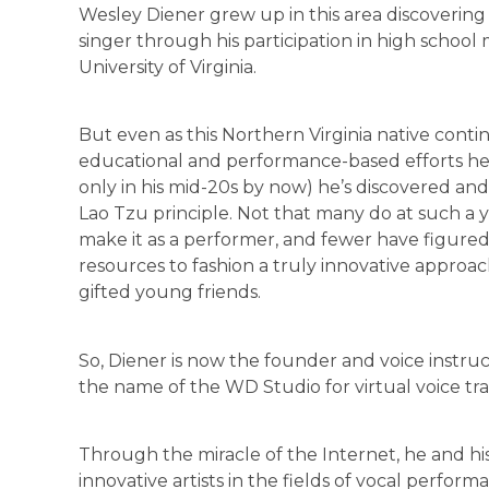
Wesley Diener grew up in this area discovering 
singer through his participation in high school
University of Virginia.
But even as this Northern Virginia native conti
educational and performance-based efforts her
only in his mid-20s by now) he’s discovered and 
Lao Tzu principle. Not that many do at such a 
make it as a performer, and fewer have figure
resources to fashion a truly innovative approach
gifted young friends.
So, Diener is now the founder and voice instru
the name of the WD Studio for virtual voice tra
Through the miracle of the Internet, he and his
innovative artists in the fields of vocal perf