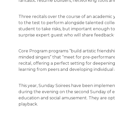
fantastic resume builders, networking tools an
Three recitals over the course of an academic 
to the test to perform alongside talented coll
student to take risks, but important enough to 
surprise expert guest who will share feedback 
Core Program programs “build artistic friendship
minded singers” that “meet for pre-performan
recital, offering a perfect setting for deepeni
learning from peers and developing individual ar
This year, Sunday Soirees have been implemen
during the evening on the second Sunday of e
education and social amusement. They are opti
playback.