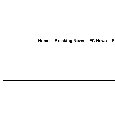
Home
Breaking News
FC News
S