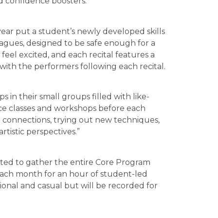
d confidence boosters.”
year put a student’s newly developed skills
eagues, designed to be safe enough for a
feel excited, and each recital features a
with the performers following each recital.
s in their small groups filled with like-
ce classes and workshops before each
ng connections, trying out new techniques,
tistic perspectives.”
ted to gather the entire Core Program
ach month for an hour of student-led
onal and casual but will be recorded for