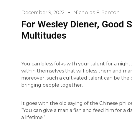
December 9, 2022
Nicholas F. Benton
For Wesley Diener, Good Si
Multitudes
You can bless folks with your talent for a night
within themselves that will bless them and man
moreover, such a cultivated talent can be the
bringing people together.
It goes with the old saying of the Chinese phi
“You can give a man a fish and feed him for a d
a lifetime.”