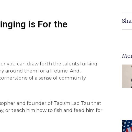
Sha
nging is For the
Mor
, or you can draw forth the talents lurking
y around them for a lifetime. And,
 cornerstone of a sense of community
losopher and founder of Taoism Lao Tzu that
ay, or teach him how to fish and feed him for