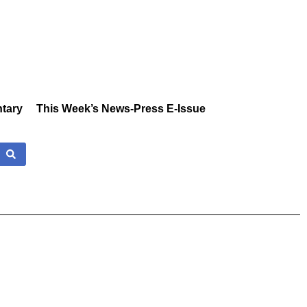
tary
This Week’s News-Press E-Issue