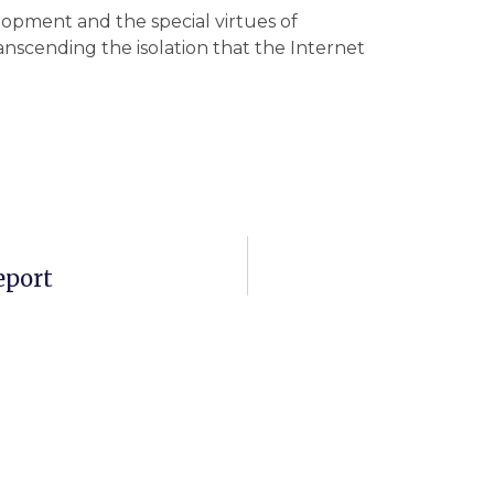
opment and the special virtues of
anscending the isolation that the Internet
eport