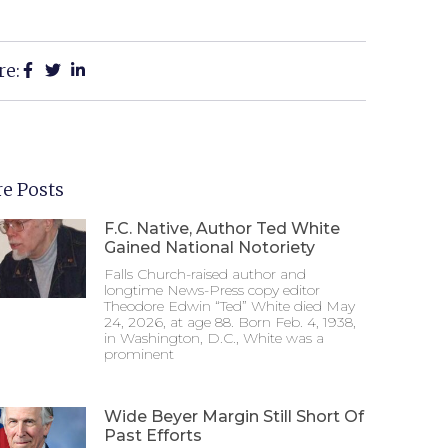
re:
e Posts
F.C. Native, Author Ted White
Gained National Notoriety
Falls Church-raised author and
longtime News-Press copy editor
Theodore Edwin “Ted” White died May
24, 2026, at age 88. Born Feb. 4, 1938,
in Washington, D.C., White was a
prominent
Wide Beyer Margin Still Short Of
Past Efforts