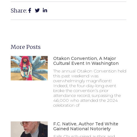
Share:
More Posts
Otakon Convention, A Major
Cultural Event In Washington
The annual Otakon Convention held
this past weekend was
overwhelmingly magnificent!
Indeed, the four-day-long event
broke the convention’s prior
attendance record, surpassing the
46,000 who attended the 2024
celebration of
F.C. Native, Author Ted White
Gained National Notoriety
Falls Church-raised author and