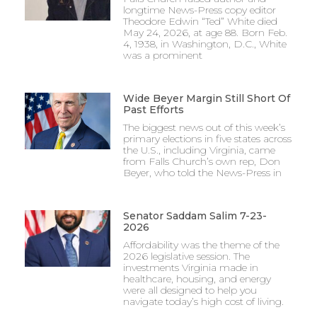
longtime News-Press copy editor
Theodore Edwin “Ted” White died
May 24, 2026, at age 88. Born Feb.
4, 1938, in Washington, D.C., White
was a prominent
Wide Beyer Margin Still Short Of
Past Efforts
The biggest news out of this week’s
primary elections in five states across
the U.S., including Virginia, came
from Falls Church’s own rep, Don
Beyer, who told the News-Press in
Senator Saddam Salim 7-23-
2026
Affordability was the theme of the
2026 legislative session. The
investments Virginia made in
healthcare, housing, and energy
were all designed to help you
navigate today’s high cost of living.