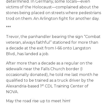
determined. In Germany, some locals—even
victims of the Holocaust—complained about the
stones being placed on streets where pedestrians
trod on them. An Arlington fight for another day.
***
Trevor, the panhandler bearing the sign “Combat
veteran, always faithful” stationed for more than
a decade at the exit from I-66 onto Langston
Blvd., has landed a job.
After more than a decade as a regular on the
sidewalk near the Falls Church border (I
occasionally donated), he told me last month he
qualified to be trained as a truck driver by the
st
Alexandria-based 1
CDL Training Center of
NOVA.​
May the road rise up to meet him!