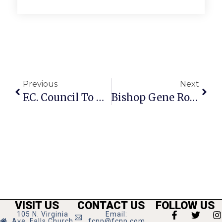
Previous
Next
F.C. Council To Act On Movie Deal Changes
Bishop Gene Robinson To Visit Falls Church
VISIT US
CONTACT US
FOLLOW US
105 N. Virginia
Email:
Ave, Falls Church
fcnp@fcnp.com