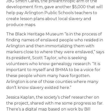
JBG Smith Cares, the philanthropic arm of the
development firm, gave another $5,000 that will
help pay Arlington Public Schools teachers to
create lesson plans about local slavery and
produce maps.
The Black Heritage Museum “is in the process of
finding names of enslaved people who resided in
Arlington and then immortalizing them with
markers close to where they were enslaved,” says
its president, Scott Taylor, who is seeking
volunteers who know genealogy research. “It is
important to myself and BHMA to be a voice for
these people whom many have forgotten.
Arlington is one of those counties where many
don’t know slavery existed here.”
Jessica Kaplan, the society’s chief researcher on
the project, shared with me some progress so far.
There’s a digital map based on work by Bill