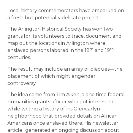
Local history commemorators have embarked on
a fresh but potentially delicate project.
The Arlington Historical Society has won two
grants for its volunteers to trace, document and
map out the locations in Arlington where
th
th
enslaved persons labored in the 18
and 19
centuries.
The result may include an array of plaques—the
placement of which might engender
controversy.
The idea came from Tim Aiken, a one time federal
humanities grants officer who got interested
while writing a history of his Glencarlyn
neighborhood that provided details on African
Americans once enslaved there. His newsletter
article “generated an ongoing discussion about