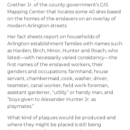
Grether Jr. of the county government’s GIS
Mapping Center that locates some 40 sites based
on the homes of the enslavers on an overlay of
modern Arlington streets.
Her fact sheets report on households of
Arlington establishment families with names such
as Harden, Birch, Minor, Hunter and Roach, who
listed—with necessarily varied consistency—the
first names of the enslaved workers, their
genders and occupations: farmhand, house
servant, chambermaid, cook, washer, driver,
teamster, canal worker, field work foreman,
assistant gardener, “utility” or handy man, and
“boys given to Alexander Hunter Jr. as
playmates.”
What kind of plaques would be produced and
where they might be placed is still being