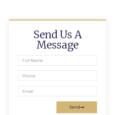
Send Us A
Message
Send