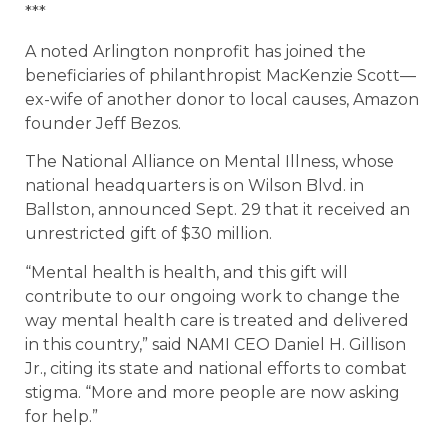
***
A noted Arlington nonprofit has joined the
beneficiaries of philanthropist MacKenzie Scott—
ex-wife of another donor to local causes, Amazon
founder Jeff Bezos.
The National Alliance on Mental Illness, whose
national headquarters is on Wilson Blvd. in
Ballston, announced Sept. 29 that it received an
unrestricted gift of $30 million.
“Mental health is health, and this gift will
contribute to our ongoing work to change the
way mental health care is treated and delivered
in this country,” said NAMI CEO Daniel H. Gillison
Jr., citing its state and national efforts to combat
stigma. “More and more people are now asking
for help.”