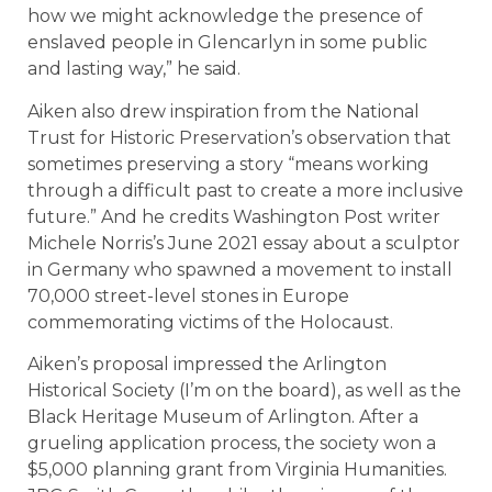
how we might acknowledge the presence of
enslaved people in Glencarlyn in some public
and lasting way,” he said.
Aiken also drew inspiration from the National
Trust for Historic Preservation’s observation that
sometimes preserving a story “means working
through a difficult past to create a more inclusive
future.” And he credits Washington Post writer
Michele Norris’s June 2021 essay about a sculptor
in Germany who spawned a movement to install
70,000 street-level stones in Europe
commemorating victims of the Holocaust.
Aiken’s proposal impressed the Arlington
Historical Society (I’m on the board), as well as the
Black Heritage Museum of Arlington. After a
grueling application process, the society won a
$5,000 planning grant from Virginia Humanities.