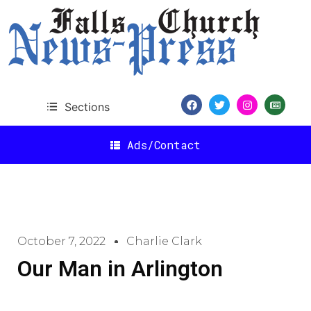
Sections
Ads/Contact
October 7, 2022
Charlie Clark
Our Man in Arlington