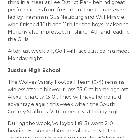
third in a meet at Lee District Park behind great
performances from freshmen. The Jaguars were
led by freshman Gus Neuburg and Will Miracle
who finished 10th and 11th for the boys. Makenna
Murphy also impressed, finishing 14th and leading
the Girls.
After last week off, Golf will face Justice in a meet
Monday night.
Justice High School
The Wolves Varsity Football Team (0-4) remains
winless after a blowout loss 35-0 at home against
Alexandria City (3-0). They will have homefield
advantage again this week when the South
County Stallions (2-1) come to visit Friday night.
During the week, Volleyball (8-3) went 2-0
beating Edison and Annandale each 3-1. The