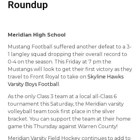
Roundup
Meridian High School
Mustang Football suffered another defeat to a 3-
1 langley squad dropping their overall record to
0-4 on the season. This Friday at 7 pm the
Mustangs will look to get their first victory as they
travel to Front Royal to take on
Skyline Hawks
Varsity Boys Football
.
As the only Class 3 team at a local all-Class 6
tournament this Saturday, the Meridian varsity
volleyball team took first place in the silver
bracket. You can support the team at their home
game this Thursday against Warren County!
Meridian Varsity Field Hockey continues to add to