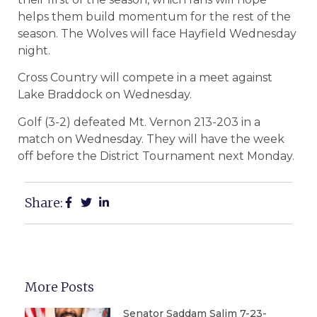
helps them build momentum for the rest of the
season. The Wolves will face Hayfield Wednesday
night.
Cross Country will compete in a meet against
Lake Braddock on Wednesday.
Golf (3-2) defeated Mt. Vernon 213-203 in a
match on Wednesday. They will have the week
off before the District Tournament next Monday.
Share:
More Posts
Senator Saddam Salim 7-23-