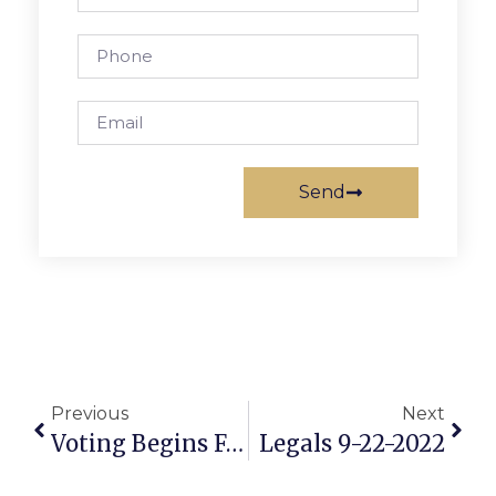
Send
Previous
Next
Voting Begins Friday For Critical Midterm Election
Legals 9-22-2022