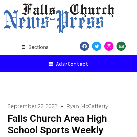
Sections
Ads/Contact
September 22, 2022
Ryan McCafferty
Falls Church Area High
School Sports Weekly