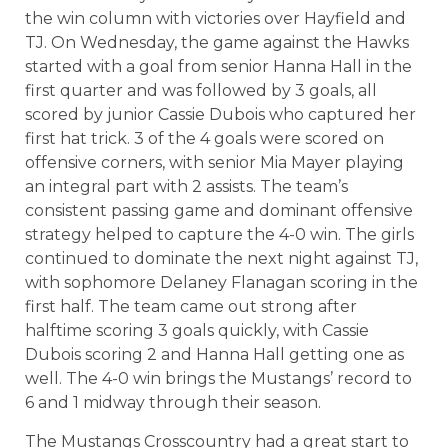
the win column with victories over Hayfield and
TJ. On Wednesday, the game against the Hawks
started with a goal from senior Hanna Hall in the
first quarter and was followed by 3 goals, all
scored by junior Cassie Dubois who captured her
first hat trick. 3 of the 4 goals were scored on
offensive corners, with senior Mia Mayer playing
an integral part with 2 assists. The team’s
consistent passing game and dominant offensive
strategy helped to capture the 4-0 win. The girls
continued to dominate the next night against TJ,
with sophomore Delaney Flanagan scoring in the
first half. The team came out strong after
halftime scoring 3 goals quickly, with Cassie
Dubois scoring 2 and Hanna Hall getting one as
well. The 4-0 win brings the Mustangs’ record to
6 and 1 midway through their season.
The Mustangs Crosscountry had a great start to