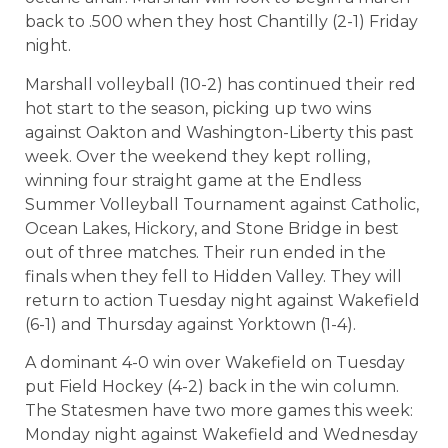
back to .500 when they host Chantilly (2-1) Friday
night.
Marshall volleyball (10-2) has continued their red
hot start to the season, picking up two wins
against Oakton and Washington-Liberty this past
week. Over the weekend they kept rolling,
winning four straight game at the Endless
Summer Volleyball Tournament against Catholic,
Ocean Lakes, Hickory, and Stone Bridge in best
out of three matches. Their run ended in the
finals when they fell to Hidden Valley. They will
return to action Tuesday night against Wakefield
(6-1) and Thursday against Yorktown (1-4).
A dominant 4-0 win over Wakefield on Tuesday
put Field Hockey (4-2) back in the win column.
The Statesmen have two more games this week:
Monday night against Wakefield and Wednesday