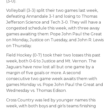
(3-0).
Volleyball (3-3) split their two games last week,
defeating Annandale 3-1 and losing to Thomas
Jefferson Science and Tech 3-0. They will have a
congested schedule this week, with three away
games awaiting them: Pope John Paul the Great
on Monday, Justice on Tuesday, and John R. Lewis
on Thursday.
Field Hockey (0-7) took their two losses this past
week, both 0-6 to Justice and Mt. Vernon. The
Jaguars have now lost all but one game by a
margin of five goals or more. A second
consecutive two game week awaits them with
games Monday vs. Pope John Paul the Great and
Wednesday vs. Thomas Edison.
Cross Country was led by younger names this
week, with both boys and girls teams finishing