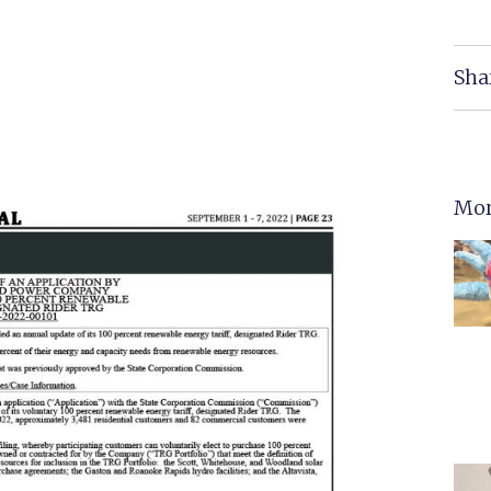
Sha
Mor