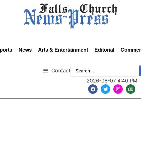
ports
News
Arts & Entertainment
Editorial
Commen
Contact
2026-08-07 4:40 PM