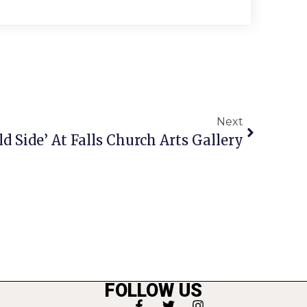
Next
d Side’ At Falls Church Arts Gallery
FOLLOW US