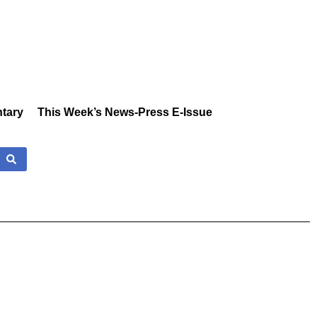
tary
This Week’s News-Press E-Issue