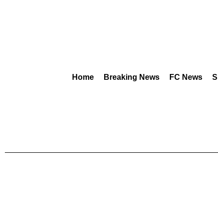
Home
Breaking News
FC News
S