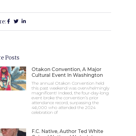
re:
e Posts
Otakon Convention, A Major
Cultural Event In Washington
The annual Otakon Convention held
this past weekend was overwhelmingly
magnificent! Indeed, the four-day-long
event broke the convention’s prior
attendance record, surpassing the
46,000 who attended the 2024
celebration of
F.C. Native, Author Ted White