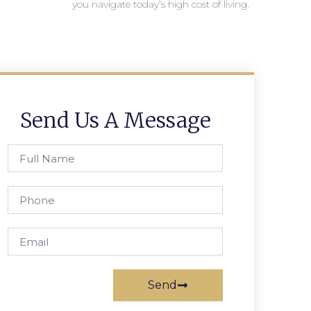
you navigate today’s high cost of living.
Send Us A Message
Send