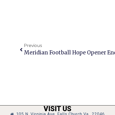
Previous
Meridian Football Hope Opener En
VISIT US
105 N. Virginia Ave, Falls Church Va., 22046