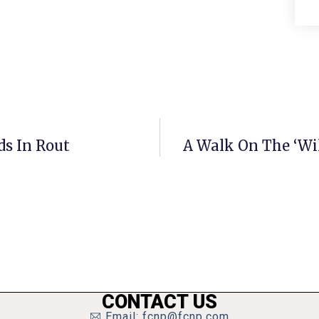
ds In Rout
A Walk On The ‘Wil
CONTACT US
Email: fcnp@fcnp.com