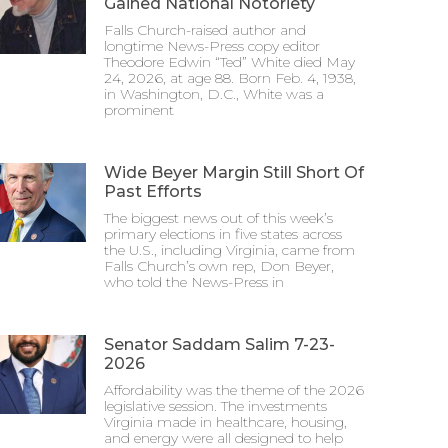
Gained National Notoriety
Falls Church-raised author and
longtime News-Press copy editor
Theodore Edwin “Ted” White died May
24, 2026, at age 88. Born Feb. 4, 1938,
in Washington, D.C., White was a
prominent
Wide Beyer Margin Still Short Of
Past Efforts
The biggest news out of this week’s
primary elections in five states across
the U.S., including Virginia, came from
Falls Church’s own rep, Don Beyer,
who told the News-Press in
Senator Saddam Salim 7-23-
2026
Affordability was the theme of the 2026
legislative session. The investments
Virginia made in healthcare, housing,
and energy were all designed to help