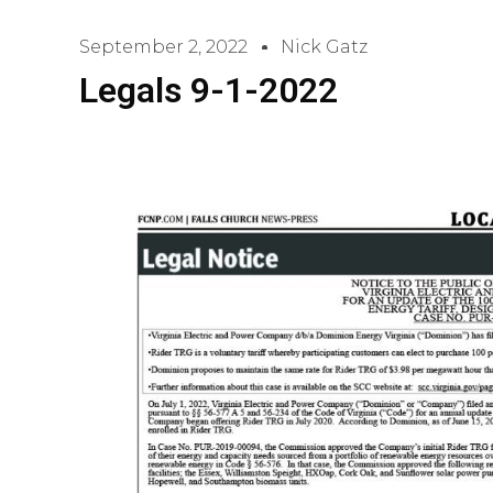
September 2, 2022
Nick Gatz
Legals 9-1-2022