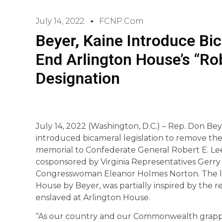
July 14, 2022
FCNP.com
Beyer, Kaine Introduce Bi
End Arlington House’s “Ro
Designation
July 14, 2022 (Washington, D.C.) – Rep. Don Be
introduced bicameral legislation to remove the
memorial to Confederate General Robert E. Lee.
cosponsored by Virginia Representatives Gerry
Congresswoman Eleanor Holmes Norton. The leg
House by Beyer, was partially inspired by the
enslaved at Arlington House.
“As our country and our Commonwealth grapple