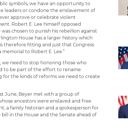
lic symbols, we have an opportunity to
te leaders or condone the enslavement of
ever approve or celebrate violent
ment. Robert E. Lee himself opposed
was chosen to punish his rebellion against
lington House has a larger history which
is therefore fitting and just that Congress
 memorial to Robert E. Lee.”
ies, we need to stop honoring those who
ud to be part of the effort to rename
 for the kinds of reforms we need to create
last June, Beyer met with a group of
hose ancestors were enslaved and free.
 a family historian and a spokesperson for
 bill in the House and the Senate ahead of