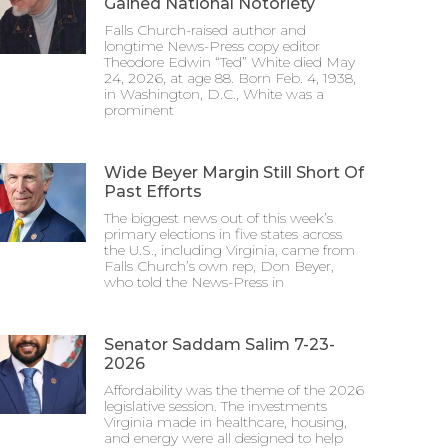
Gained National Notoriety
Falls Church-raised author and
longtime News-Press copy editor
Theodore Edwin “Ted” White died May
24, 2026, at age 88. Born Feb. 4, 1938,
in Washington, D.C., White was a
prominent
Wide Beyer Margin Still Short Of
Past Efforts
The biggest news out of this week’s
primary elections in five states across
the U.S., including Virginia, came from
Falls Church’s own rep, Don Beyer,
who told the News-Press in
Senator Saddam Salim 7-23-
2026
Affordability was the theme of the 2026
legislative session. The investments
Virginia made in healthcare, housing,
and energy were all designed to help