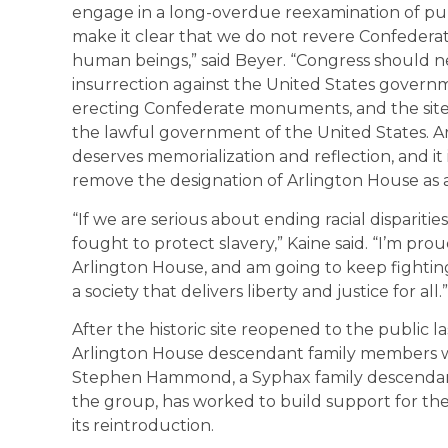
engage in a long-overdue reexamination of pub
make it clear that we do not revere Confedera
human beings,” said Beyer. “Congress should n
insurrection against the United States govern
erecting Confederate monuments, and the site 
the lawful government of the United States. Ar
deserves memorialization and reflection, and it 
remove the designation of Arlington House as a
“If we are serious about ending racial disparit
fought to protect slavery,” Kaine said. “I’m pro
Arlington House, and am going to keep fighting
a society that delivers liberty and justice for all.”
After the historic site reopened to the public 
Arlington House descendant family members w
Stephen Hammond, a Syphax family descendant,
the group, has worked to build support for the
its reintroduction.