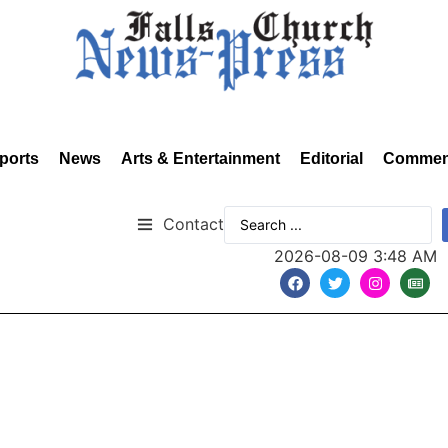
ports
News
Arts & Entertainment
Editorial
Commen
Contact
2026-08-09 3:48 AM