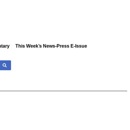
tary
This Week’s News-Press E-Issue