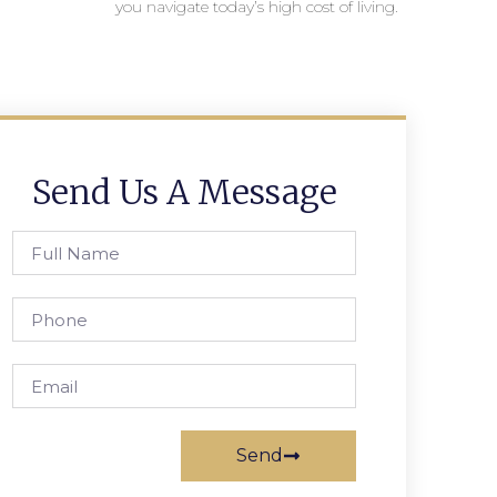
you navigate today’s high cost of living.
Send Us A Message
Send