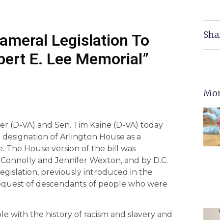
Sha
cameral Legislation To
bert E. Lee Memorial”
Mor
yer (D-VA) and Sen. Tim Kaine (D-VA) today
 designation of Arlington House as a
 The House version of the bill was
 Connolly and Jennifer Wexton, and by D.C.
islation, previously introduced in the
 request of descendants of people who were
 with the history of racism and slavery and