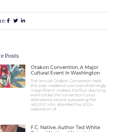
re:
e Posts
Otakon Convention, A Major
Cultural Event In Washington
The annual Otakon Convention held
this past weekend was overwhelmingly
magnificent! Indeed, the four-day-long
event broke the convention’s prior
attendance record, surpassing the
46,000 who attended the 2024
celebration of
F.C. Native, Author Ted White