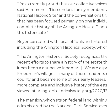
“I’m extremely proud that our collective voices
said Hammond. “Descendant family members ar
National Historic Site,’ and the conversations t
that has been focused primarily on one individu
complete history of the Arlington House Plantat
this historic site.”
Beyer consulted with local officials and interes
including the Arlington Historical Society, whic
“The Arlington Historical Society recognizes the 
recent efforts to share a history of the estate
it has been a distinctive landmark]. We are espe
Freedman’s Village as many of those residents
county and became some of our early leaders. 
more complete and inclusive history of the est
viewed at arlingtonhistoricalsociety.org/2020/
The mansion, which sits on federal land within
administered by the National Park Service, ove