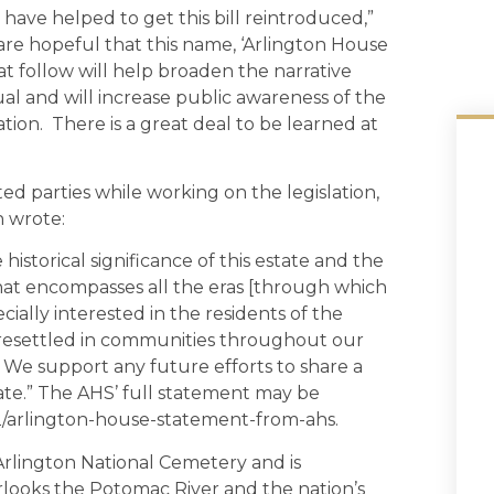
 have helped to get this bill reintroduced,”
e hopeful that this name, ‘Arlington House
hat follow will help broaden the narrative
al and will increase public awareness of the
ion. There is a great deal to be learned at
ted parties while working on the legislation,
h wrote:
historical significance of this estate and the
 that encompasses all the eras [through which
cially interested in the residents of the
 resettled in communities throughout our
We support any future efforts to share a
ate.” The AHS’ full statement may be
12/arlington-house-statement-from-ahs.
 Arlington National Cemetery and is
rlooks the Potomac River and the nation’s