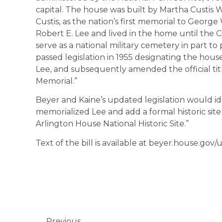
capital. The house was built by Martha Custis
Custis, as the nation’s first memorial to Georg
Robert E. Lee and lived in the home until the C
serve as a national military cemetery in part t
passed legislation in 1955 designating the hous
Lee, and subsequently amended the official tit
Memorial.”
Beyer and Kaine’s updated legislation would id
memorialized Lee and add a formal historic site
Arlington House National Historic Site.”
Text of the bill is available at beyer.house.gov
Previous