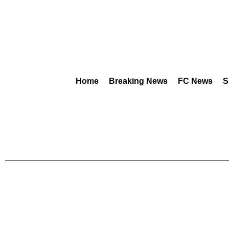
Home
Breaking News
FC News
S