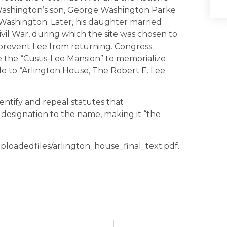
 Washington’s son, George Washington Parke
e Washington. Later, his daughter married
ivil War, during which the site was chosen to
o prevent Lee from returning. Congress
e the “Custis-Lee Mansion” to memorialize
le to “Arlington House, The Robert E. Lee
entify and repeal statutes that
 designation to the name, making it “the
/uploadedfiles/arlington_house_final_text.pdf.