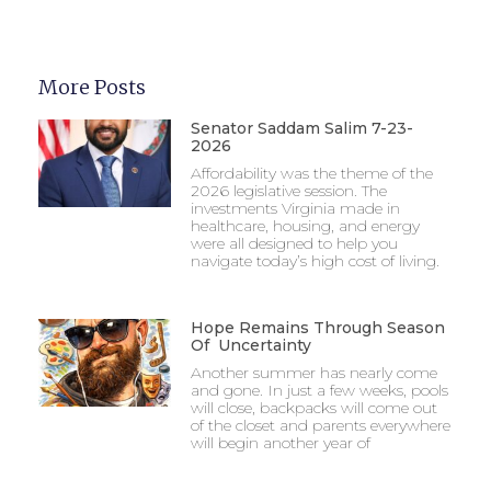
More Posts
Senator Saddam Salim 7-23-
2026
Affordability was the theme of the
2026 legislative session. The
investments Virginia made in
healthcare, housing, and energy
were all designed to help you
navigate today’s high cost of living.
Hope Remains Through Season
Of Uncertainty
Another summer has nearly come
and gone. In just a few weeks, pools
will close, backpacks will come out
of the closet and parents everywhere
will begin another year of