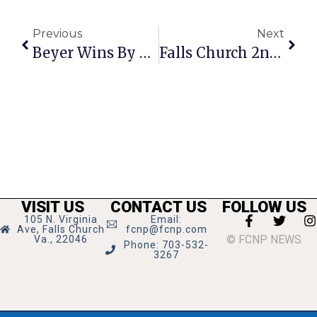
Previous
Next
Beyer Wins By 82% In F.C.
Falls Church 2nd In The Country For Healthiest Jurisdiction
VISIT US
CONTACT US
FOLLOW US
105 N. Virginia
Email:
Ave, Falls Church
fcnp@fcnp.com
© FCNP NEWS
Va., 22046
Phone: 703-532-
3267