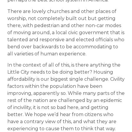
There are lovely churches and other places of
worship, not completely built out but getting
there, with pedestrian and other non-car modes
of moving around, a local civic government that is
talented and responsive and elected officials who
bend over backwards to be accommodating to
all varieties of human experience.
In the context of all of this, is there anything the
Little City needs to be doing better? Housing
affordability is our biggest single challenge. Civility
factors within the population have been
improving, apparently so. While many parts of the
rest of the nation are challenged by an epidemic
of incivility, it is not so bad here, and getting
better. We hope we’d hear from citizens who
have a contrary view of this, and what they are
experiencing to cause them to think that way.