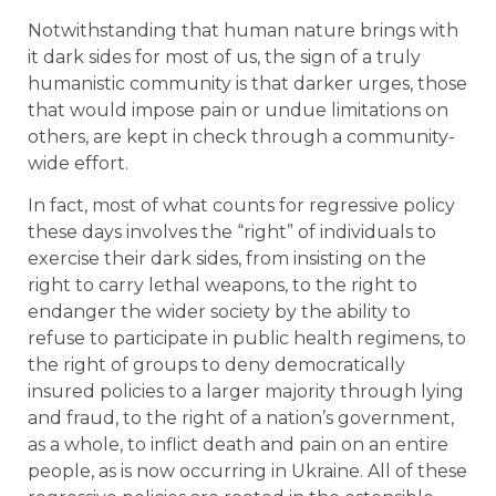
Notwithstanding that human nature brings with
it dark sides for most of us, the sign of a truly
humanistic community is that darker urges, those
that would impose pain or undue limitations on
others, are kept in check through a community-
wide effort.
In fact, most of what counts for regressive policy
these days involves the “right” of individuals to
exercise their dark sides, from insisting on the
right to carry lethal weapons, to the right to
endanger the wider society by the ability to
refuse to participate in public health regimens, to
the right of groups to deny democratically
insured policies to a larger majority through lying
and fraud, to the right of a nation’s government,
as a whole, to inflict death and pain on an entire
people, as is now occurring in Ukraine. All of these