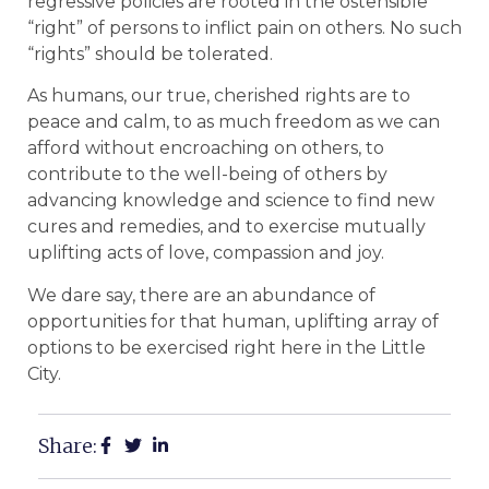
regressive policies are rooted in the ostensible
“right” of persons to inflict pain on others. No such
“rights” should be tolerated.
As humans, our true, cherished rights are to
peace and calm, to as much freedom as we can
afford without encroaching on others, to
contribute to the well-being of others by
advancing knowledge and science to find new
cures and remedies, and to exercise mutually
uplifting acts of love, compassion and joy.
We dare say, there are an abundance of
opportunities for that human, uplifting array of
options to be exercised right here in the Little
City.
Share: