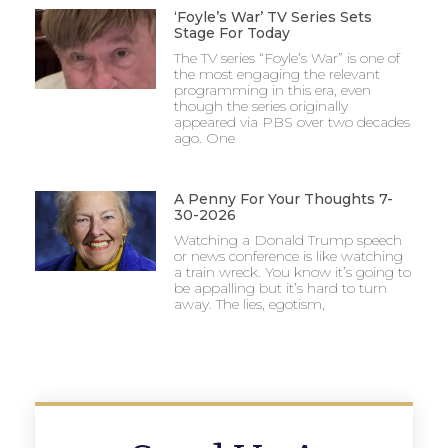
‘Foyle’s War’ TV Series Sets
Stage For Today
The TV series “Foyle’s War” is one of
the most engaging the relevant
programming in this era, even
though the series originally
appeared via PBS over two decades
ago. One
A Penny For Your Thoughts 7-
30-2026
Watching a Donald Trump speech
or news conference is like watching
a train wreck. You know it’s going to
be appalling but it’s hard to turn
away. The lies, egotism,