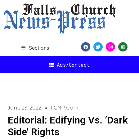
Sections
Ads/Contact
June 23, 2022
FCNP.com
Editorial: Edifying Vs. ‘Dark
Side’ Rights