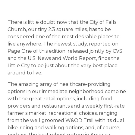
There is little doubt now that the City of Falls
Church, our tiny 2.3 square miles, has to be
considered one of the most desirable places to
live anywhere. The newest study, reported on
Page One of this edition, released jointly by CVS
and the U.S. News and World Report, finds the
Little City to be just about the very best place
around to live.
The amazing array of healthcare-providing
options in our immediate neighborhood combine
with the great retail options, including food
providers and restaurants and a weekly first-rate
farmer’s market, recreational choices, ranging
from the well groomed W&OD Trail with its dual
bike-riding and walking options, and, of course,
perhaps the best school system in America.