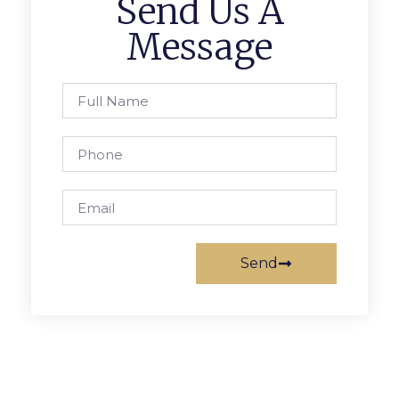
Send Us A
Message
Send