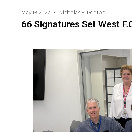
May 19, 2022
Nicholas F. Benton
66 Signatures Set West F.