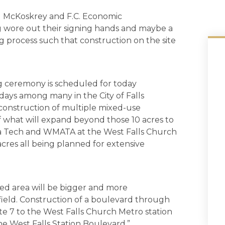
ol McKoskrey and F.C. Economic
 wore out their signing hands and maybe a
g process such that construction on the site
ng ceremony is scheduled for today
 days among many in the City of Falls
of construction of multiple mixed-use
of what will expand beyond those 10 acres to
ia Tech and WMATA at the West Falls Church
acres all being planned for extensive
ped area will be bigger and more
field. Construction of a boulevard through
te 7 to the West Falls Church Metro station
the West Falls Station Boulevard.”