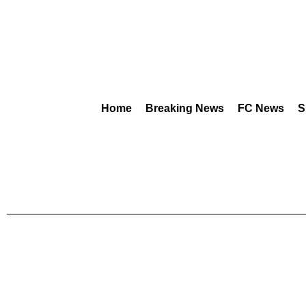
Home
Breaking News
FC News
S