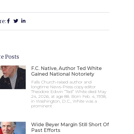
re:
e Posts
F.C. Native, Author Ted White
Gained National Notoriety
Falls Church-raised author and
longtime News-Press copy editor
Theodore Edwin “Ted” White died May
24, 2026, at age 88. Born Feb. 4, 1938,
in Washington, D.C., White was a
prominent
Wide Beyer Margin Still Short Of
Past Efforts