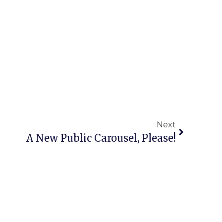
Next
A New Public Carousel, Please!