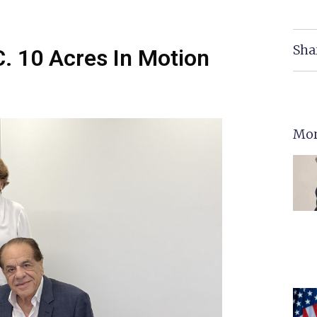
Sha
C. 10 Acres In Motion
Mor