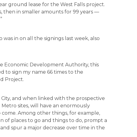
ar ground lease for the West Falls project.
, then in smaller amounts for 99 years —
”
was in on all the signings last week, also
the Economic Development Authority, this
ed to sign my name 66 times to the
 Project.
e City, and when linked with the prospective
Metro sites, will have an enormously
to come. Among other things, for example,
on of places to go and things to do, prompt a
, and spur a major decrease over time in the