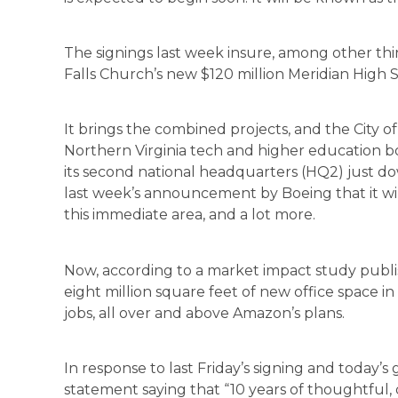
The signings last week insure, among other thin
Falls Church’s new $120 million Meridian High S
It brings the combined projects, and the City of
Northern Virginia tech and higher education b
its second national headquarters (HQ2) just do
last week’s announcement by Boeing that it wi
this immediate area, and a lot more.
Now, according to a market impact study publi
eight million square feet of new office space i
jobs, all over and above Amazon’s plans.
In response to last Friday’s signing and today’s 
statement saying that “10 years of thoughtful, 