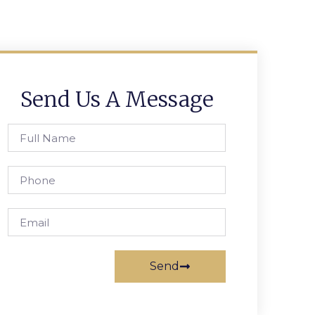
Send Us A Message
Send