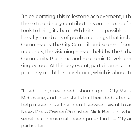
“In celebrating this milestone achievement, I t
the extraordinary contributions on the part of 
took to bring it about. While it’s not possible 
literally hundreds of public meetings that incl
Commissions, the City Council, and scores o
meetings, the visioning session held by the Urba
Community Planning and Economic Development
singled out. At this key event, participants laid
property might be developed, which is about to
“In addition, great credit should go to City Man
McCoskrie, and their staffs for their dedicated a
help make this all happen. Likewise, I want to
News Press Owner/Publisher Nick Benton, who 
sensible commercial development in the City and
particular.