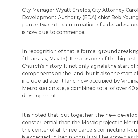
City Manager Wyatt Shields, City Attorney Car
Development Authority (EDA) chief Bob Young
pen or two in the culmination of a decades-lon
is now due to commence.
In recognition of that, a formal groundbreaki
(Thursday, May 19). It marks one of the biggest
Church’s history. It not only signals the start 
components on the land, but it also the start 
include adjacent land now occupied by Virgin
Metro station site, a combined total of over 40 
development.
It is noted that, put together, the new develo
consequential than the Mosaic project in Merri
the center of all three parcels connecting Rou
is expected to begin soon. It will be known as 