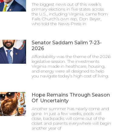
The biggest news out of this week’s
primary elections in five states across
the U.S., including Virginia, came from
Falls Church’s own rep, Don Beyer,
who told the News-Press in
Senator Saddam Salim 7-23-
2026
Affordability was the theme of the 2026
legislative session. The investments
Virginia made in healthcare, housing,
and energy were all designed to help
you navigate today’s high cost of living.
Hope Remains Through Season
Of Uncertainty
Another summer has nearly come and
gone. In just a few weeks, pools will
close, backpacks will come out of the
closet and parents everywhere will begin
another year of