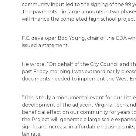
community input led to the signing of the 99 ye
The payments – in large amounts in two phases
will finance the completed high school project.
F.C. developer Bob Young, chair of the EDA who 
issued a statement.
He wrote, “On behalf of the City Council and 
past Friday morning I was extraordinarily pleas
documents needed to implement the West End
“This is truly a monumental event for our Littl
development of the adjacent Virginia Tech and 
beneficial effect on our community for years 
the Project will generate a large scale expansi
significant increase in affordable housing units
tax rate.