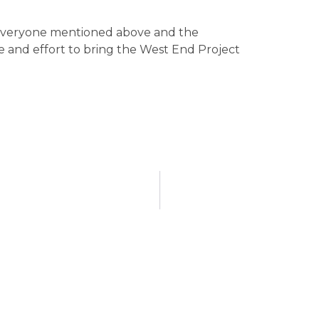
o everyone mentioned above and the
 and effort to bring the West End Project