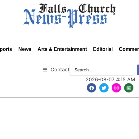
ports
News
Arts & Entertainment
Editorial
Commen
Contact
2026-08-07 4:15 AM