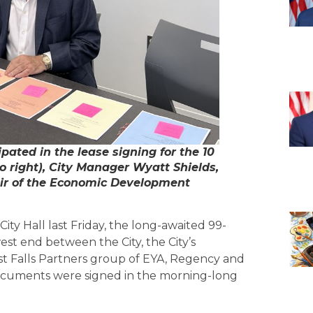
ipated in the lease signing for the 10
to right), City Manager Wyatt Shields,
air of the Economic Development
ity Hall last Friday, the long-awaited 99-
west end between the City, the City’s
 Falls Partners group of EYA, Regency and
ocuments were signed in the morning-long