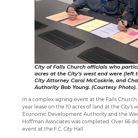
City of Falls Church officials who partic
acres at the City’s west end were (left 
City Attorney Carol McCoskrie, and Ch
Authority Bob Young. (Courtesy Photo).
In a complex signing event at the Falls Church C
year lease on the 10 acres of land at the City’s 
Economic Development Authority and the West
Hoffman Associates was completed. Over 66 d
event at the F.C. City Hall.