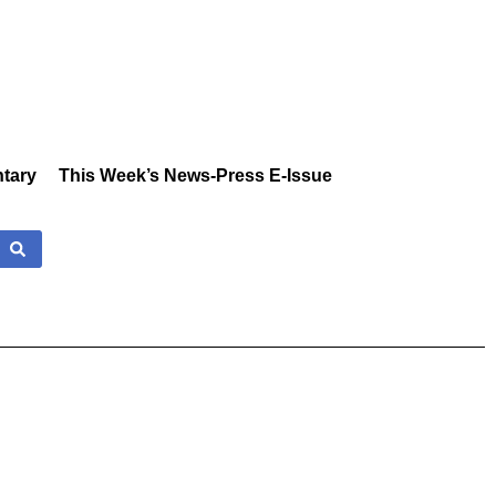
tary
This Week’s News-Press E-Issue