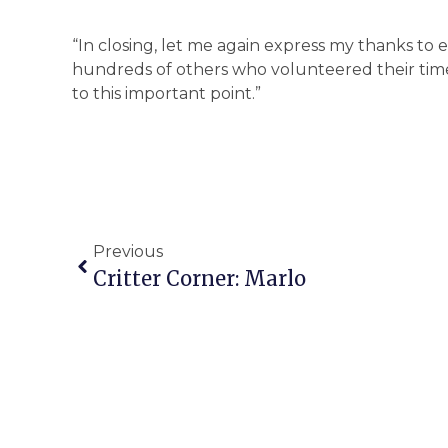
“In closing, let me again express my thanks t
hundreds of others who volunteered their time
to this important point.”
Previous
Critter Corner: Marlo