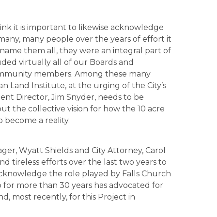
hink it is important to likewise acknowledge
many, many people over the years of effort it
to name them all, they were an integral part of
uded virtually all of our Boards and
f community members. Among these many
n Land Institute, at the urging of the City’s
 Director, Jim Snyder, needs to be
 out the collective vision for how the 10 acre
 become a reality.
ager, Wyatt Shields and City Attorney, Carol
nd tireless efforts over the last two years to
 acknowledge the role played by Falls Church
for more than 30 years has advocated for
, most recently, for this Project in