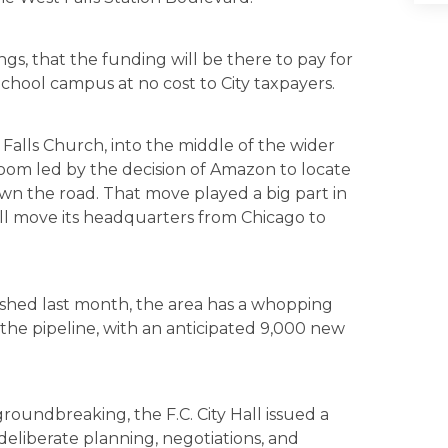
gs, that the funding will be there to pay for
chool campus at no cost to City taxpayers.
 Falls Church, into the middle of the wider
oom led by the decision of Amazon to locate
wn the road. That move played a big part in
ll move its headquarters from Chicago to
shed last month, the area has a whopping
n the pipeline, with an anticipated 9,000 new
groundbreaking, the F.C. City Hall issued a
deliberate planning, negotiations, and