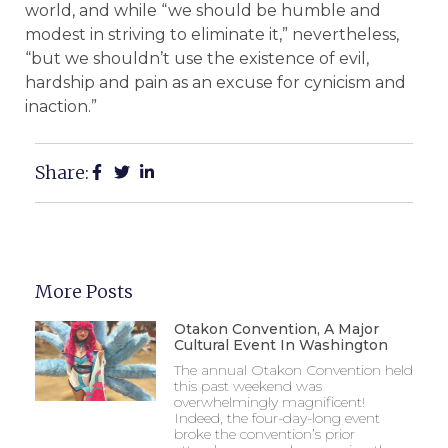
world, and while “we should be humble and
modest in striving to eliminate it,” nevertheless,
“but we shouldn’t use the existence of evil,
hardship and pain as an excuse for cynicism and
inaction.”
Share:
More Posts
Otakon Convention, A Major
Cultural Event In Washington
The annual Otakon Convention held
this past weekend was
overwhelmingly magnificent!
Indeed, the four-day-long event
broke the convention’s prior