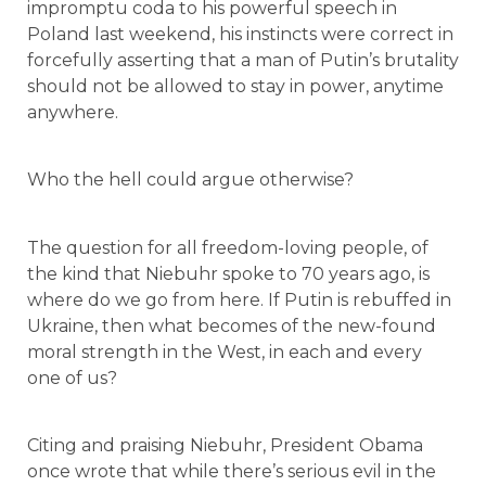
impromptu coda to his powerful speech in
Poland last weekend, his instincts were correct in
forcefully asserting that a man of Putin’s brutality
should not be allowed to stay in power, anytime
anywhere.
Who the hell could argue otherwise?
The question for all freedom-loving people, of
the kind that Niebuhr spoke to 70 years ago, is
where do we go from here. If Putin is rebuffed in
Ukraine, then what becomes of the new-found
moral strength in the West, in each and every
one of us?
Citing and praising Niebuhr, President Obama
once wrote that while there’s serious evil in the