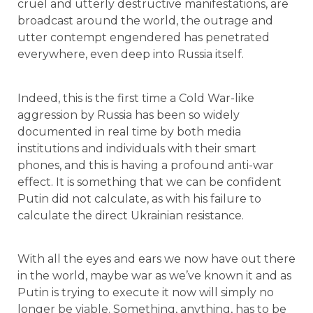
cruel and utterly destructive manifestations, are
broadcast around the world, the outrage and
utter contempt engendered has penetrated
everywhere, even deep into Russia itself.
Indeed, this is the first time a Cold War-like
aggression by Russia has been so widely
documented in real time by both media
institutions and individuals with their smart
phones, and this is having a profound anti-war
effect. It is something that we can be confident
Putin did not calculate, as with his failure to
calculate the direct Ukrainian resistance.
With all the eyes and ears we now have out there
in the world, maybe war as we’ve known it and as
Putin is trying to execute it now will simply no
longer be viable. Something, anything, has to be