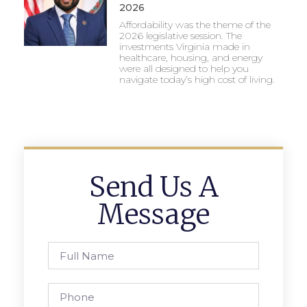
2026
Affordability was the theme of the
2026 legislative session. The
investments Virginia made in
healthcare, housing, and energy
were all designed to help you
navigate today’s high cost of living.
Send Us A
Message