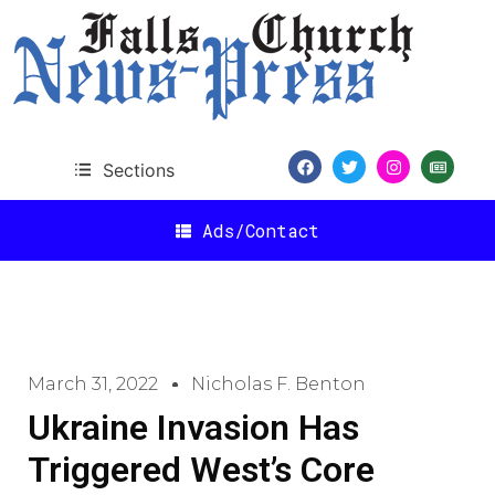
Sections
Ads/Contact
March 31, 2022
Nicholas F. Benton
Ukraine Invasion Has
Triggered West’s Core