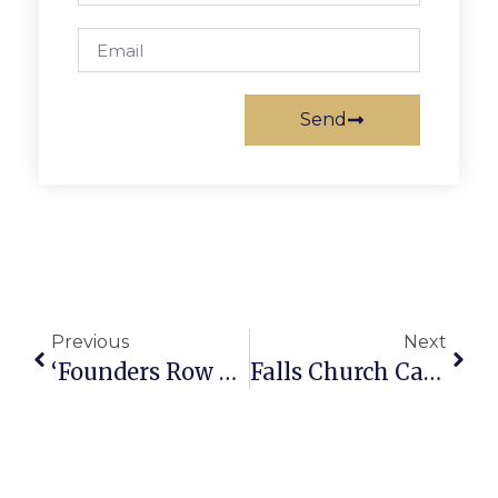
Send
Previous
Next
‘Founders Row 2’ Gets F.C. Council’s Final OK
Falls Church Calendar