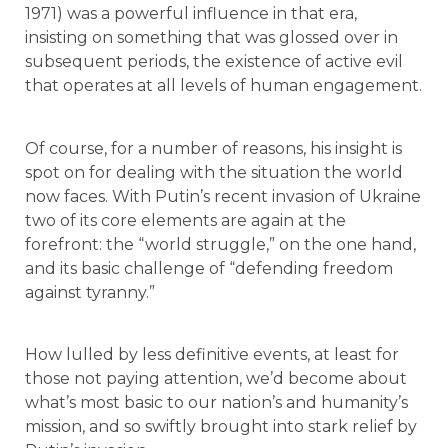
1971) was a powerful influence in that era,
insisting on something that was glossed over in
subsequent periods, the existence of active evil
that operates at all levels of human engagement.
Of course, for a number of reasons, his insight is
spot on for dealing with the situation the world
now faces. With Putin’s recent invasion of Ukraine
two of its core elements are again at the
forefront: the “world struggle,” on the one hand,
and its basic challenge of “defending freedom
against tyranny.”
How lulled by less definitive events, at least for
those not paying attention, we’d become about
what’s most basic to our nation’s and humanity’s
mission, and so swiftly brought into stark relief by