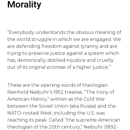
Morality
“Everybody understands the obvious meaning of
the world struggle in which we are engaged. We
are defending freedom against tyranny and are
trying to preserve justice against a system which
has, demonically, distilled injustice and cruelty
out of its original promise of a higher justice.”
These are the opening words of theologian
Reinhold Neibuhr’s 1952 treatise, “The Irony of
American History,” written as the Cold War
between the Soviet Union (aka Russia) and the
NATO-rooted West, including the U.S. was
reaching its peak. Called “the supreme American
theologian of the 20th century,” Neibuhr (1892-