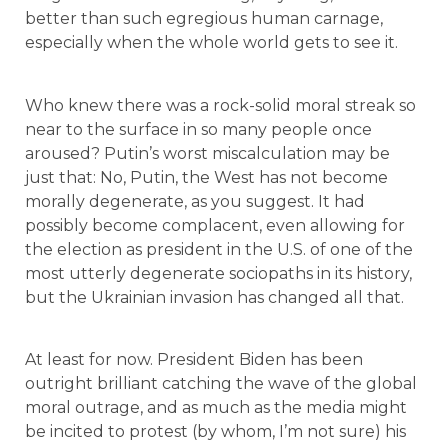
better than such egregious human carnage,
especially when the whole world gets to see it.
Who knew there was a rock-solid moral streak so
near to the surface in so many people once
aroused? Putin’s worst miscalculation may be
just that: No, Putin, the West has not become
morally degenerate, as you suggest. It had
possibly become complacent, even allowing for
the election as president in the U.S. of one of the
most utterly degenerate sociopaths in its history,
but the Ukrainian invasion has changed all that.
At least for now. President Biden has been
outright brilliant catching the wave of the global
moral outrage, and as much as the media might
be incited to protest (by whom, I’m not sure) his