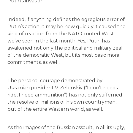
Putin’s invasion.
Indeed, if anything defines the egregious error of
Putin’s action, it may be how quickly it caused the
kind of reaction from the NATO-rooted West
we’ve seen in the last month. Yes, Putin has
awakened not only the political and military zeal
of the democratic West, but its most basic moral
commitments, as well.
The personal courage demonstrated by
Ukrainian president V. Zelenskiy (“I don’t need a
ride, I need ammunition”) has not only stifferned
the resolve of millions of his own countrymen,
but of the entire Western world, as well.
As the images of the Russian assault, in all its ugly,