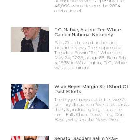
attendance record, surpassing the
46,000 who attended the 2024
celebration of
F.C. Native, Author Ted White
Gained National Notoriety
Falls Church-raised author and
longtime News-Press copy editor
Theodore Edwin “Ted” White died
May 24, 2026, at age 88. Born Feb.
4, 1938, in Washington, D.C., White
was a prominent
Wide Beyer Margin Still Short Of
Past Efforts
The biggest news out of this week’s
primary elections in five states across
the U.S., including Virginia, came
from Falls Church’s own rep, Don
Beyer, who told the News-Press in
Senator Saddam Salim 7-23-