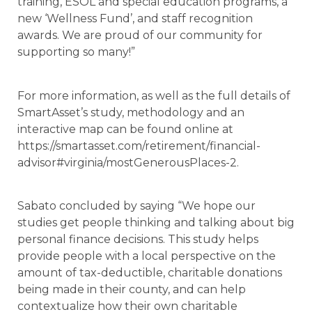
training, ESOL and special education programs, a
new ‘Wellness Fund’, and staff recognition
awards. We are proud of our community for
supporting so many!”
For more information, as well as the full details of
SmartAsset’s study, methodology and an
interactive map can be found online at
https://smartasset.com/retirement/financial-
advisor#virginia/mostGenerousPlaces-2.
Sabato concluded by saying “We hope our
studies get people thinking and talking about big
personal finance decisions. This study helps
provide people with a local perspective on the
amount of tax-deductible, charitable donations
being made in their county, and can help
contextualize how their own charitable