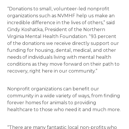
“Donations to small, volunteer-led nonprofit
organizations such as NVMHF help us make an
incredible difference in the lives of others,” said
Cindy Koshatka, President of the Northern
Virginia Mental Health Foundation. “93 percent
of the donations we receive directly support our
funding for housing, dental, medical, and other
needs of individuals living with mental health
conditions as they move forward on their path to
recovery, right here in our community.”
Nonprofit organizations can benefit our
community in a wide variety of ways, from finding
forever homes for animals to providing
healthcare to those who need it and much more.
“There are many fantastic local non-profits who