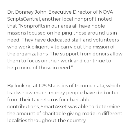
Dr. Donney John, Executive Director of NOVA
ScriptsCentral, another local nonprofit noted
that “Nonprofits in our area all have noble
missions focused on helping those around us in
need. They have dedicated staff and volunteers
who work diligently to carry out the mission of
the organizations. The support from donors allow
them to focus on their work and continue to
help more of those in need.”
By looking at IRS Statistics of Income data, which
tracks how much money people have deducted
from their tax returns for charitable
contributions, SmartAsset was able to determine
the amount of charitable giving made in different
localities throughout the country.