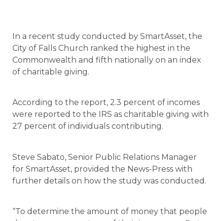
In a recent study conducted by SmartAsset, the
City of Falls Church ranked the highest in the
Commonwealth and fifth nationally on an index
of charitable giving.
According to the report, 2.3 percent of incomes
were reported to the IRS as charitable giving with
27 percent of individuals contributing.
Steve Sabato, Senior Public Relations Manager
for SmartAsset, provided the News-Press with
further details on how the study was conducted.
“To determine the amount of money that people