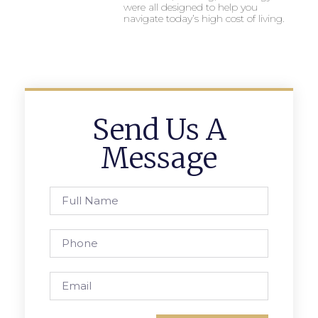
were all designed to help you
navigate today’s high cost of living.
Send Us A
Message