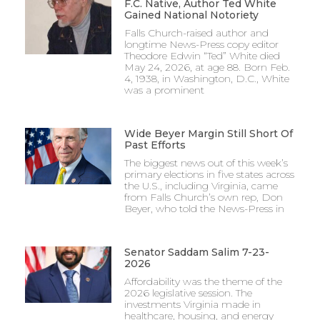
F.C. Native, Author Ted White
Gained National Notoriety
Falls Church-raised author and
longtime News-Press copy editor
Theodore Edwin “Ted” White died
May 24, 2026, at age 88. Born Feb.
4, 1938, in Washington, D.C., White
was a prominent
Wide Beyer Margin Still Short Of
Past Efforts
The biggest news out of this week’s
primary elections in five states across
the U.S., including Virginia, came
from Falls Church’s own rep, Don
Beyer, who told the News-Press in
Senator Saddam Salim 7-23-
2026
Affordability was the theme of the
2026 legislative session. The
investments Virginia made in
healthcare, housing, and energy