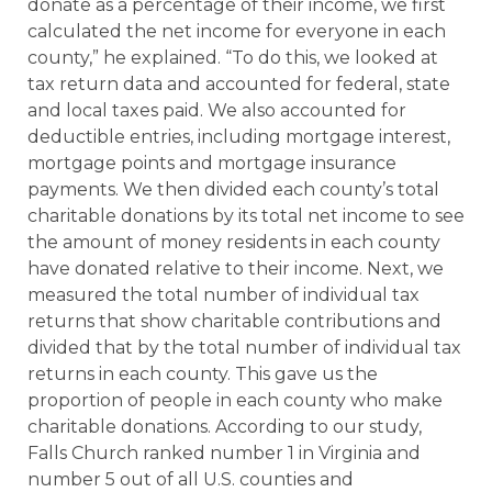
donate as a percentage of their income, we first
calculated the net income for everyone in each
county,” he explained. “To do this, we looked at
tax return data and accounted for federal, state
and local taxes paid. We also accounted for
deductible entries, including mortgage interest,
mortgage points and mortgage insurance
payments. We then divided each county’s total
charitable donations by its total net income to see
the amount of money residents in each county
have donated relative to their income. Next, we
measured the total number of individual tax
returns that show charitable contributions and
divided that by the total number of individual tax
returns in each county. This gave us the
proportion of people in each county who make
charitable donations. According to our study,
Falls Church ranked number 1 in Virginia and
number 5 out of all U.S. counties and