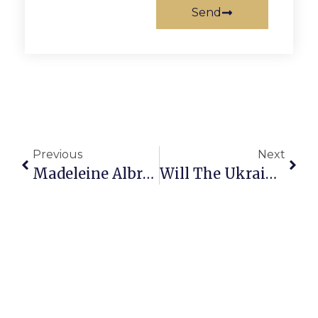
Send
Previous
Next
Madeleine Albright
Will The Ukraine Invasion End Anytime Soon?