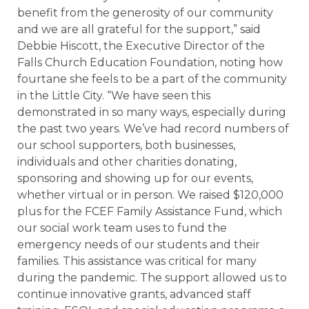
benefit from the generosity of our community
and we are all grateful for the support,” said
Debbie Hiscott, the Executive Director of the
Falls Church Education Foundation, noting how
fourtane she feels to be a part of the community
in the Little City. “We have seen this
demonstrated in so many ways, especially during
the past two years. We’ve had record numbers of
our school supporters, both businesses,
individuals and other charities donating,
sponsoring and showing up for our events,
whether virtual or in person. We raised $120,000
plus for the FCEF Family Assistance Fund, which
our social work team uses to fund the
emergency needs of our students and their
families. This assistance was critical for many
during the pandemic. The support allowed us to
continue innovative grants, advanced staff