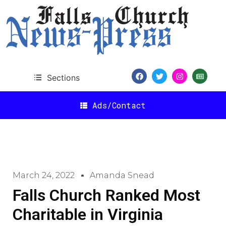
Sections
Ads/Contact
March 24, 2022
Amanda Snead
Falls Church Ranked Most
Charitable in Virginia