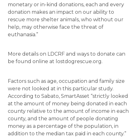
monetary or in-kind donations, each and every
donation makes an impact on our ability to
rescue more shelter animals, who without our
help, may otherwise face the threat of
euthanasia.”
More details on LDCRF and ways to donate can
be found online at lostdogrescue.org.
Factors such as age, occupation and family size
were not looked at in this particular study.
According to Sabato, SmartAsset “strictly looked
at the amount of money being donated in each
county relative to the amount of income in each
county, and the amount of people donating
money as a percentage of the population, in
addition to the median tax paid in each county.”