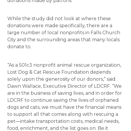
donations made by patrons.
While the study did not look at where these
donations were made specifically, there are a
large number of local nonprofits in Falls Church
City and the surrounding areas that many locals
donate to.
“As a 501c3 nonprofit animal rescue organization,
Lost Dog & Cat Rescue Foundation depends
solely upon the generosity of our donors,” said
Dawn Wallace, Executive Director of LDCRF. “We
are in the business of saving lives, and in order for
LDCRF to continue saving the lives of orphaned
dogs and cats, we must have the financial means
to support all that comes along with rescuing a
pet—intake transportation costs, medical needs,
food, enrichment, and the list goes on. Be it