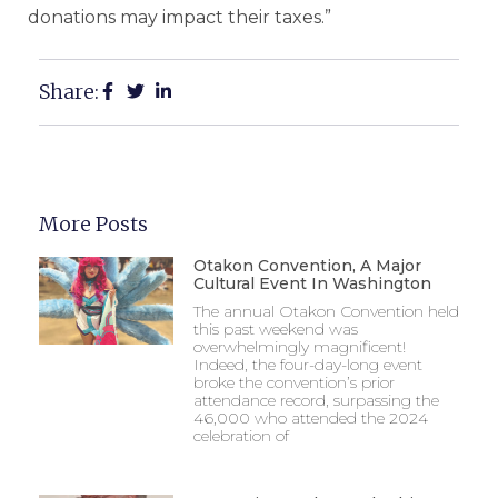
donations may impact their taxes.”
Share:
More Posts
Otakon Convention, A Major
Cultural Event In Washington
The annual Otakon Convention held
this past weekend was
overwhelmingly magnificent!
Indeed, the four-day-long event
broke the convention’s prior
attendance record, surpassing the
46,000 who attended the 2024
celebration of