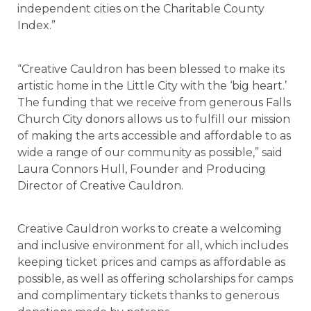
independent cities on the Charitable County
Index.”
“Creative Cauldron has been blessed to make its
artistic home in the Little City with the ‘big heart.’
The funding that we receive from generous Falls
Church City donors allows us to fulfill our mission
of making the arts accessible and affordable to as
wide a range of our community as possible,” said
Laura Connors Hull, Founder and Producing
Director of Creative Cauldron.
Creative Cauldron works to create a welcoming
and inclusive environment for all, which includes
keeping ticket prices and camps as affordable as
possible, as well as offering scholarships for camps
and complimentary tickets thanks to generous