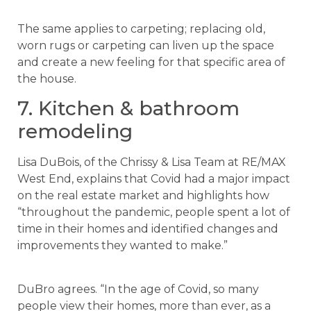
The same applies to carpeting; replacing old,
worn rugs or carpeting can liven up the space
and create a new feeling for that specific area of
the house.
7. Kitchen & bathroom
remodeling
Lisa DuBois, of the Chrissy & Lisa Team at RE/MAX
West End, explains that Covid had a major impact
on the real estate market and highlights how
“throughout the pandemic, people spent a lot of
time in their homes and identified changes and
improvements they wanted to make.”
DuBro agrees. “In the age of Covid, so many
people view their homes, more than ever, as a