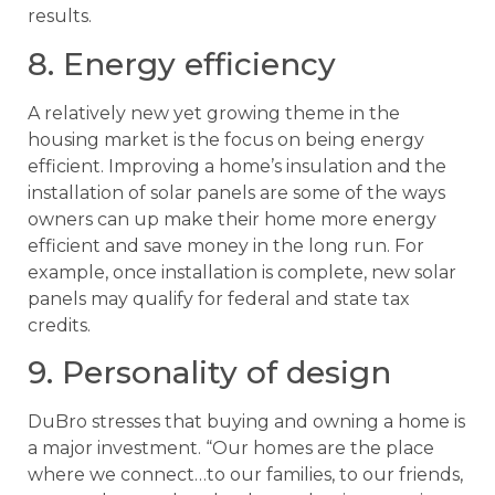
results.
8. Energy efficiency
A relatively new yet growing theme in the
housing market is the focus on being energy
efficient. Improving a home’s insulation and the
installation of solar panels are some of the ways
owners can up make their home more energy
efficient and save money in the long run. For
example, once installation is complete, new solar
panels may qualify for federal and state tax
credits.
9. Personality of design
DuBro stresses that buying and owning a home is
a major investment. “Our homes are the place
where we connect…to our families, to our friends,