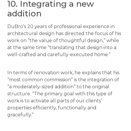
10. Integrating a new
addition
DuBro’s 20 years of professional experience in
architectural design has directed the focus of his
work on “the value of thoughtful design,” while
at the same time “translating that design into a
well-crafted and carefully-executed home.”
In terms of renovation work, he explains that his
“most common commission” is the integration of
“a moderately-sized addition” to the original
structure. “The primary goal with this type of
work is to activate all parts of our clients’
properties efficiently, functionally and
gracefully.”