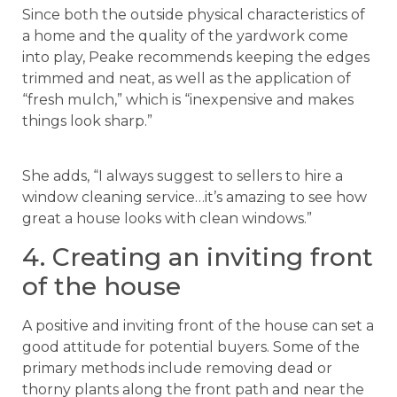
Since both the outside physical characteristics of
a home and the quality of the yardwork come
into play, Peake recommends keeping the edges
trimmed and neat, as well as the application of
“fresh mulch,” which is “inexpensive and makes
things look sharp.”
She adds, “I always suggest to sellers to hire a
window cleaning service…it’s amazing to see how
great a house looks with clean windows.”
4. Creating an inviting front
of the house
A positive and inviting front of the house can set a
good attitude for potential buyers. Some of the
primary methods include removing dead or
thorny plants along the front path and near the