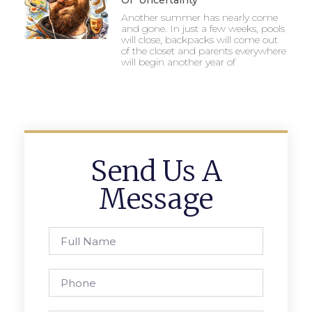
Of Uncertainty
Another summer has nearly come
and gone. In just a few weeks, pools
will close, backpacks will come out
of the closet and parents everywhere
will begin another year of
Send Us A
Message