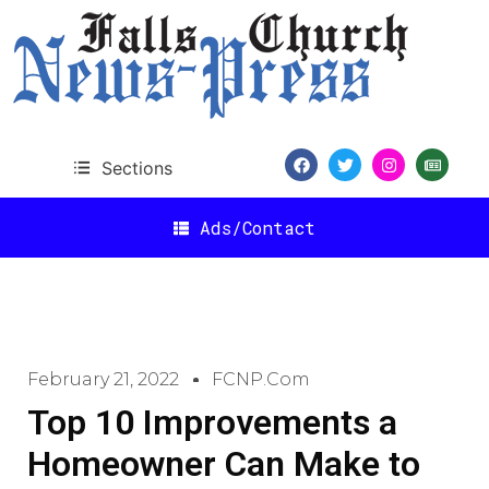
Sections
Ads/Contact
February 21, 2022
FCNP.com
Top 10 Improvements a
Homeowner Can Make to