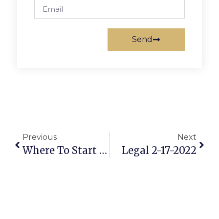
Send
Previous
Next
Where To Start With Your Upgrade Or Complete Kitchen Renovation
Legal 2-17-2022