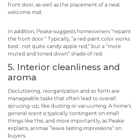
front door, as well as the placement of a neat
welcome mat.
In addition, Peake suggests homeowners “repaint
the front door.” Typically, “a red paint color works
best…not quite candy apple red,” but a “more
muted and toned down” shade of red.
5. Interior cleanliness and
aroma
Decluttering, reorganization and so forth are
manageable tasks that often lead to overall
sprucing-up, like dusting or vacuuming. A home’s
general scent is typically contingent on small
things like this, and more importantly, as Peake
explains, aromas “leave lasting impressions” on
buyers.