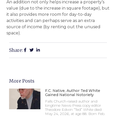
An addition not only helps increase a property’s
value (due to the increase in square footage), but
it also provides more room for day-to-day
activities and can perhaps serve as an extra
source of income (by renting out the unused
space).
Share:
More Posts
F.C. Native, Author Ted White
Gained National Notoriety
Falls Church-raised author and
longtime News-Press copy editor
Theodore Edwin “Ted” White died
May 24, 2026, at age 88. Born Feb.