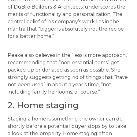
of DuBro Builders & Architects, underscores the
merits of functionality and personalization. The
central belief of his company’s work lies in the
mantra that “bigger is absolutely not the recipe
for a better home.”
Peake also believes in the “less is more approach,”
recommending that “non-essential items” get
packed up or donated as soon as possible. She
strongly suggests getting rid of things that “have
not been used” in about a year’s time, “not
including family heirlooms, of course.”
2. Home staging
Staging a home is something the owner can do
shortly before a potential buyer stops by to take
a look at the property. Home staging often