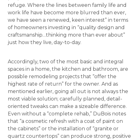
refuge. Where the lines between family life and
work life have become more blurred than ever,
we have seen a renewed, keen interest” in terms
of homeowners investing in “quality design and
craftsmanship…thinking more than ever about”
just how they live, day-to-day.
Accordingly, two of the most basic and integral
spaces in a home, the kitchen and bathroom, are
possible remodeling projects that “offer the
highest rate of return” for the owner. And as
mentioned earlier, going all out is not always the
most viable solution; carefully planned, detail-
oriented tweaks can make a sizeable difference.
Even without a “complete rehab,” DuBois notes
that “a cosmetic refresh with a coat of paint on
the cabinets” or the installation of “granite or
quartz countertops” can produce strong, positive