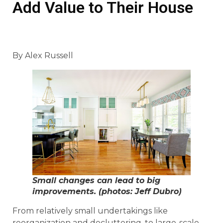
Add Value to Their House
By Alex Russell
Small changes can lead to big
improvements. (photos: Jeff Dubro)
From relatively small undertakings like
reorganization and decluttering, to large-scale