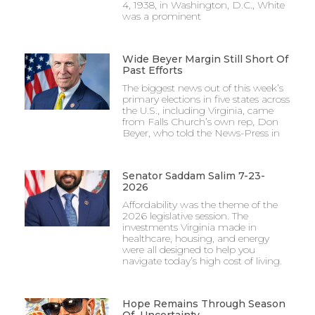
4, 1938, in Washington, D.C., White
was a prominent
Wide Beyer Margin Still Short Of
Past Efforts
The biggest news out of this week’s
primary elections in five states across
the U.S., including Virginia, came
from Falls Church’s own rep, Don
Beyer, who told the News-Press in
Senator Saddam Salim 7-23-
2026
Affordability was the theme of the
2026 legislative session. The
investments Virginia made in
healthcare, housing, and energy
were all designed to help you
navigate today’s high cost of living.
Hope Remains Through Season