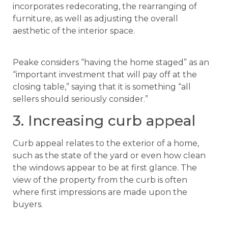
incorporates redecorating, the rearranging of
furniture, as well as adjusting the overall
aesthetic of the interior space.
Peake considers “having the home staged” as an
“important investment that will pay off at the
closing table,” saying that it is something “all
sellers should seriously consider.”
3. Increasing curb appeal
Curb appeal relates to the exterior of a home,
such as the state of the yard or even how clean
the windows appear to be at first glance. The
view of the property from the curb is often
where first impressions are made upon the
buyers.