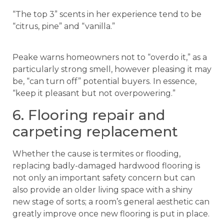
“The top 3” scents in her experience tend to be
“citrus, pine” and “vanilla.”
Peake warns homeowners not to “overdo it,” as a
particularly strong smell, however pleasing it may
be, “can turn off” potential buyers. In essence,
“keep it pleasant but not overpowering.”
6. Flooring repair and
carpeting replacement
Whether the cause is termites or flooding,
replacing badly-damaged hardwood flooring is
not only an important safety concern but can
also provide an older living space with a shiny
new stage of sorts; a room’s general aesthetic can
greatly improve once new flooring is put in place.