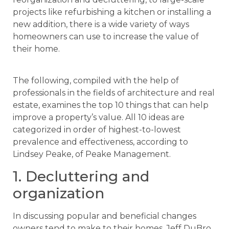
projects like refurbishing a kitchen or installing a
new addition, there is a wide variety of ways
homeowners can use to increase the value of
their home.
The following, compiled with the help of
professionals in the fields of architecture and real
estate, examines the top 10 things that can help
improve a property’s value. All 10 ideas are
categorized in order of highest-to-lowest
prevalence and effectiveness, according to
Lindsey Peake, of Peake Management.
1. Decluttering and
organization
In discussing popular and beneficial changes
owners tend to make to their homes, Jeff DuBro,