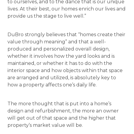
to ourselves, and to the dance that is our unique
lives. At their best, our homes enrich our lives and
provide us the stage to live well.”
DuBro strongly believes that “homes create their
value through meaning” and that a well-
produced and personalized overall design,
whether it involves how the yard looks and is
maintained, or whether it has to do with the
interior space and how objects within that space
are arranged and utilized, is absolutely key to
how a property affects one’s daily life.
The more thought that is put into a home’s
design and refurbishment, the more an owner
will get out of that space and the higher that
property’s market value will be.