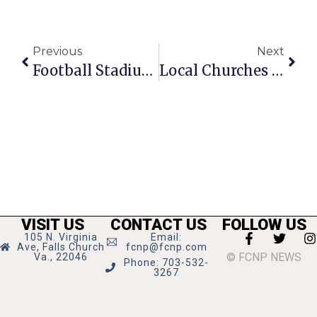
Previous
Next
Football Stadium Authority Advances
Local Churches Welcome LGBTQ+ Individuals
VISIT US
CONTACT US
FOLLOW US
105 N. Virginia
Email:
Ave, Falls Church
fcnp@fcnp.com
© FCNP NEWS
Va., 22046
Phone: 703-532-
3267