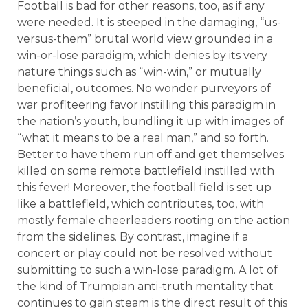
Football is bad for other reasons, too, as if any
were needed. It is steeped in the damaging, “us-
versus-them” brutal world view grounded in a
win-or-lose paradigm, which denies by its very
nature things such as “win-win,” or mutually
beneficial, outcomes. No wonder purveyors of
war profiteering favor instilling this paradigm in
the nation’s youth, bundling it up with images of
“what it means to be a real man,” and so forth.
Better to have them run off and get themselves
killed on some remote battlefield instilled with
this fever! Moreover, the football field is set up
like a battlefield, which contributes, too, with
mostly female cheerleaders rooting on the action
from the sidelines. By contrast, imagine if a
concert or play could not be resolved without
submitting to such a win-lose paradigm. A lot of
the kind of Trumpian anti-truth mentality that
continues to gain steam is the direct result of this