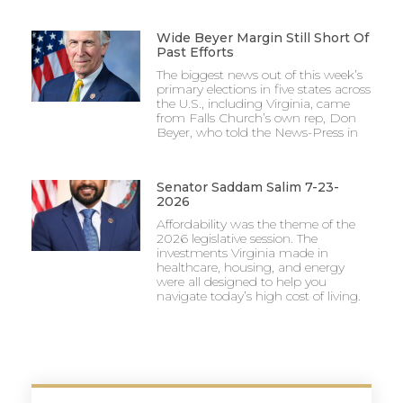
Wide Beyer Margin Still Short Of
Past Efforts
The biggest news out of this week’s
primary elections in five states across
the U.S., including Virginia, came
from Falls Church’s own rep, Don
Beyer, who told the News-Press in
Senator Saddam Salim 7-23-
2026
Affordability was the theme of the
2026 legislative session. The
investments Virginia made in
healthcare, housing, and energy
were all designed to help you
navigate today’s high cost of living.