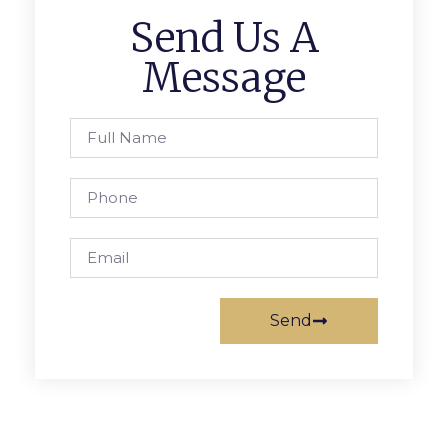
Send Us A
Message
Send