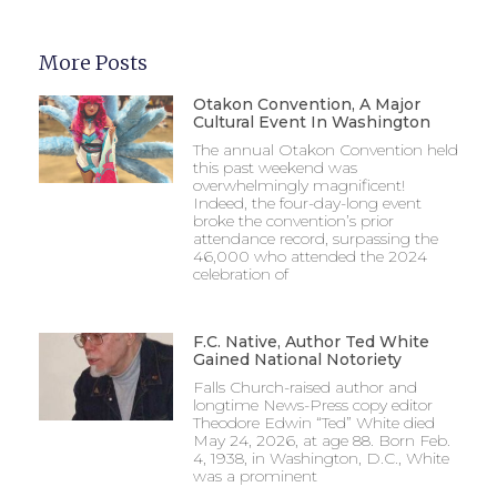
More Posts
Otakon Convention, A Major
Cultural Event In Washington
The annual Otakon Convention held
this past weekend was
overwhelmingly magnificent!
Indeed, the four-day-long event
broke the convention’s prior
attendance record, surpassing the
46,000 who attended the 2024
celebration of
F.C. Native, Author Ted White
Gained National Notoriety
Falls Church-raised author and
longtime News-Press copy editor
Theodore Edwin “Ted” White died
May 24, 2026, at age 88. Born Feb.
4, 1938, in Washington, D.C., White
was a prominent