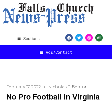
Sections
Ads/Contact
February 17, 2022
Nicholas F. Benton
No Pro Football In Virginia