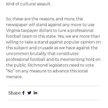
kind of cultural assault.
So, these are the reasons, and more, this
newspaper will stand against any move to use
Virginia taxpayer dollars to lure a professional
football team to this state. Yes, we are more than
willing to take a stand against popular opinion on
this subject and crusade as we have against the
uncommon brutality that constitutes
professional football and its mesmerizing hold on
the public. Richmond legislators need to vote
“No” on any measure to advance this social
menace.
Share: