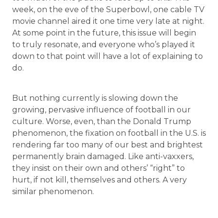
week, on the eve of the Superbowl, one cable TV
movie channel aired it one time very late at night.
At some point in the future, this issue will begin
to truly resonate, and everyone who’s played it
down to that point will have a lot of explaining to
do.
But nothing currently is slowing down the
growing, pervasive influence of football in our
culture. Worse, even, than the Donald Trump
phenomenon, the fixation on football in the U.S. is
rendering far too many of our best and brightest
permanently brain damaged. Like anti-vaxxers,
they insist on their own and others’ “right” to
hurt, if not kill, themselves and others. A very
similar phenomenon.