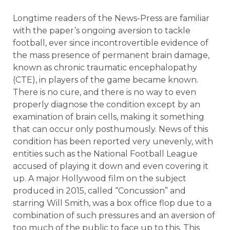
Longtime readers of the News-Press are familiar
with the paper’s ongoing aversion to tackle
football, ever since incontrovertible evidence of
the mass presence of permanent brain damage,
known as chronic traumatic encephalopathy
(CTE), in players of the game became known.
There is no cure, and there is no way to even
properly diagnose the condition except by an
examination of brain cells, making it something
that can occur only posthumously. News of this
condition has been reported very unevenly, with
entities such as the National Football League
accused of playing it down and even covering it
up. A major Hollywood film on the subject
produced in 2015, called “Concussion” and
starring Will Smith, was a box office flop due to a
combination of such pressures and an aversion of
too much of the public to face up to this. This