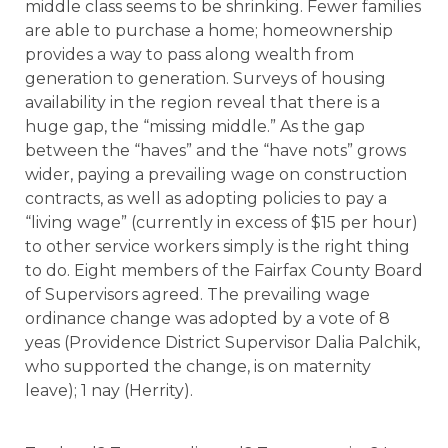
middle class seems to be shrinking. Fewer families
are able to purchase a home; homeownership
provides a way to pass along wealth from
generation to generation. Surveys of housing
availability in the region reveal that there is a
huge gap, the “missing middle.” As the gap
between the “haves” and the “have nots” grows
wider, paying a prevailing wage on construction
contracts, as well as adopting policies to pay a
“living wage” (currently in excess of $15 per hour)
to other service workers simply is the right thing
to do. Eight members of the Fairfax County Board
of Supervisors agreed. The prevailing wage
ordinance change was adopted by a vote of 8
yeas (Providence District Supervisor Dalia Palchik,
who supported the change, is on maternity
leave); 1 nay (Herrity).