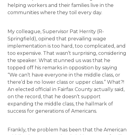
helping workers and their families live in the
communities where they toil every day.
My colleague, Supervisor Pat Herrity (R-
Springfield), opined that prevailing wage
implementation is too hard, too complicated, and
too expensive. That wasn’t surprising, considering
the speaker. What stunned us was that he
topped off his remarks in opposition by saying
“We can’t have everyone in the middle class, or
there’d be no lower class or upper class.” What?!
An elected official in Fairfax County actually said,
on the record, that he doesn’t support
expanding the middle class, the hallmark of
success for generations of Americans.
Frankly, the problem has been that the American