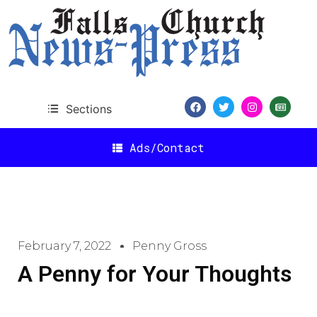
Sections
Ads/Contact
February 7, 2022
Penny Gross
A Penny for Your Thoughts