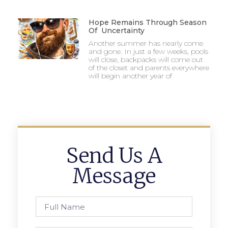
Hope Remains Through Season
Of Uncertainty
Another summer has nearly come
and gone. In just a few weeks, pools
will close, backpacks will come out
of the closet and parents everywhere
will begin another year of
Send Us A
Message