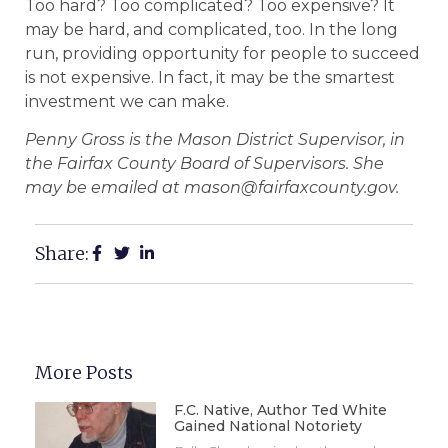
Too hard? Too complicated? Too expensive? It
may be hard, and complicated, too. In the long
run, providing opportunity for people to succeed
is not expensive. In fact, it may be the smartest
investment we can make.
Penny Gross is the Mason District Supervisor, in
the Fairfax County Board of Supervisors. She
may be emailed at mason@fairfaxcounty.gov.
Share:
More Posts
F.C. Native, Author Ted White
Gained National Notoriety