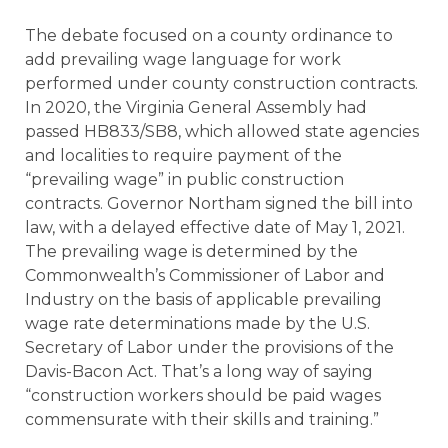
The debate focused on a county ordinance to
add prevailing wage language for work
performed under county construction contracts.
In 2020, the Virginia General Assembly had
passed HB833/SB8, which allowed state agencies
and localities to require payment of the
“prevailing wage” in public construction
contracts. Governor Northam signed the bill into
law, with a delayed effective date of May 1, 2021.
The prevailing wage is determined by the
Commonwealth’s Commissioner of Labor and
Industry on the basis of applicable prevailing
wage rate determinations made by the U.S.
Secretary of Labor under the provisions of the
Davis-Bacon Act. That’s a long way of saying
“construction workers should be paid wages
commensurate with their skills and training.”