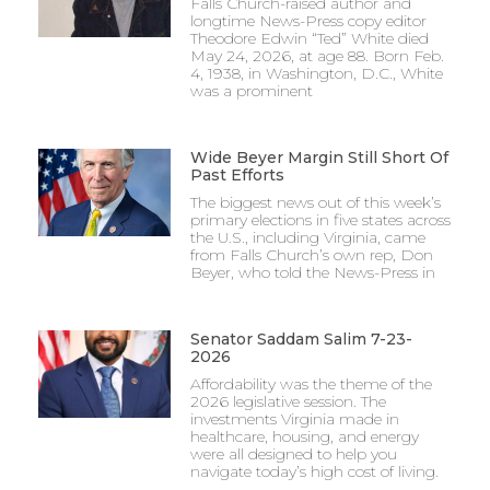
Falls Church-raised author and
longtime News-Press copy editor
Theodore Edwin “Ted” White died
May 24, 2026, at age 88. Born Feb.
4, 1938, in Washington, D.C., White
was a prominent
Wide Beyer Margin Still Short Of
Past Efforts
The biggest news out of this week’s
primary elections in five states across
the U.S., including Virginia, came
from Falls Church’s own rep, Don
Beyer, who told the News-Press in
Senator Saddam Salim 7-23-
2026
Affordability was the theme of the
2026 legislative session. The
investments Virginia made in
healthcare, housing, and energy
were all designed to help you
navigate today’s high cost of living.