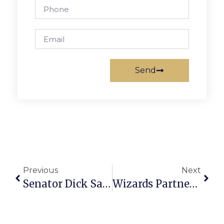
Send
Previous
Next
Senator Dick Saslaw’s Richmond Report
Wizards Partner With Tinner Hill For Annual Essay Contest