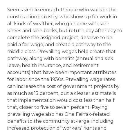
Seems simple enough. People who work in the
construction industry, who show up for work in
all kinds of weather, who go home with sore
knees and sore backs, but return day after day to
complete the assigned project, deserve to be
paid a fair wage, and create a pathway to the
middle class. Prevailing wages help create that
pathway, along with benefits (annual and sick
leave, health insurance, and retirement
accounts) that have been important attributes
for labor since the 1930s. Prevailing wage rates
can increase the cost of government projects by
as much as 15 percent, but a clearer estimate is
that implementation would cost less than half
that, closer to five to seven percent. Paying
prevailing wage also has One Fairfax-related
benefits to the community at-large, including
increased protection of workers’ rights and