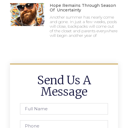
Hope Remains Through Season
Of Uncertainty
Another summer has nearly come
and gone. In just a few weeks, pools
will close, backpacks will come out
of the closet and parents everywhere
will begin another year of
Send Us A
Message