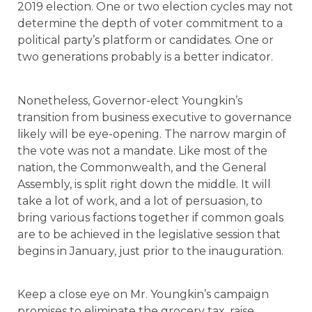
2019 election. One or two election cycles may not
determine the depth of voter commitment to a
political party’s platform or candidates. One or
two generations probably is a better indicator.
Nonetheless, Governor-elect Youngkin’s
transition from business executive to governance
likely will be eye-opening. The narrow margin of
the vote was not a mandate. Like most of the
nation, the Commonwealth, and the General
Assembly, is split right down the middle. It will
take a lot of work, and a lot of persuasion, to
bring various factions together if common goals
are to be achieved in the legislative session that
begins in January, just prior to the inauguration.
Keep a close eye on Mr. Youngkin’s campaign
promises to eliminate the grocery tax, raise