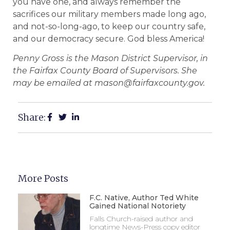
you have one, and always remember the
sacrifices our military members made long ago,
and not-so-long-ago, to keep our country safe,
and our democracy secure. God bless America!
Penny Gross is the Mason District Supervisor, in
the Fairfax County Board of Supervisors. She
may be emailed at mason@fairfaxcounty.gov.
Share:
More Posts
F.C. Native, Author Ted White
Gained National Notoriety
Falls Church-raised author and
longtime News-Press copy editor