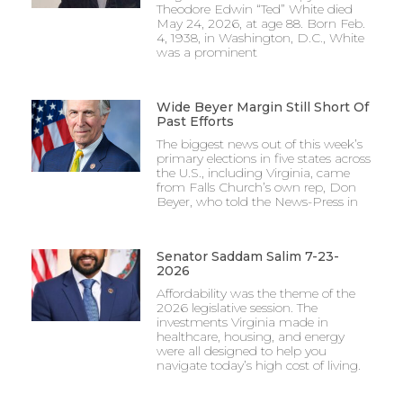
Theodore Edwin “Ted” White died
May 24, 2026, at age 88. Born Feb.
4, 1938, in Washington, D.C., White
was a prominent
Wide Beyer Margin Still Short Of
Past Efforts
The biggest news out of this week’s
primary elections in five states across
the U.S., including Virginia, came
from Falls Church’s own rep, Don
Beyer, who told the News-Press in
Senator Saddam Salim 7-23-
2026
Affordability was the theme of the
2026 legislative session. The
investments Virginia made in
healthcare, housing, and energy
were all designed to help you
navigate today’s high cost of living.