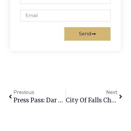
Send
Previous
Next
Press Pass: Dar Williams
City Of Falls Church Police Name, Seek Suspect In Sexual Assault