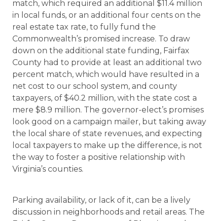
match, which required an additional $11.4 million
in local funds, or an additional four cents on the
real estate tax rate, to fully fund the
Commonwealth’s promised increase. To draw
down on the additional state funding, Fairfax
County had to provide at least an additional two
percent match, which would have resulted in a
net cost to our school system, and county
taxpayers, of $40.2 million, with the state cost a
mere $8.9 million. The governor-elect’s promises
look good on a campaign mailer, but taking away
the local share of state revenues, and expecting
local taxpayers to make up the difference, is not
the way to foster a positive relationship with
Virginia’s counties.
Parking availability, or lack of it, can be a lively
discussion in neighborhoods and retail areas. The