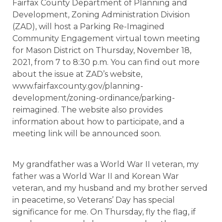
Fairfax County Department of Planning and
Development, Zoning Administration Division
(ZAD), will host a Parking Re-Imagined
Community Engagement virtual town meeting
for Mason District on Thursday, November 18,
2021, from 7 to 8:30 p.m. You can find out more
about the issue at ZAD’s website,
www.fairfaxcounty.gov/planning-
development/zoning-ordinance/parking-
reimagined. The website also provides
information about how to participate, and a
meeting link will be announced soon.
My grandfather was a World War II veteran, my
father was a World War II and Korean War
veteran, and my husband and my brother served
in peacetime, so Veterans’ Day has special
significance for me. On Thursday, fly the flag, if