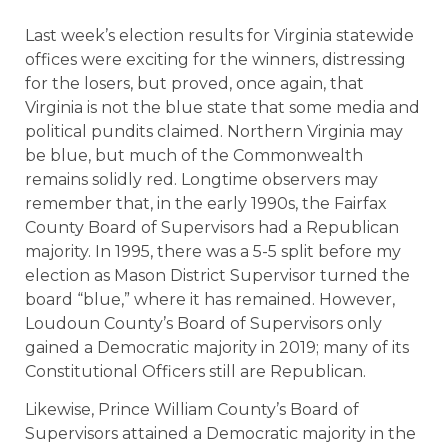
Last week’s election results for Virginia statewide
offices were exciting for the winners, distressing
for the losers, but proved, once again, that
Virginia is not the blue state that some media and
political pundits claimed. Northern Virginia may
be blue, but much of the Commonwealth
remains solidly red. Longtime observers may
remember that, in the early 1990s, the Fairfax
County Board of Supervisors had a Republican
majority. In 1995, there was a 5-5 split before my
election as Mason District Supervisor turned the
board “blue,” where it has remained. However,
Loudoun County’s Board of Supervisors only
gained a Democratic majority in 2019; many of its
Constitutional Officers still are Republican.
Likewise, Prince William County’s Board of
Supervisors attained a Democratic majority in the