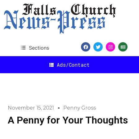
Sections
Ads/Contact
November 15, 2021
Penny Gross
A Penny for Your Thoughts