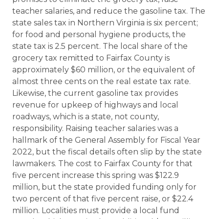
teacher salaries, and reduce the gasoline tax. The
state sales tax in Northern Virginia is six percent;
for food and personal hygiene products, the
state tax is 2.5 percent. The local share of the
grocery tax remitted to Fairfax County is
approximately $60 million, or the equivalent of
almost three cents on the real estate tax rate.
Likewise, the current gasoline tax provides
revenue for upkeep of highways and local
roadways, which is a state, not county,
responsibility. Raising teacher salaries was a
hallmark of the General Assembly for Fiscal Year
2022, but the fiscal details often slip by the state
lawmakers. The cost to Fairfax County for that
five percent increase this spring was $122.9
million, but the state provided funding only for
two percent of that five percent raise, or $22.4
million. Localities must provide a local fund