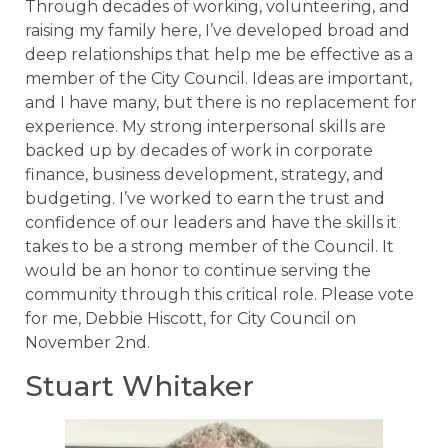
Through decades of working, volunteering, and
raising my family here, I’ve developed broad and
deep relationships that help me be effective as a
member of the City Council. Ideas are important,
and I have many, but there is no replacement for
experience. My strong interpersonal skills are
backed up by decades of work in corporate
finance, business development, strategy, and
budgeting. I’ve worked to earn the trust and
confidence of our leaders and have the skills it
takes to be a strong member of the Council. It
would be an honor to continue serving the
community through this critical role. Please vote
for me, Debbie Hiscott, for City Council on
November 2nd.
Stuart Whitaker