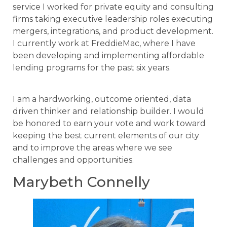
service I worked for private equity and consulting
firms taking executive leadership roles executing
mergers, integrations, and product development.
I currently work at FreddieMac, where I have
been developing and implementing affordable
lending programs for the past six years.
I am a hardworking, outcome oriented, data
driven thinker and relationship builder. I would
be honored to earn your vote and work toward
keeping the best current elements of our city
and to improve the areas where we see
challenges and opportunities.
Marybeth Connelly