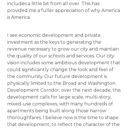
includes a little bit from all over. This has
provided me a fuller appreciation of why America
is America.
I see economic development and private
investment as the keys to generating the
revenue necessary to grow our city and maintain
the quality of our schools and services. Our city
vision includes some ambitious development that
could significantly change the look and feel of
the community. Our future development is
physically limited to the Broad and Washington
Development Corridor; over the next decade, this
development calls for large scale, multi-story,
mixed-use complexes, with many hundreds of
apartments being built along those narrow
thoroughfares. I believe now is the time to shape
that development, to reflect the character of the