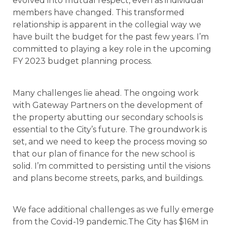
evolved into mutual respect, even as individual
members have changed. This transformed
relationship is apparent in the collegial way we
have built the budget for the past few years. I’m
committed to playing a key role in the upcoming
FY 2023 budget planning process.
Many challenges lie ahead. The ongoing work
with Gateway Partners on the development of
the property abutting our secondary schools is
essential to the City’s future. The groundwork is
set, and we need to keep the process moving so
that our plan of finance for the new school is
solid. I’m committed to persisting until the visions
and plans become streets, parks, and buildings.
We face additional challenges as we fully emerge
from the Covid-19 pandemic.The City has $16M in