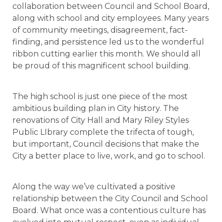
collaboration between Council and School Board,
along with school and city employees. Many years
of community meetings, disagreement, fact-
finding, and persistence led us to the wonderful
ribbon cutting earlier this month. We should all
be proud of this magnificent school building.
The high school is just one piece of the most
ambitious building plan in City history. The
renovations of City Hall and Mary Riley Styles
Public LIbrary complete the trifecta of tough,
but important, Council decisions that make the
City a better place to live, work, and go to school.
Along the way we’ve cultivated a positive
relationship between the City Council and School
Board. What once was a contentious culture has