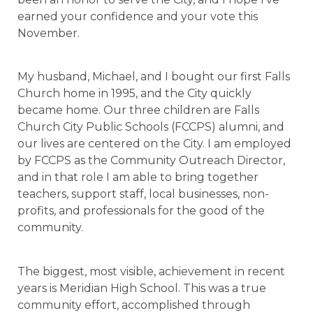
earned your confidence and your vote this
November.
My husband, Michael, and I bought our first Falls
Church home in 1995, and the City quickly
became home. Our three children are Falls
Church City Public Schools (FCCPS) alumni, and
our lives are centered on the City. I am employed
by FCCPS as the Community Outreach Director,
and in that role I am able to bring together
teachers, support staff, local businesses, non-
profits, and professionals for the good of the
community.
The biggest, most visible, achievement in recent
years is Meridian High School. This was a true
community effort, accomplished through