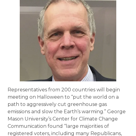
Representatives from 200 countries will begin
meeting on Halloween to “put the world on a
path to aggressively cut greenhouse gas
emissions and slow the Earth’s warming.” George
Mason University’s Center for Climate Change
Communication found “large majorities of
registered voters, including many Republicans,