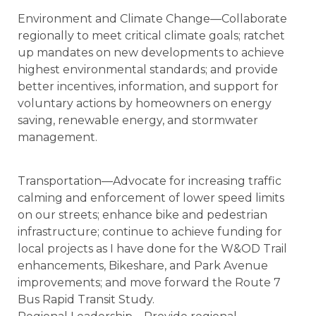
Environment and Climate Change—Collaborate
regionally to meet critical climate goals; ratchet
up mandates on new developments to achieve
highest environmental standards; and provide
better incentives, information, and support for
voluntary actions by homeowners on energy
saving, renewable energy, and stormwater
management.
Transportation—Advocate for increasing traffic
calming and enforcement of lower speed limits
on our streets; enhance bike and pedestrian
infrastructure; continue to achieve funding for
local projects as I have done for the W&OD Trail
enhancements, Bikeshare, and Park Avenue
improvements; and move forward the Route 7
Bus Rapid Transit Study.