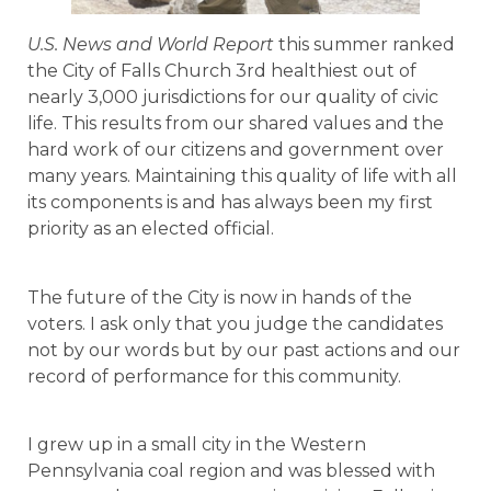
U.S. News and World Report
this summer ranked
the City of Falls Church 3rd healthiest out of
nearly 3,000 jurisdictions for our quality of civic
life. This results from our shared values and the
hard work of our citizens and government over
many years. Maintaining this quality of life with all
its components is and has always been my first
priority as an elected official.
The future of the City is now in hands of the
voters. I ask only that you judge the candidates
not by our words but by our past actions and our
record of performance for this community.
I grew up in a small city in the Western
Pennsylvania coal region and was blessed with