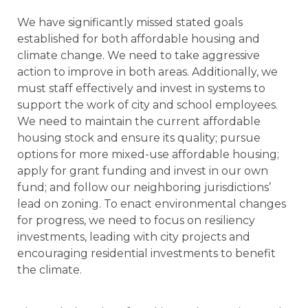
We have significantly missed stated goals
established for both affordable housing and
climate change. We need to take aggressive
action to improve in both areas. Additionally, we
must staff effectively and invest in systems to
support the work of city and school employees.
We need to maintain the current affordable
housing stock and ensure its quality; pursue
options for more mixed-use affordable housing;
apply for grant funding and invest in our own
fund; and follow our neighboring jurisdictions’
lead on zoning. To enact environmental changes
for progress, we need to focus on resiliency
investments, leading with city projects and
encouraging residential investments to benefit
the climate.