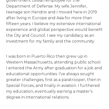
government civilian employee for the
Department of Defense. My wife Jennifer,
teenage son Hendrix and I moved here in 2019
after living in Europe and Asia for more than
fifteen years. I believe my extensive international
experience and global perspective would benefit
the City and Council. I see my candidacy as an
investment for my family and the community.
I was born in Puerto Rico then grew up in
Western Massachusetts, attending public school.
I entered the Army after graduation for a job and
educational opportunities. I’ve always sought
greater challenges, first as a paratrooper, then in
Special Forces, and finally in aviation. I furthered
my education, eventually earning a master’s
degree in international relations.