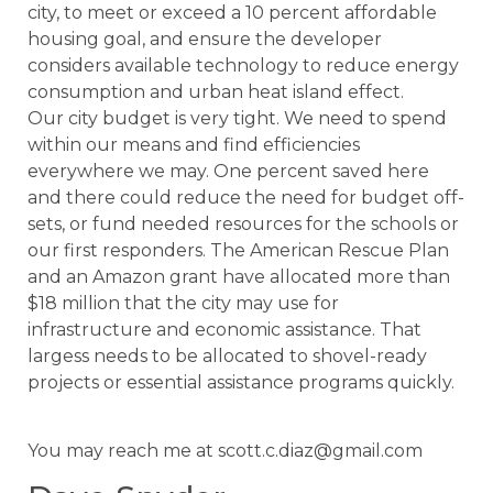
city, to meet or exceed a 10 percent affordable
housing goal, and ensure the developer
considers available technology to reduce energy
consumption and urban heat island effect.
Our city budget is very tight. We need to spend
within our means and find efficiencies
everywhere we may. One percent saved here
and there could reduce the need for budget off-
sets, or fund needed resources for the schools or
our first responders. The American Rescue Plan
and an Amazon grant have allocated more than
$18 million that the city may use for
infrastructure and economic assistance. That
largess needs to be allocated to shovel-ready
projects or essential assistance programs quickly.
You may reach me at scott.c.diaz@gmail.com