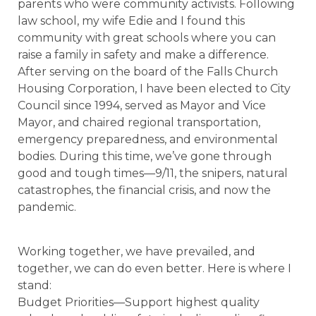
parents who were community activists. Following
law school, my wife Edie and I found this
community with great schools where you can
raise a family in safety and make a difference.
After serving on the board of the Falls Church
Housing Corporation, I have been elected to City
Council since 1994, served as Mayor and Vice
Mayor, and chaired regional transportation,
emergency preparedness, and environmental
bodies. During this time, we’ve gone through
good and tough times—9/11, the snipers, natural
catastrophes, the financial crisis, and now the
pandemic.
Working together, we have prevailed, and
together, we can do even better. Here is where I
stand:
Budget Priorities—Support highest quality