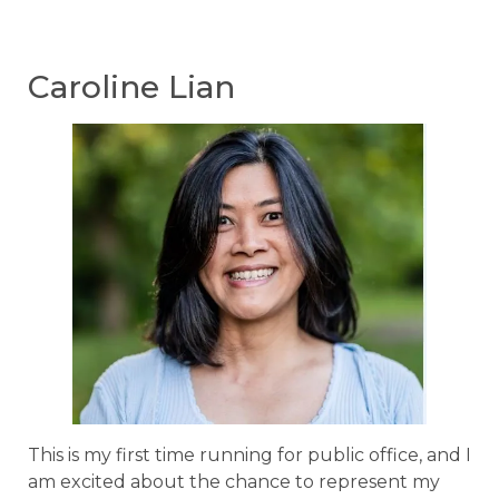
Caroline Lian
This is my first time running for public office, and I
am excited about the chance to represent my