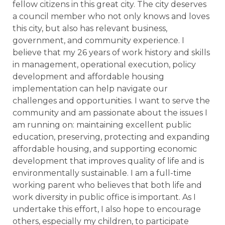
fellow citizens in this great city. The city deserves
a council member who not only knows and loves
this city, but also has relevant business,
government, and community experience. I
believe that my 26 years of work history and skills
in management, operational execution, policy
development and affordable housing
implementation can help navigate our
challenges and opportunities. I want to serve the
community and am passionate about the issues I
am running on: maintaining excellent public
education, preserving, protecting and expanding
affordable housing, and supporting economic
development that improves quality of life and is
environmentally sustainable. I am a full-time
working parent who believes that both life and
work diversity in public office is important. As I
undertake this effort, I also hope to encourage
others, especially my children, to participate