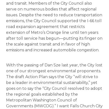
and transit. Members of the City Council also
serve on numerous bodies that affect regional
issues. Despite the need to reduce transportation
emissions, the City Council supported the I-66 toll
road expansion agreement that restricts
extension of Metro’s Orange line until ten years
after toll service has begun—putting its finger on
the scale against transit and in favor of high
emissions and increased automobile congestion.
With the passing of Dan Sze last year, the City lost
one of our strongest environmental proponents.
The draft Action Plan says the City “will strive to
be a leader in environmental sustainability,” yet
goes on to say the “City Council resolved to adopt
the regional goals established by the
Metropolitan Washington Council of
Governments (MWCOG).” I want Falls Church City