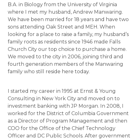
B.A. in Biology from the University of Virginia
where I met my husband, Andrew Manwaring.
We have been married for 18 years and have two
sons attending Oak Street and MEH. When
looking for a place to raise a family, my husband’s
family roots as residents since 1946 made Falls
Church City our top choice to purchase a home.
We moved to the city in 2006, joining third and
fourth generation members of the Manwaring
family who still reside here today.
I started my career in 1995 at Ernst & Young
Consulting in New York City and moved on to
investment banking with JP Morgan. In 2008, I
worked for the District of Columbia Government
as a Director of Program Management and then
COO for the Office of the Chief Technology
Officer and DC Public Schools. After government