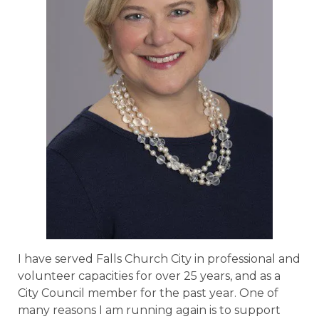
I have served Falls Church City in professional and
volunteer capacities for over 25 years, and as a
City Council member for the past year. One of
many reasons I am running again is to support