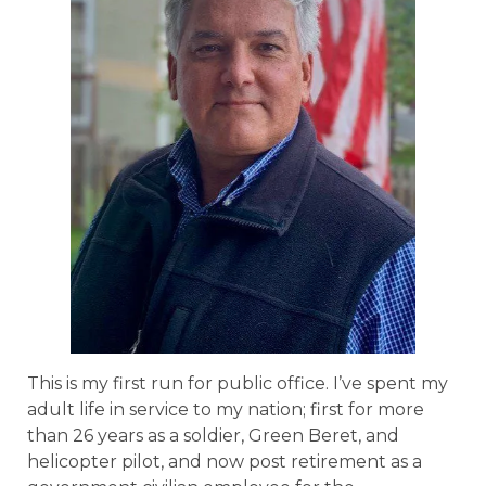
This is my first run for public office. I’ve spent my
adult life in service to my nation; first for more
than 26 years as a soldier, Green Beret, and
helicopter pilot, and now post retirement as a