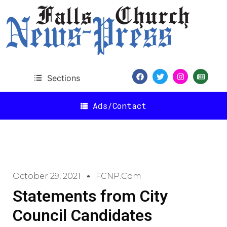
Sections
Ads/Contact
October 29, 2021
FCNP.com
Statements from City
Council Candidates