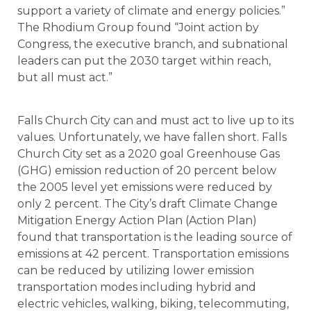
support a variety of climate and energy policies.”
The Rhodium Group found “Joint action by
Congress, the executive branch, and subnational
leaders can put the 2030 target within reach,
but all must act.”
Falls Church City can and must act to live up to its
values. Unfortunately, we have fallen short. Falls
Church City set as a 2020 goal Greenhouse Gas
(GHG) emission reduction of 20 percent below
the 2005 level yet emissions were reduced by
only 2 percent. The City’s draft Climate Change
Mitigation Energy Action Plan (Action Plan)
found that transportation is the leading source of
emissions at 42 percent. Transportation emissions
can be reduced by utilizing lower emission
transportation modes including hybrid and
electric vehicles, walking, biking, telecommuting,