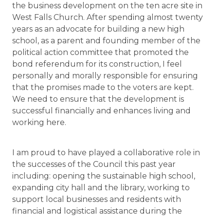
the business development on the ten acre site in
West Falls Church. After spending almost twenty
years as an advocate for building a new high
school, as a parent and founding member of the
political action committee that promoted the
bond referendum for its construction, I feel
personally and morally responsible for ensuring
that the promises made to the voters are kept.
We need to ensure that the development is
successful financially and enhances living and
working here.
I am proud to have played a collaborative role in
the successes of the Council this past year
including: opening the sustainable high school,
expanding city hall and the library, working to
support local businesses and residents with
financial and logistical assistance during the