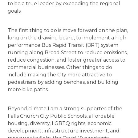
to be a true leader by exceeding the regional
goals.
The first thing to do is move forward on the plan,
long on the drawing board, to implement a high
performance Bus Rapid Transit (BRT) system
running along Broad Street to reduce emissions,
reduce congestion, and foster greater access to
commercial businesses. Other things to do
include making the City more attractive to
pedestrians by adding benches, and building
more bike paths.
Beyond climate I am a strong supporter of the
Falls Church City Public Schools, affordable
housing, diversity, LGBTQ rights, economic
development, infrastructure investment, and