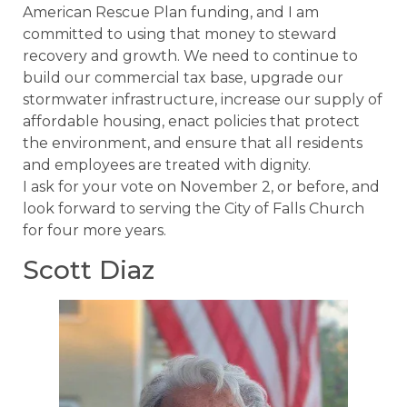
American Rescue Plan funding, and I am
committed to using that money to steward
recovery and growth. We need to continue to
build our commercial tax base, upgrade our
stormwater infrastructure, increase our supply of
affordable housing, enact policies that protect
the environment, and ensure that all residents
and employees are treated with dignity.
I ask for your vote on November 2, or before, and
look forward to serving the City of Falls Church
for four more years.
Scott Diaz