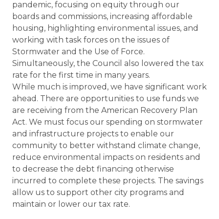
pandemic, focusing on equity through our
boards and commissions, increasing affordable
housing, highlighting environmental issues, and
working with task forces on the issues of
Stormwater and the Use of Force.
Simultaneously, the Council also lowered the tax
rate for the first time in many years.
While much is improved, we have significant work
ahead. There are opportunities to use funds we
are receiving from the American Recovery Plan
Act. We must focus our spending on stormwater
and infrastructure projects to enable our
community to better withstand climate change,
reduce environmental impacts on residents and
to decrease the debt financing otherwise
incurred to complete these projects. The savings
allow us to support other city programs and
maintain or lower our tax rate.