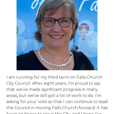
I am running for my third term on Falls Church
City Council. After eight years, I’m proud to say
that we’ve made significant progress in many
areas, but we’ve still got a lot of work to do. I’m
asking for your vote so that I can continue to lead
the Council in moving Falls Church forward. It has
been an honor to serve the City, and I hope I’ve