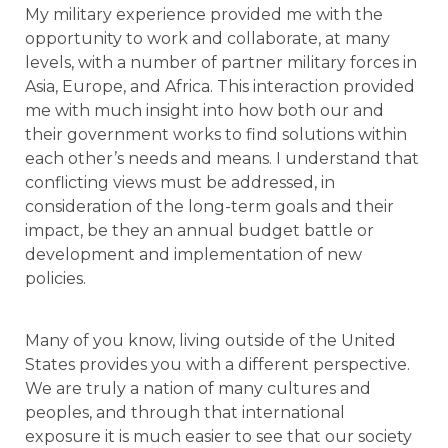
My military experience provided me with the
opportunity to work and collaborate, at many
levels, with a number of partner military forces in
Asia, Europe, and Africa. This interaction provided
me with much insight into how both our and
their government works to find solutions within
each other’s needs and means. I understand that
conflicting views must be addressed, in
consideration of the long-term goals and their
impact, be they an annual budget battle or
development and implementation of new
policies.
Many of you know, living outside of the United
States provides you with a different perspective.
We are truly a nation of many cultures and
peoples, and through that international
exposure it is much easier to see that our society