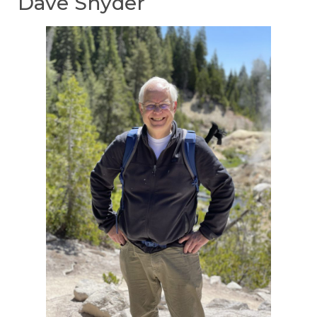
Dave Snyder