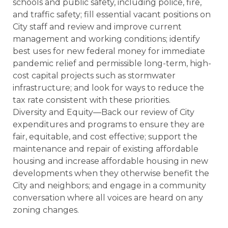
schools and public safety, including police, fire,
and traffic safety; fill essential vacant positions on
City staff and review and improve current
management and working conditions; identify
best uses for new federal money for immediate
pandemic relief and permissible long-term, high-
cost capital projects such as stormwater
infrastructure; and look for ways to reduce the
tax rate consistent with these priorities.
Diversity and Equity—Back our review of City
expenditures and programs to ensure they are
fair, equitable, and cost effective; support the
maintenance and repair of existing affordable
housing and increase affordable housing in new
developments when they otherwise benefit the
City and neighbors; and engage in a community
conversation where all voices are heard on any
zoning changes.