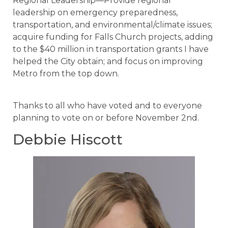
Regional Leadership—Provide regional
leadership on emergency preparedness,
transportation, and environmental/climate issues;
acquire funding for Falls Church projects, adding
to the $40 million in transportation grants I have
helped the City obtain; and focus on improving
Metro from the top down.
Thanks to all who have voted and to everyone
planning to vote on or before November 2nd.
Debbie Hiscott