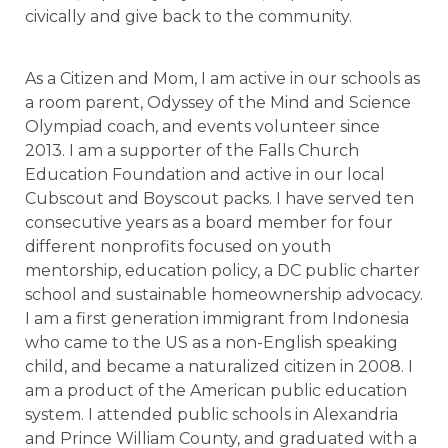
civically and give back to the community.
As a Citizen and Mom, I am active in our schools as
a room parent, Odyssey of the Mind and Science
Olympiad coach, and events volunteer since
2013. I am a supporter of the Falls Church
Education Foundation and active in our local
Cubscout and Boyscout packs. I have served ten
consecutive years as a board member for four
different nonprofits focused on youth
mentorship, education policy, a DC public charter
school and sustainable homeownership advocacy.
I am a first generation immigrant from Indonesia
who came to the US as a non-English speaking
child, and became a naturalized citizen in 2008. I
am a product of the American public education
system. I attended public schools in Alexandria
and Prince William County, and graduated with a