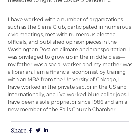
measures to fight the Covid-19 pandemic.
I have worked with a number of organizations
such as the Sierra Club, participated in numerous
civic meetings, met with numerous elected
officials, and published opinion pieces in the
Washington Post on climate and transportation. I
was privileged to grow up in the middle class—
my father was a social worker and my mother was
a librarian. I am a financial economist by training
with an MBA from the University of Chicago, I
have worked in the private sector in the US and
internationally, and I’ve worked blue collar jobs. I
have been a sole proprietor since 1986 and am a
new member of the Falls Church Chamber.
Share: