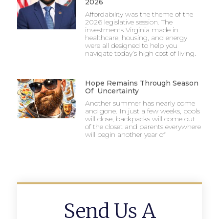
2026
Affordability was the theme of the
2026 legislative session. The
investments Virginia made in
healthcare, housing, and energy
were all designed to help you
navigate today’s high cost of living.
Hope Remains Through Season
Of Uncertainty
Another summer has nearly come
and gone. In just a few weeks, pools
will close, backpacks will come out
of the closet and parents everywhere
will begin another year of
Send Us A