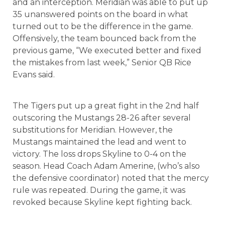
and an interception. Meridian was able to put up
35 unanswered points on the board in what
turned out to be the difference in the game.
Offensively, the team bounced back from the
previous game, “We executed better and fixed
the mistakes from last week,” Senior QB Rice
Evans said.
The Tigers put up a great fight in the 2nd half
outscoring the Mustangs 28-26 after several
substitutions for Meridian. However, the
Mustangs maintained the lead and went to
victory. The loss drops Skyline to 0-4 on the
season. Head Coach Adam Amerine, (who’s also
the defensive coordinator) noted that the mercy
rule was repeated. During the game, it was
revoked because Skyline kept fighting back.