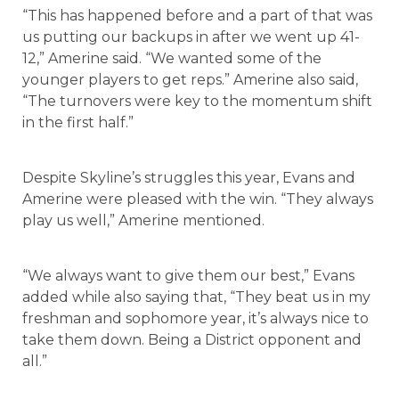
“This has happened before and a part of that was
us putting our backups in after we went up 41-
12,” Amerine said. “We wanted some of the
younger players to get reps.” Amerine also said,
“The turnovers were key to the momentum shift
in the first half.”
Despite Skyline’s struggles this year, Evans and
Amerine were pleased with the win. “They always
play us well,” Amerine mentioned.
“We always want to give them our best,” Evans
added while also saying that, “They beat us in my
freshman and sophomore year, it’s always nice to
take them down. Being a District opponent and
all.”