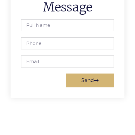
Message
Send