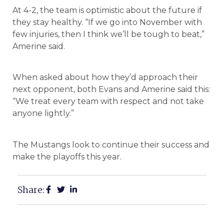
At 4-2, the team is optimistic about the future if
they stay healthy. “If we go into November with
few injuries, then I think we’ll be tough to beat,”
Amerine said.
When asked about how they’d approach their
next opponent, both Evans and Amerine said this:
“We treat every team with respect and not take
anyone lightly.”
The Mustangs look to continue their success and
make the playoffs this year.
Share: