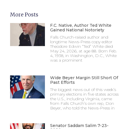
More Posts
F.C. Native, Author Ted White
Gained National Notoriety
Falls Church-raised author and
longtime News-Press copy editor
Theodore Edwin “Ted” White died
May 24, 2026, at age 88. Born Feb.
4, 1938, in Washington, D.C., White
was a prominent
Wide Beyer Margin Still Short Of
Past Efforts
The biggest news out of this week’s
primary elections in five states across
the U.S., including Virginia, came
from Falls Church’s own rep, Don
Beyer, who told the News-Press in
Senator Saddam Salim 7-23-