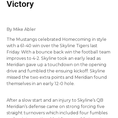
Victory
By Mike Abler
The Mustangs celebrated Homecoming in style
with a 61-40 win over the Skyline Tigers last
Friday. With a bounce back win the football team
improves to 4-2. Skyline took an early lead as
Meridian gave up a touchdown on the opening
drive and fumbled the ensuing kickoff. Skyline
missed the two extra points and Meridian found
themselves in an early 12-0 hole.
After a slow start and an injury to Skyline’s QB
Meridian’s defense came on strong forcing five
straight turnovers which included four fumbles