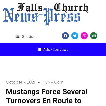
Sections
Ads/Contact
October 7, 2021
FCNP.com
Mustangs Force Several
Turnovers En Route to