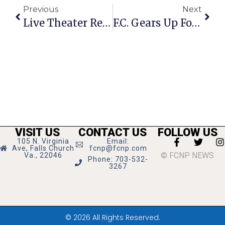
Previous
Next
Live Theater Returns At Creative Cauldron
F.C. Gears Up For The Election
VISIT US
CONTACT US
FOLLOW US
105 N. Virginia
Email:
Ave, Falls Church
fcnp@fcnp.com
© FCNP NEWS
Va., 22046
Phone: 703-532-
3267
© 2026 All Rights Reserved.