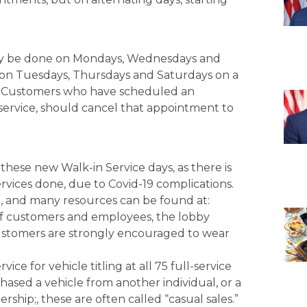
nly be done on Mondays, Wednesdays and
 on Tuesdays, Thursdays and Saturdays on a
ype. Customers who have scheduled an
service, should cancel that appointment to
these new Walk-in Service days, as there is
rvices done, due to Covid-19 complications.
sit, and many resources can be found at:
f customers and employees, the lobby
 customers are strongly encouraged to wear
ce for vehicle titling at all 75 full-service
ased a vehicle from another individual, or a
ership;, these are often called “casual sales.”