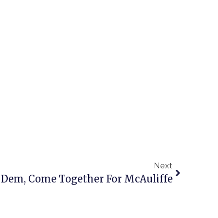
Next
 1 Dem, Come Together For McAuliffe