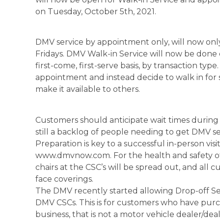
on Tuesday, October 5th, 2021.
DMV service by appointment only, will now o
Fridays. DMV Walk-in Service will now be done
first-come, first-serve basis, by transaction t
appointment and instead decide to walk in for 
make it available to others.
Customers should anticipate wait times during 
still a backlog of people needing to get DMV se
Preparation is key to a successful in-person vi
www.dmvnow.com. For the health and safety o
chairs at the CSC’s will be spread out, and all
face coverings.
The DMV recently started allowing Drop-off Servi
DMV CSCs. This is for customers who have purch
business, that is not a motor vehicle dealer/deal