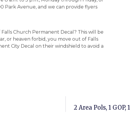
 300 Park Avenue, and we can provide flyers
f Falls Church Permanent Decal? This will be
car, or heaven forbid, you move out of Falls
ent City Decal on their windshield to avoid a
2 Area Pols, 1 GOP,