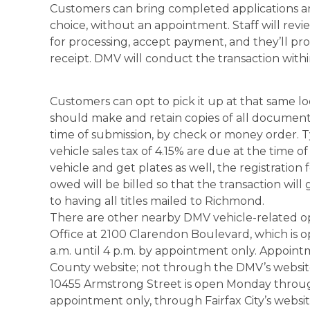
Customers can bring completed applications a
choice, without an appointment. Staff will revi
for processing, accept payment, and they’ll 
receipt. DMV will conduct the transaction withi
Customers can opt to pick it up at that same lo
should make and retain copies of all documents
time of submission, by check or money order. Typ
vehicle sales tax of 4.15% are due at the time of 
vehicle and get plates as well, the registration
owed will be billed so that the transaction will 
to having all titles mailed to Richmond.
There are other nearby DMV vehicle-related op
Office at 2100 Clarendon Boulevard, which is
a.m. until 4 p.m. by appointment only. Appoi
County website; not through the DMV’s website.
10455 Armstrong Street is open Monday through
appointment only, through Fairfax City’s websit