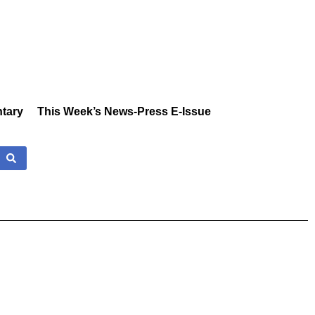
tary
This Week’s News-Press E-Issue