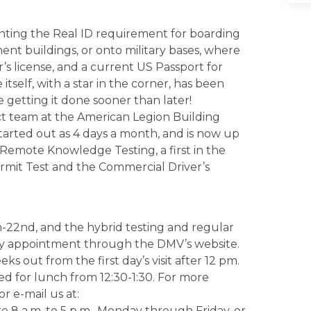
enting the Real ID requirement for boarding
ent buildings, or onto military bases, where
r’s license, and a current US Passport for
itself, with a star in the corner, has been
 getting it done sooner than later!
t team at the American Legion Building
started out as 4 days a month, and is now up
Remote Knowledge Testing, a first in the
ermit Test and the Commercial Driver’s
h-22nd, and the hybrid testing and regular
 by appointment through the DMV’s website.
s out from the first day’s visit after 12 pm.
ed for lunch from 12:30-1:30. For more
or e-mail us at:
 8 a.m. to 5 p.m., Monday through Friday, or