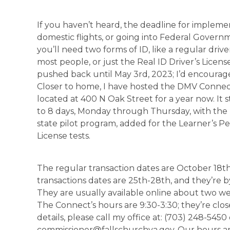
If you haven’t heard, the deadline for implem
domestic flights, or going into Federal Governm
you’ll need two forms of ID, like a regular drive
most people, or just the Real ID Driver’s License 
pushed back until May 3rd, 2023; I’d encourage
Closer to home, I have hosted the DMV Connec
located at 400 N Oak Street for a year now. It 
to 8 days, Monday through Thursday, with the 
state pilot program, added for the Learner’s P
License tests.
The regular transaction dates are October 18t
transactions dates are 25th-28th, and they’re
They are usually available online about two week
The Connect’s hours are 9:30-3:30; they’re clos
details, please call my office at: (703) 248-5450 
commissioner@fallschurchva.gov. Our hours are