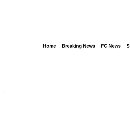
Home
Breaking News
FC News
S