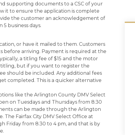
nd supporting documents to a CSC of your
ew it to ensure the application is complete
provide the customer an acknowledgement of
n 5 business days.
cation, or have it mailed to them. Customers
 before arriving. Payment is required at the
ically, a titling fee of $15 and the motor
titling, but if you want to register the
 fee should be included. Any additional fees
get completed. This is a quicker alternative
tions like the Arlington County DMV Select
 open on Tuesdays and Thursdays from 8:30
ntments can be made through the Arlington
 The Fairfax City DMV Select Office at
 Friday from 8:30 to 4 pm, and that is by
e.