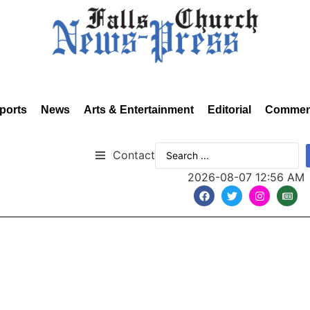
ports
News
Arts & Entertainment
Editorial
Commen
Contact
2026-08-07 12:56 AM