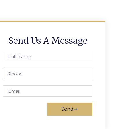
Send Us A Message
Send