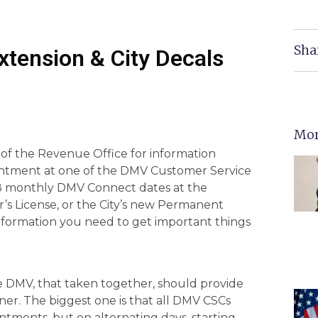
Sha
tension & City Decals
Mor
f the Revenue Office for information
ntment at one of the DMV Customer Service
he 8 monthly DMV Connect dates at the
er’s License, or the City’s new Permanent
 information you need to get important things
e DMV, that taken together, should provide
ner. The biggest one is that all DMV CSCs
ntments, but on alternating days, starting