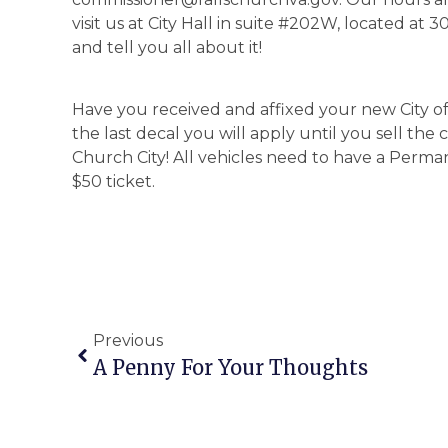
visit us at City Hall in suite #202W, located at
and tell you all about it!
Have you received and affixed your new City o
the last decal you will apply until you sell the 
Church City! All vehicles need to have a Perman
$50 ticket.
Previous
A Penny For Your Thoughts