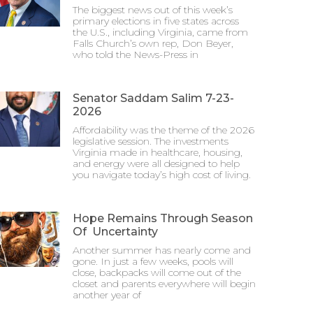
The biggest news out of this week’s
primary elections in five states across
the U.S., including Virginia, came from
Falls Church’s own rep, Don Beyer,
who told the News-Press in
Senator Saddam Salim 7-23-
2026
Affordability was the theme of the 2026
legislative session. The investments
Virginia made in healthcare, housing,
and energy were all designed to help
you navigate today’s high cost of living.
Hope Remains Through Season
Of Uncertainty
Another summer has nearly come and
gone. In just a few weeks, pools will
close, backpacks will come out of the
closet and parents everywhere will begin
another year of