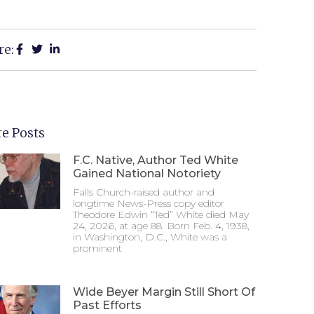
re:
e Posts
F.C. Native, Author Ted White
Gained National Notoriety
Falls Church-raised author and
longtime News-Press copy editor
Theodore Edwin “Ted” White died May
24, 2026, at age 88. Born Feb. 4, 1938,
in Washington, D.C., White was a
prominent
Wide Beyer Margin Still Short Of
Past Efforts