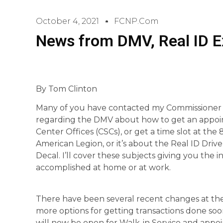
October 4, 2021
FCNP.com
News from DMV, Real ID Ex
By Tom Clinton
Many of you have contacted my Commissioner o
regarding the DMV about how to get an appoi
Center Offices (CSCs), or get a time slot at t
American Legion, or it’s about the Real ID Driv
Decal. I’ll cover these subjects giving you the
accomplished at home or at work.
There have been several recent changes at th
more options for getting transactions done soo
will now be open for Walk-in Service and appoi